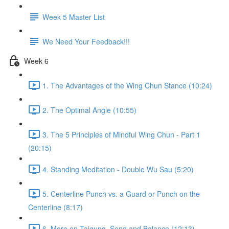
Week 5 Master List
We Need Your Feedback!!!
Week 6
1. The Advantages of the Wing Chun Stance (10:24)
2. The Optimal Angle (10:55)
3. The 5 Principles of Mindful Wing Chun - Part 1
(20:15)
4. Standing Meditation - Double Wu Sau (5:20)
5. Centerline Punch vs. a Guard or Punch on the
Centerline (8:17)
6. More on Taigung, Seng and Balance (12:13)