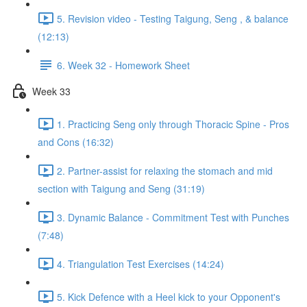
5. Revision video - Testing Taigung, Seng , & balance
(12:13)
6. Week 32 - Homework Sheet
Week 33
1. Practicing Seng only through Thoracic Spine - Pros
and Cons (16:32)
2. Partner-assist for relaxing the stomach and mid
section with Taigung and Seng (31:19)
3. Dynamic Balance - Commitment Test with Punches
(7:48)
4. Triangulation Test Exercises (14:24)
5. Kick Defence with a Heel kick to your Opponent's