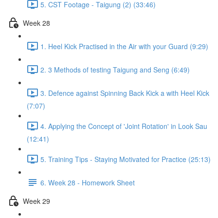
5. CST Footage - Taigung (2) (33:46)
Week 28
1. Heel Kick Practised in the Air with your Guard (9:29)
2. 3 Methods of testing Taigung and Seng (6:49)
3. Defence against Spinning Back Kick a with Heel Kick
(7:07)
4. Applying the Concept of 'Joint Rotation' in Look Sau
(12:41)
5. Training Tips - Staying Motivated for Practice (25:13)
6. Week 28 - Homework Sheet
Week 29