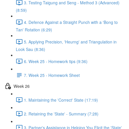
3. Testing Taigung and Seng - Method 3 (Advanced)
(8:59)
4. Defence Against a Straight Punch with a 'Bong to
Tan' Rotation (6:29)
5. Applying Precision, 'Heurng' and Triangulation in
Look Sau (8:36)
6. Week 25 - Homework tips (9:36)
7. Week 25 - Homework Sheet
Week 26
1. Maintaining the 'Correct' State (17:19)
2. Retaining the 'State' - Summary (7:28)
3. Partner's Assistance in Helping You Elicit the 'State'