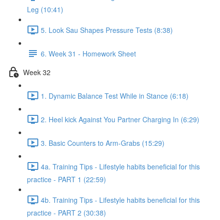
Leg (10:41)
5. Look Sau Shapes Pressure Tests (8:38)
6. Week 31 - Homework Sheet
Week 32
1. Dynamic Balance Test While in Stance (6:18)
2. Heel kick Against You Partner Charging In (6:29)
3. Basic Counters to Arm-Grabs (15:29)
4a. Training Tips - Lifestyle habits beneficial for this
practice - PART 1 (22:59)
4b. Training Tips - Lifestyle habits beneficial for this
practice - PART 2 (30:38)