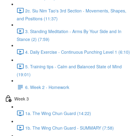
2c. Siu Nim Tao's 3rd Section - Movements, Shapes,
and Positions (11:37)
3. Standing Meditation - Arms By Your Side and In
Stance (2) (7:59)
4. Daily Exercise - Continuous Punching Level 1 (6:10)
5. Training tips - Calm and Balanced State of Mind
(19:01)
6. Week 2 - Homework
Week 3
1a. The Wing Chun Guard (14:22)
1b. The Wing Chun Guard - SUMMARY (7:58)