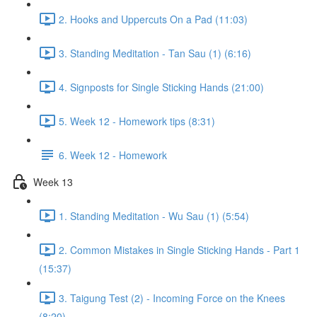
2. Hooks and Uppercuts On a Pad (11:03)
3. Standing Meditation - Tan Sau (1) (6:16)
4. Signposts for Single Sticking Hands (21:00)
5. Week 12 - Homework tips (8:31)
6. Week 12 - Homework
Week 13
1. Standing Meditation - Wu Sau (1) (5:54)
2. Common Mistakes in Single Sticking Hands - Part 1
(15:37)
3. Taigung Test (2) - Incoming Force on the Knees
(8:20)