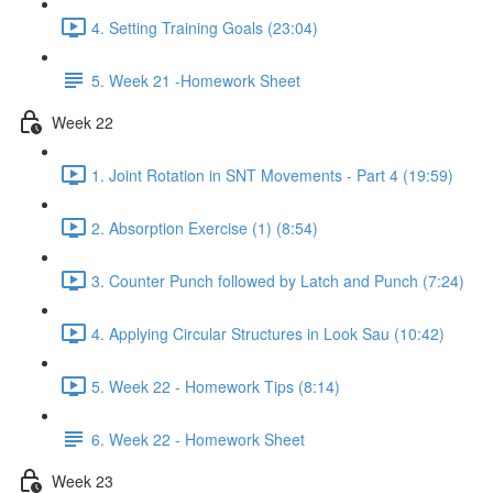
4. Setting Training Goals (23:04)
5. Week 21 -Homework Sheet
Week 22
1. Joint Rotation in SNT Movements - Part 4 (19:59)
2. Absorption Exercise (1) (8:54)
3. Counter Punch followed by Latch and Punch (7:24)
4. Applying Circular Structures in Look Sau (10:42)
5. Week 22 - Homework Tips (8:14)
6. Week 22 - Homework Sheet
Week 23