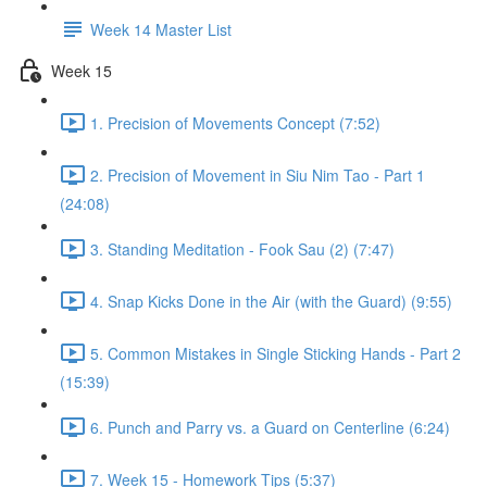
Week 14 Master List
Week 15
1. Precision of Movements Concept (7:52)
2. Precision of Movement in Siu Nim Tao - Part 1
(24:08)
3. Standing Meditation - Fook Sau (2) (7:47)
4. Snap Kicks Done in the Air (with the Guard) (9:55)
5. Common Mistakes in Single Sticking Hands - Part 2
(15:39)
6. Punch and Parry vs. a Guard on Centerline (6:24)
7. Week 15 - Homework Tips (5:37)