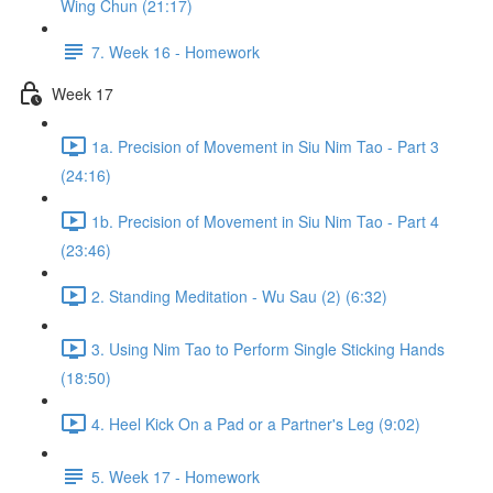
Wing Chun (21:17)
7. Week 16 - Homework
Week 17
1a. Precision of Movement in Siu Nim Tao - Part 3
(24:16)
1b. Precision of Movement in Siu Nim Tao - Part 4
(23:46)
2. Standing Meditation - Wu Sau (2) (6:32)
3. Using Nim Tao to Perform Single Sticking Hands
(18:50)
4. Heel Kick On a Pad or a Partner's Leg (9:02)
5. Week 17 - Homework