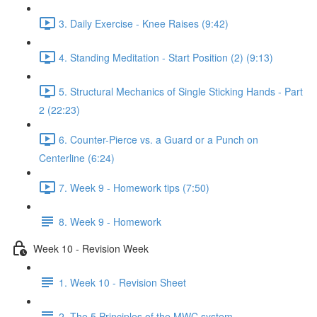
3. Daily Exercise - Knee Raises (9:42)
4. Standing Meditation - Start Position (2) (9:13)
5. Structural Mechanics of Single Sticking Hands - Part
2 (22:23)
6. Counter-Pierce vs. a Guard or a Punch on
Centerline (6:24)
7. Week 9 - Homework tips (7:50)
8. Week 9 - Homework
Week 10 - Revision Week
1. Week 10 - Revision Sheet
2. The 5 Principles of the MWC system