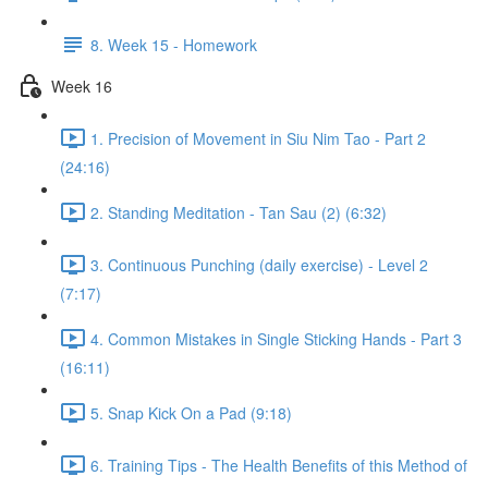
8. Week 15 - Homework
Week 16
1. Precision of Movement in Siu Nim Tao - Part 2
(24:16)
2. Standing Meditation - Tan Sau (2) (6:32)
3. Continuous Punching (daily exercise) - Level 2
(7:17)
4. Common Mistakes in Single Sticking Hands - Part 3
(16:11)
5. Snap Kick On a Pad (9:18)
6. Training Tips - The Health Benefits of this Method of