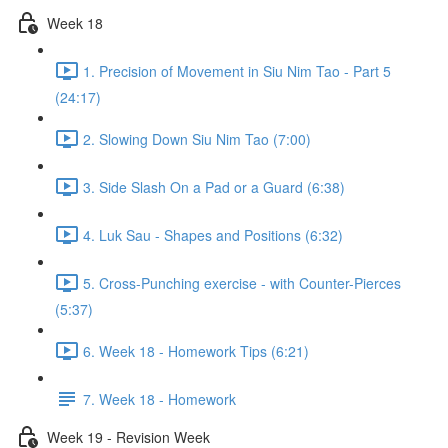
Week 18
1. Precision of Movement in Siu Nim Tao - Part 5
(24:17)
2. Slowing Down Siu Nim Tao (7:00)
3. Side Slash On a Pad or a Guard (6:38)
4. Luk Sau - Shapes and Positions (6:32)
5. Cross-Punching exercise - with Counter-Pierces
(5:37)
6. Week 18 - Homework Tips (6:21)
7. Week 18 - Homework
Week 19 - Revision Week