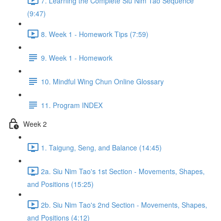
7. Learning the Complete Siu Nim Tao Sequence
(9:47)
8. Week 1 - Homework Tips (7:59)
9. Week 1 - Homework
10. Mindful Wing Chun Online Glossary
11. Program INDEX
Week 2
1. Taigung, Seng, and Balance (14:45)
2a. Siu Nim Tao's 1st Section - Movements, Shapes,
and Positions (15:25)
2b. Siu Nim Tao's 2nd Section - Movements, Shapes,
and Positions (4:12)