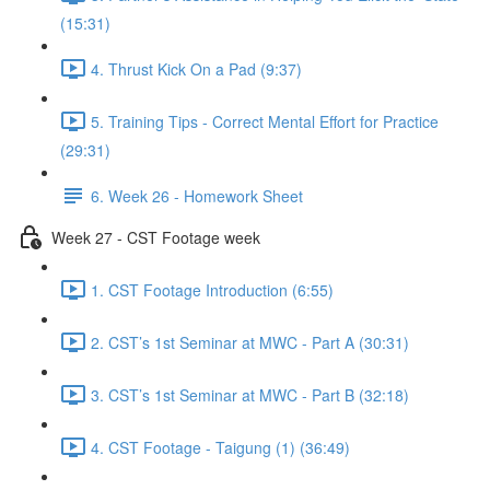
(15:31)
4. Thrust Kick On a Pad (9:37)
5. Training Tips - Correct Mental Effort for Practice
(29:31)
6. Week 26 - Homework Sheet
Week 27 - CST Footage week
1. CST Footage Introduction (6:55)
2. CST’s 1st Seminar at MWC - Part A (30:31)
3. CST’s 1st Seminar at MWC - Part B (32:18)
4. CST Footage - Taigung (1) (36:49)