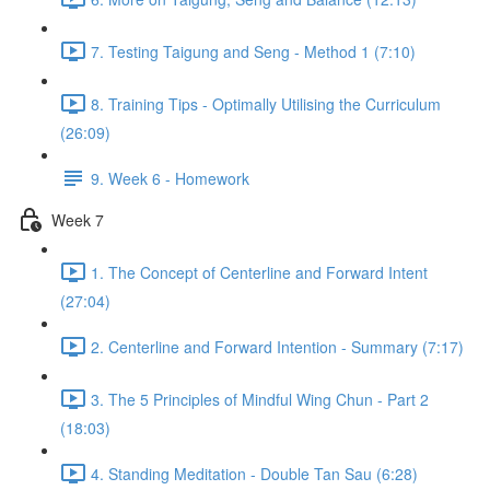
7. Testing Taigung and Seng - Method 1 (7:10)
8. Training Tips - Optimally Utilising the Curriculum
(26:09)
9. Week 6 - Homework
Week 7
1. The Concept of Centerline and Forward Intent
(27:04)
2. Centerline and Forward Intention - Summary (7:17)
3. The 5 Principles of Mindful Wing Chun - Part 2
(18:03)
4. Standing Meditation - Double Tan Sau (6:28)