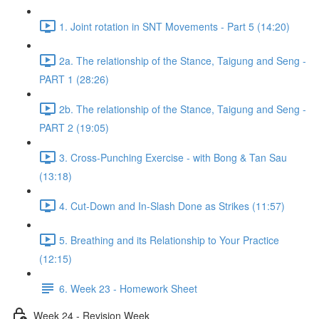
1. Joint rotation in SNT Movements - Part 5 (14:20)
2a. The relationship of the Stance, Taigung and Seng -
PART 1 (28:26)
2b. The relationship of the Stance, Taigung and Seng -
PART 2 (19:05)
3. Cross-Punching Exercise - with Bong & Tan Sau
(13:18)
4. Cut-Down and In-Slash Done as Strikes (11:57)
5. Breathing and its Relationship to Your Practice
(12:15)
6. Week 23 - Homework Sheet
Week 24 - Revision Week