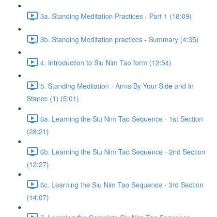
3a. Standing Meditation Practices - Part 1 (18:09)
3b. Standing Meditation practices - Summary (4:35)
4. Introduction to Siu Nim Tao form (12:54)
5. Standing Meditation - Arms By Your Side and In
Stance (1) (5:01)
6a. Learning the Siu Nim Tao Sequence - 1st Section
(28:21)
6b. Learning the Siu Nim Tao Sequence - 2nd Section
(12:27)
6c. Learning the Siu Nim Tao Sequence - 3rd Section
(14:07)