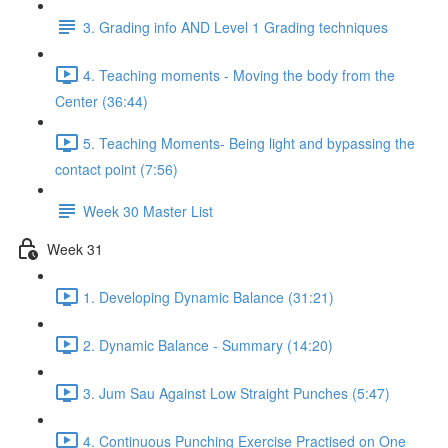
3. Grading info AND Level 1 Grading techniques
4. Teaching moments - Moving the body from the
Center (36:44)
5. Teaching Moments- Being light and bypassing the
contact point (7:56)
Week 30 Master List
Week 31
1. Developing Dynamic Balance (31:21)
2. Dynamic Balance - Summary (14:20)
3. Jum Sau Against Low Straight Punches (5:47)
4. Continuous Punching Exercise Practised on One