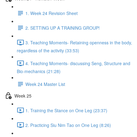
1. Week 24 Revision Sheet
2. SETTING UP A TRAINING GROUP!
3. Teaching Moments- Retaining openness in the body,
regardless of the activity (33:53)
4. Teaching Moments- discussing Seng, Structure and
Bio-mechanics (21:28)
Week 24 Master List
Week 25
1. Training the Stance on One Leg (23:37)
2. Practicing Siu Nim Tao on One Leg (8:26)