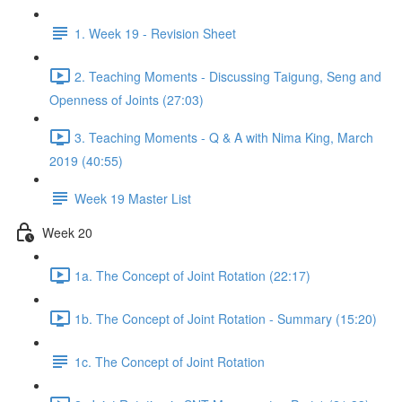
1. Week 19 - Revision Sheet
2. Teaching Moments - Discussing Taigung, Seng and
Openness of Joints (27:03)
3. Teaching Moments - Q & A with Nima King, March
2019 (40:55)
Week 19 Master List
Week 20
1a. The Concept of Joint Rotation (22:17)
1b. The Concept of Joint Rotation - Summary (15:20)
1c. The Concept of Joint Rotation