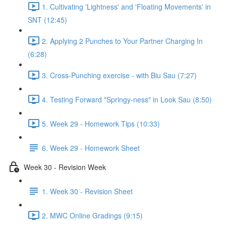
1. Cultivating 'Lightness' and 'Floating Movements' in
SNT (12:45)
2. Applying 2 Punches to Your Partner Charging In
(6:28)
3. Cross-Punching exercise - with Biu Sau (7:27)
4. Testing Forward "Springy-ness" in Look Sau (8:50)
5. Week 29 - Homework Tips (10:33)
6. Week 29 - Homework Sheet
Week 30 - Revision Week
1. Week 30 - Revision Sheet
2. MWC Online Gradings (9:15)