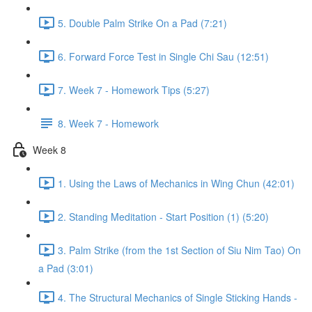
5. Double Palm Strike On a Pad (7:21)
6. Forward Force Test in Single Chi Sau (12:51)
7. Week 7 - Homework Tips (5:27)
8. Week 7 - Homework
Week 8
1. Using the Laws of Mechanics in Wing Chun (42:01)
2. Standing Meditation - Start Position (1) (5:20)
3. Palm Strike (from the 1st Section of Siu Nim Tao) On
a Pad (3:01)
4. The Structural Mechanics of Single Sticking Hands -