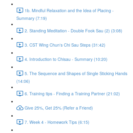
1b. Mindful Relaxation and the Idea of Placing -
Summary (7:19)
2. Standing Meditation - Double Fook Sau (2) (3:08)
3. CST Wing Chun's Chi Sau Steps (31:42)
4. Introduction to Chisau - Summary (10:20)
5. The Sequence and Shapes of Single Sticking Hands
(14:06)
6. Training tips - Finding a Training Partner (21:02)
Give 25%, Get 25% (Refer a Friend)
7. Week 4 - Homework Tips (6:15)