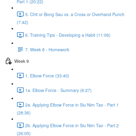
Part 1 (20:22)
5. Chit or Bong Sau vs. a Cross or Overhand Punch
(7:42)
6. Training Tips - Developing a Habit (11:06)
7. Week 8 - Homework
Week 9
1. Elbow Force (33:40)
1a. Elbow Force - Summary (6:27)
2a. Applying Elbow Force in Siu Nim Tao - Part 1
(28:36)
2b. Applying Elbow Force in Siu Nim Tao - Part 2
(26:05)