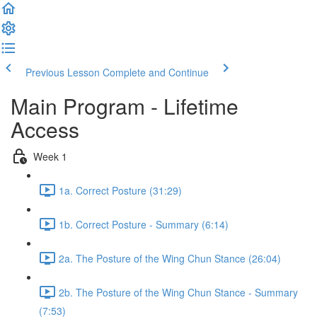
Previous Lesson
Complete and Continue
Main Program - Lifetime
Access
Week 1
1a. Correct Posture (31:29)
1b. Correct Posture - Summary (6:14)
2a. The Posture of the Wing Chun Stance (26:04)
2b. The Posture of the Wing Chun Stance - Summary
(7:53)