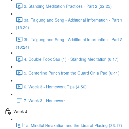
2. Standing Meditation Practices - Part 2 (22:25)
3a. Taigung and Seng - Additional Information - Part 1
(15:20)
3b. Taigung and Seng - Additional Information - Part 2
(16:24)
4. Double Fook Sau (1) - Standing Meditation (6:17)
5. Centerline Punch from the Guard On a Pad (6:41)
6. Week 3 - Homework Tips (4:56)
7. Week 3 - Homework
Week 4
1a. Mindful Relaxation and the Idea of Placing (33:17)