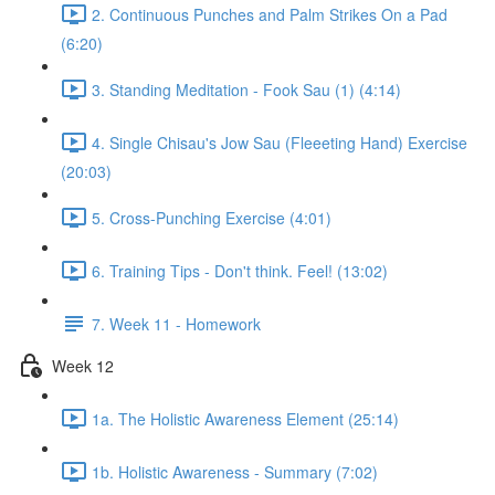
2. Continuous Punches and Palm Strikes On a Pad
(6:20)
3. Standing Meditation - Fook Sau (1) (4:14)
4. Single Chisau's Jow Sau (Fleeeting Hand) Exercise
(20:03)
5. Cross-Punching Exercise (4:01)
6. Training Tips - Don't think. Feel! (13:02)
7. Week 11 - Homework
Week 12
1a. The Holistic Awareness Element (25:14)
1b. Holistic Awareness - Summary (7:02)