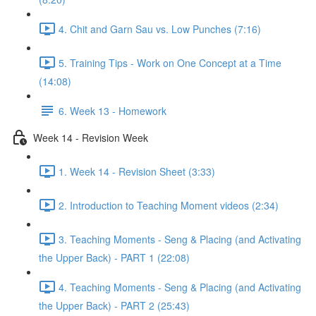
4. Chit and Garn Sau vs. Low Punches (7:16)
5. Training Tips - Work on One Concept at a Time
(14:08)
6. Week 13 - Homework
Week 14 - Revision Week
1. Week 14 - Revision Sheet (3:33)
2. Introduction to Teaching Moment videos (2:34)
3. Teaching Moments - Seng & Placing (and Activating
the Upper Back) - PART 1 (22:08)
4. Teaching Moments - Seng & Placing (and Activating
the Upper Back) - PART 2 (25:43)