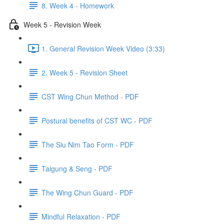
8. Week 4 - Homework
Week 5 - Revision Week
1. General Revision Week Video (3:33)
2. Week 5 - Revision Sheet
CST Wing Chun Method - PDF
Postural benefits of CST WC - PDF
The Siu Nim Tao Form - PDF
Taigung & Seng - PDF
The Wing Chun Guard - PDF
Mindful Relaxation - PDF