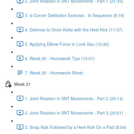
2. Joint Rotation in SNT Movements - Part 1 (21:33)
3. 4-Corner Deflection Exercise - In Sequence (8:18)
4. Defense to Groin Kicks with the Heel Kick (11:37)
5. Applying Elbow Force in Look Sau (10:46)
6. Week 20 - Homework Tips (10:01)
7. Week 20 - Homework Sheet
Week 21
1. Joint Rotation in SNT Movements - Part 2 (25:14)
2. Joint Rotation in SNT Movements - Part 3 (20:01)
3. Snap Kick Followed by a Heel Kick On a Pad (8:04)