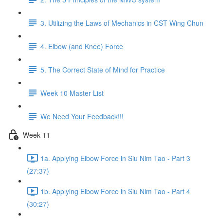
3. Utilizing the Laws of Mechanics in CST Wing Chun
4. Elbow (and Knee) Force
5. The Correct State of Mind for Practice
Week 10 Master List
We Need Your Feedback!!!
Week 11
1a. Applying Elbow Force in Siu Nim Tao - Part 3
(27:37)
1b. Applying Elbow Force in Siu Nim Tao - Part 4
(30:27)