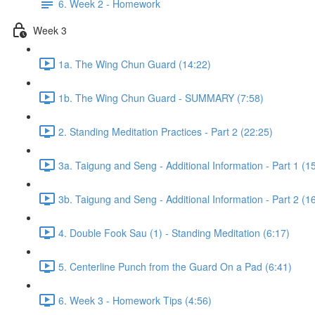
6. Week 2 - Homework
Week 3
1a. The Wing Chun Guard (14:22)
1b. The Wing Chun Guard - SUMMARY (7:58)
2. Standing Meditation Practices - Part 2 (22:25)
3a. Taigung and Seng - Additional Information - Part 1 (1
3b. Taigung and Seng - Additional Information - Part 2 (1
4. Double Fook Sau (1) - Standing Meditation (6:17)
5. Centerline Punch from the Guard On a Pad (6:41)
6. Week 3 - Homework Tips (4:56)