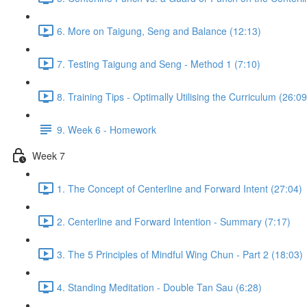
6. More on Taigung, Seng and Balance (12:13)
7. Testing Taigung and Seng - Method 1 (7:10)
8. Training Tips - Optimally Utilising the Curriculum (26:09
9. Week 6 - Homework
Week 7
1. The Concept of Centerline and Forward Intent (27:04)
2. Centerline and Forward Intention - Summary (7:17)
3. The 5 Principles of Mindful Wing Chun - Part 2 (18:03)
4. Standing Meditation - Double Tan Sau (6:28)