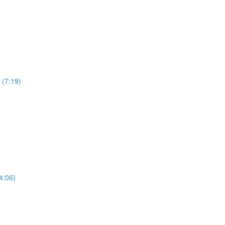
 (7:19)
4:06)