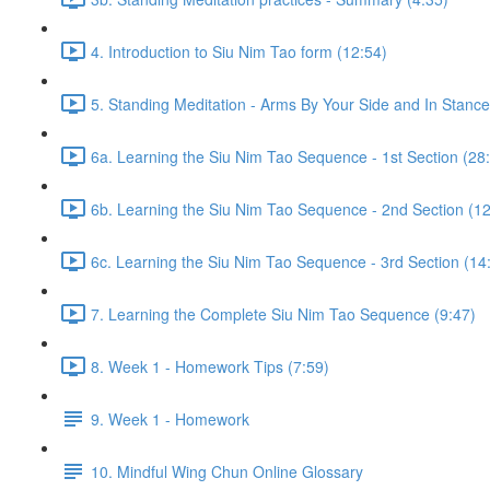
4. Introduction to Siu Nim Tao form (12:54)
5. Standing Meditation - Arms By Your Side and In Stance 
6a. Learning the Siu Nim Tao Sequence - 1st Section (28
6b. Learning the Siu Nim Tao Sequence - 2nd Section (12
6c. Learning the Siu Nim Tao Sequence - 3rd Section (14
7. Learning the Complete Siu Nim Tao Sequence (9:47)
8. Week 1 - Homework Tips (7:59)
9. Week 1 - Homework
10. Mindful Wing Chun Online Glossary