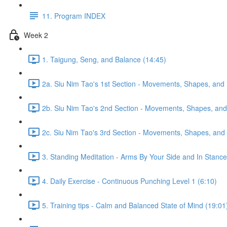
11. Program INDEX
Week 2
1. Taigung, Seng, and Balance (14:45)
2a. Siu Nim Tao's 1st Section - Movements, Shapes, and 
2b. Siu Nim Tao's 2nd Section - Movements, Shapes, and 
2c. Siu Nim Tao's 3rd Section - Movements, Shapes, and 
3. Standing Meditation - Arms By Your Side and In Stance 
4. Daily Exercise - Continuous Punching Level 1 (6:10)
5. Training tips - Calm and Balanced State of Mind (19:01