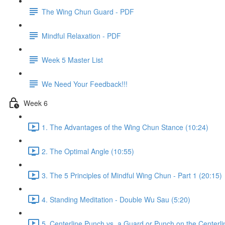
The Wing Chun Guard - PDF
Mindful Relaxation - PDF
Week 5 Master List
We Need Your Feedback!!!
Week 6
1. The Advantages of the Wing Chun Stance (10:24)
2. The Optimal Angle (10:55)
3. The 5 Principles of Mindful Wing Chun - Part 1 (20:15)
4. Standing Meditation - Double Wu Sau (5:20)
5. Centerline Punch vs. a Guard or Punch on the Centerli