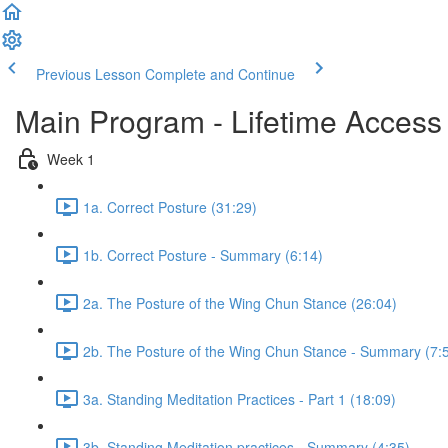
Previous Lesson
Complete and Continue
Main Program - Lifetime Access
Week 1
1a. Correct Posture (31:29)
1b. Correct Posture - Summary (6:14)
2a. The Posture of the Wing Chun Stance (26:04)
2b. The Posture of the Wing Chun Stance - Summary (7:
3a. Standing Meditation Practices - Part 1 (18:09)
3b. Standing Meditation practices - Summary (4:35)