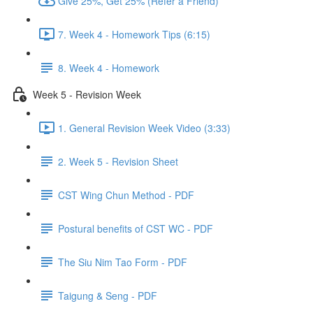
Give 25%, Get 25% (Refer a Friend)
7. Week 4 - Homework Tips (6:15)
8. Week 4 - Homework
Week 5 - Revision Week
1. General Revision Week Video (3:33)
2. Week 5 - Revision Sheet
CST Wing Chun Method - PDF
Postural benefits of CST WC - PDF
The Siu Nim Tao Form - PDF
Taigung & Seng - PDF