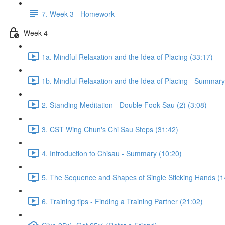
7. Week 3 - Homework
Week 4
1a. Mindful Relaxation and the Idea of Placing (33:17)
1b. Mindful Relaxation and the Idea of Placing - Summary
2. Standing Meditation - Double Fook Sau (2) (3:08)
3. CST Wing Chun's Chi Sau Steps (31:42)
4. Introduction to Chisau - Summary (10:20)
5. The Sequence and Shapes of Single Sticking Hands (1
6. Training tips - Finding a Training Partner (21:02)