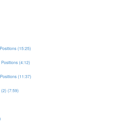
Positions (15:25)
Positions (4:12)
Positions (11:37)
(2) (7:59)
)