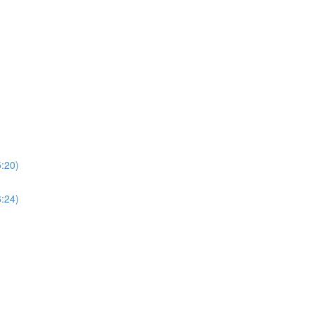
5:20)
6:24)