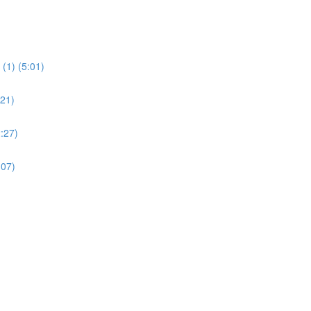
(1) (5:01)
:21)
:27)
:07)