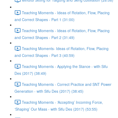
Teaching Moments - Ideas of Rotation, Flow, Placing
and Correct Shapes - Part 1 (31:00)
Teaching Moments - Ideas of Rotation, Flow, Placing
and Correct Shapes - Part 2 (31:49)
Teaching Moments- Ideas of Rotation, Flow, Placing
and Correct Shapes - Part 3 (40:59)
Teaching Moments - Applying the Stance - with Sifu
Des (2017) (38:49)
Teaching Moments - Correct Practice and SNT Power
Generation - with Sifu Des (2017) (38:45)
Teaching Moments - ‘Accepting’ Incoming Force,
‘Shaping’ Our Mass - with Sifu Des (2017) (53:55)