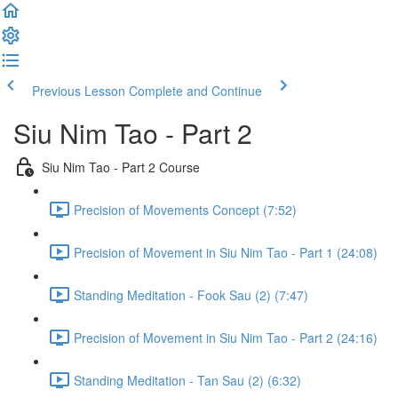
Previous Lesson
Complete and Continue
Siu Nim Tao - Part 2
Siu Nim Tao - Part 2 Course
Precision of Movements Concept (7:52)
Precision of Movement in Siu Nim Tao - Part 1 (24:08)
Standing Meditation - Fook Sau (2) (7:47)
Precision of Movement in Siu Nim Tao - Part 2 (24:16)
Standing Meditation - Tan Sau (2) (6:32)