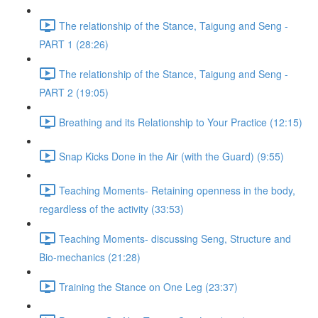
The relationship of the Stance, Taigung and Seng -
PART 1 (28:26)
The relationship of the Stance, Taigung and Seng -
PART 2 (19:05)
Breathing and its Relationship to Your Practice (12:15)
Snap Kicks Done in the Air (with the Guard) (9:55)
Teaching Moments- Retaining openness in the body,
regardless of the activity (33:53)
Teaching Moments- discussing Seng, Structure and
Bio-mechanics (21:28)
Training the Stance on One Leg (23:37)