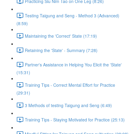
Practicing Siu Nim Tao on One Leg (8:26)
Testing Taigung and Seng - Method 3 (Advanced)
(8:59)
Maintaining the 'Correct' State (17:19)
Retaining the 'State' - Summary (7:28)
Partner's Assistance in Helping You Elicit the 'State'
(15:31)
Training Tips - Correct Mental Effort for Practice
(29:31)
3 Methods of testing Taigung and Seng (6:49)
Training Tips - Staying Motivated for Practice (25:13)
Mindful Sitting for Taigung and Seng cultivation (28:08)