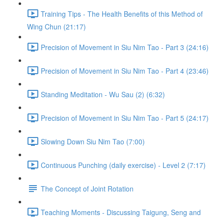
Training Tips - The Health Benefits of this Method of
Wing Chun (21:17)
Precision of Movement in Siu Nim Tao - Part 3 (24:16)
Precision of Movement in Siu Nim Tao - Part 4 (23:46)
Standing Meditation - Wu Sau (2) (6:32)
Precision of Movement in Siu Nim Tao - Part 5 (24:17)
Slowing Down Siu Nim Tao (7:00)
Continuous Punching (daily exercise) - Level 2 (7:17)
The Concept of Joint Rotation
Teaching Moments - Discussing Taigung, Seng and