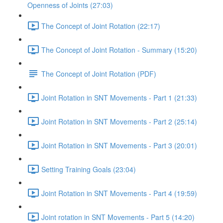
Openness of Joints (27:03)
The Concept of Joint Rotation (22:17)
The Concept of Joint Rotation - Summary (15:20)
The Concept of Joint Rotation (PDF)
Joint Rotation in SNT Movements - Part 1 (21:33)
Joint Rotation in SNT Movements - Part 2 (25:14)
Joint Rotation in SNT Movements - Part 3 (20:01)
Setting Training Goals (23:04)
Joint Rotation in SNT Movements - Part 4 (19:59)
Joint rotation in SNT Movements - Part 5 (14:20)