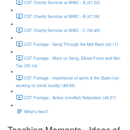
CST Charity Seminar at MWC - A (47:23)
CST Charity Seminar at MWC - B (47:38)
CST Charity Seminar at MWC - C (50:49)
CST Footage - Seng Through the Mid Back (46:17)
CST Footage - More on Seng, Elbow Force and Nim
Tao (55:14)
CST Footage - importance of spine & the State (not
working on joints locally) (48:06)
CST Footage - Active (mindful) Relaxation (45:37)
What's Next?
Teaching Moments - Ideas of