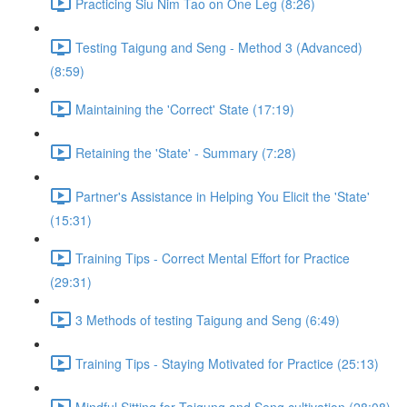
Practicing Siu Nim Tao on One Leg (8:26)
Testing Taigung and Seng - Method 3 (Advanced)
(8:59)
Maintaining the 'Correct' State (17:19)
Retaining the 'State' - Summary (7:28)
Partner's Assistance in Helping You Elicit the 'State'
(15:31)
Training Tips - Correct Mental Effort for Practice
(29:31)
3 Methods of testing Taigung and Seng (6:49)
Training Tips - Staying Motivated for Practice (25:13)
Mindful Sitting for Taigung and Seng cultivation (28:08)