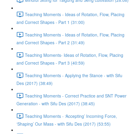
Teaching Moments - Ideas of Rotation, Flow, Placing
and Correct Shapes - Part 1 (31:00)
Teaching Moments - Ideas of Rotation, Flow, Placing
and Correct Shapes - Part 2 (31:49)
Teaching Moments- Ideas of Rotation, Flow, Placing
and Correct Shapes - Part 3 (40:59)
Teaching Moments - Applying the Stance - with Sifu
Des (2017) (38:49)
Teaching Moments - Correct Practice and SNT Power
Generation - with Sifu Des (2017) (38:45)
Teaching Moments - ‘Accepting’ Incoming Force,
‘Shaping’ Our Mass - with Sifu Des (2017) (53:55)