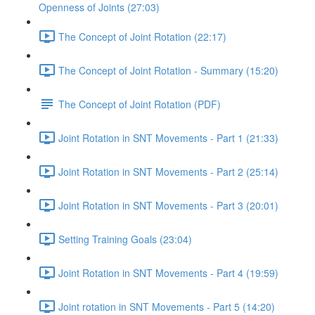
Openness of Joints (27:03)
The Concept of Joint Rotation (22:17)
The Concept of Joint Rotation - Summary (15:20)
The Concept of Joint Rotation (PDF)
Joint Rotation in SNT Movements - Part 1 (21:33)
Joint Rotation in SNT Movements - Part 2 (25:14)
Joint Rotation in SNT Movements - Part 3 (20:01)
Setting Training Goals (23:04)
Joint Rotation in SNT Movements - Part 4 (19:59)
Joint rotation in SNT Movements - Part 5 (14:20)