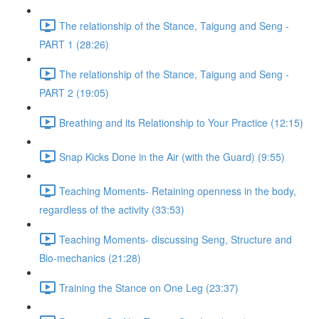
The relationship of the Stance, Taigung and Seng -
PART 1 (28:26)
The relationship of the Stance, Taigung and Seng -
PART 2 (19:05)
Breathing and its Relationship to Your Practice (12:15)
Snap Kicks Done in the Air (with the Guard) (9:55)
Teaching Moments- Retaining openness in the body,
regardless of the activity (33:53)
Teaching Moments- discussing Seng, Structure and
Bio-mechanics (21:28)
Training the Stance on One Leg (23:37)