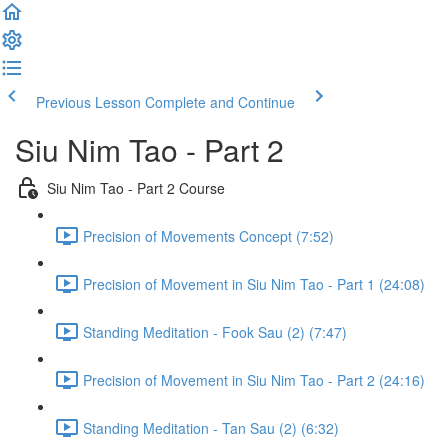
Previous Lesson
Complete and Continue
Siu Nim Tao - Part 2
Siu Nim Tao - Part 2 Course
Precision of Movements Concept (7:52)
Precision of Movement in Siu Nim Tao - Part 1 (24:08)
Standing Meditation - Fook Sau (2) (7:47)
Precision of Movement in Siu Nim Tao - Part 2 (24:16)
Standing Meditation - Tan Sau (2) (6:32)