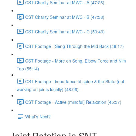
CST Charity Seminar at MWC - A (47:23)
CST Charity Seminar at MWC - B (47:38)
CST Charity Seminar at MWC - C (50:49)
CST Footage - Seng Through the Mid Back (46:17)
CST Footage - More on Seng, Elbow Force and Nim
Tao (55:14)
CST Footage - importance of spine & the State (not
working on joints locally) (48:06)
CST Footage - Active (mindful) Relaxation (45:37)
What's Next?
Joint Rotation in SNT