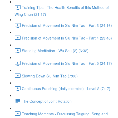
Training Tips - The Health Benefits of this Method of
Wing Chun (21:17)
Precision of Movement in Siu Nim Tao - Part 3 (24:16)
Precision of Movement in Siu Nim Tao - Part 4 (23:46)
Standing Meditation - Wu Sau (2) (6:32)
Precision of Movement in Siu Nim Tao - Part 5 (24:17)
Slowing Down Siu Nim Tao (7:00)
Continuous Punching (daily exercise) - Level 2 (7:17)
The Concept of Joint Rotation
Teaching Moments - Discussing Taigung, Seng and