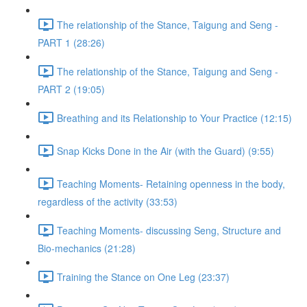
The relationship of the Stance, Taigung and Seng -
PART 1 (28:26)
The relationship of the Stance, Taigung and Seng -
PART 2 (19:05)
Breathing and its Relationship to Your Practice (12:15)
Snap Kicks Done in the Air (with the Guard) (9:55)
Teaching Moments- Retaining openness in the body,
regardless of the activity (33:53)
Teaching Moments- discussing Seng, Structure and
Bio-mechanics (21:28)
Training the Stance on One Leg (23:37)