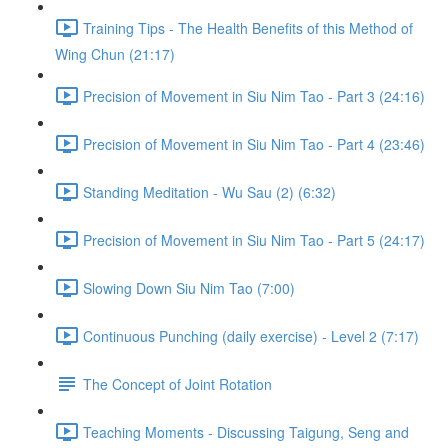
Training Tips - The Health Benefits of this Method of
Wing Chun (21:17)
Precision of Movement in Siu Nim Tao - Part 3 (24:16)
Precision of Movement in Siu Nim Tao - Part 4 (23:46)
Standing Meditation - Wu Sau (2) (6:32)
Precision of Movement in Siu Nim Tao - Part 5 (24:17)
Slowing Down Siu Nim Tao (7:00)
Continuous Punching (daily exercise) - Level 2 (7:17)
The Concept of Joint Rotation
Teaching Moments - Discussing Taigung, Seng and