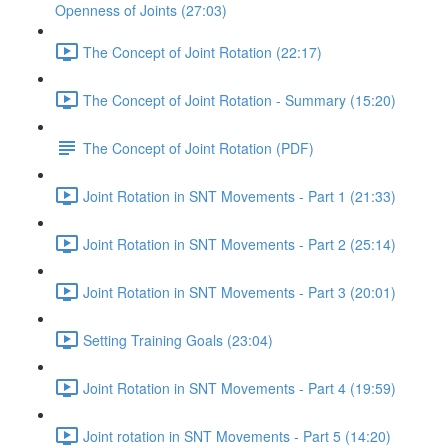
Openness of Joints (27:03)
The Concept of Joint Rotation (22:17)
The Concept of Joint Rotation - Summary (15:20)
The Concept of Joint Rotation (PDF)
Joint Rotation in SNT Movements - Part 1 (21:33)
Joint Rotation in SNT Movements - Part 2 (25:14)
Joint Rotation in SNT Movements - Part 3 (20:01)
Setting Training Goals (23:04)
Joint Rotation in SNT Movements - Part 4 (19:59)
Joint rotation in SNT Movements - Part 5 (14:20)