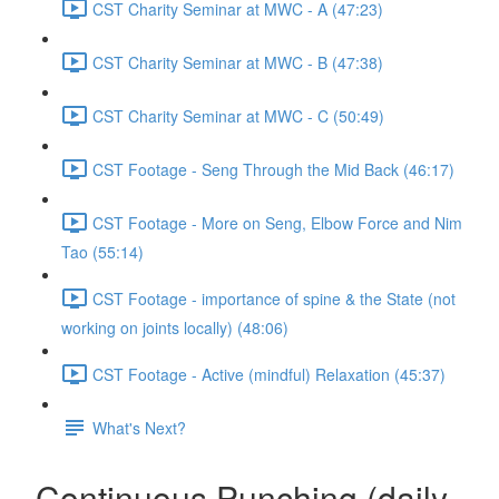
CST Charity Seminar at MWC - A (47:23)
CST Charity Seminar at MWC - B (47:38)
CST Charity Seminar at MWC - C (50:49)
CST Footage - Seng Through the Mid Back (46:17)
CST Footage - More on Seng, Elbow Force and Nim
Tao (55:14)
CST Footage - importance of spine & the State (not
working on joints locally) (48:06)
CST Footage - Active (mindful) Relaxation (45:37)
What's Next?
Continuous Punching (daily