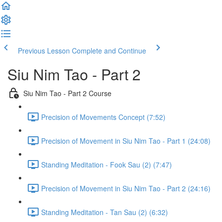
Previous Lesson
Complete and Continue
Siu Nim Tao - Part 2
Siu Nim Tao - Part 2 Course
Precision of Movements Concept (7:52)
Precision of Movement in Siu Nim Tao - Part 1 (24:08)
Standing Meditation - Fook Sau (2) (7:47)
Precision of Movement in Siu Nim Tao - Part 2 (24:16)
Standing Meditation - Tan Sau (2) (6:32)