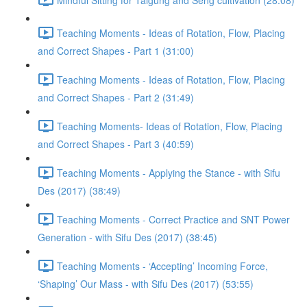
Teaching Moments - Ideas of Rotation, Flow, Placing
and Correct Shapes - Part 1 (31:00)
Teaching Moments - Ideas of Rotation, Flow, Placing
and Correct Shapes - Part 2 (31:49)
Teaching Moments- Ideas of Rotation, Flow, Placing
and Correct Shapes - Part 3 (40:59)
Teaching Moments - Applying the Stance - with Sifu
Des (2017) (38:49)
Teaching Moments - Correct Practice and SNT Power
Generation - with Sifu Des (2017) (38:45)
Teaching Moments - ‘Accepting’ Incoming Force,
‘Shaping’ Our Mass - with Sifu Des (2017) (53:55)