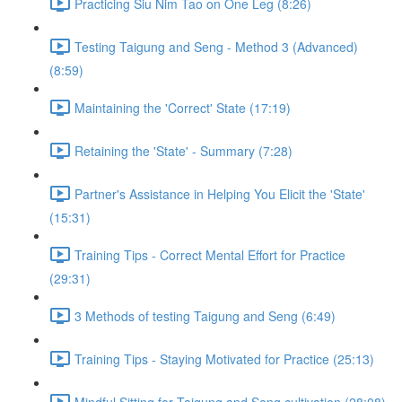
Practicing Siu Nim Tao on One Leg (8:26)
Testing Taigung and Seng - Method 3 (Advanced)
(8:59)
Maintaining the 'Correct' State (17:19)
Retaining the 'State' - Summary (7:28)
Partner's Assistance in Helping You Elicit the 'State'
(15:31)
Training Tips - Correct Mental Effort for Practice
(29:31)
3 Methods of testing Taigung and Seng (6:49)
Training Tips - Staying Motivated for Practice (25:13)
Mindful Sitting for Taigung and Seng cultivation (28:08)