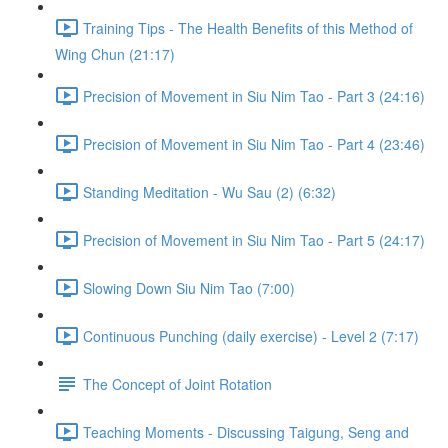
Training Tips - The Health Benefits of this Method of
Wing Chun (21:17)
Precision of Movement in Siu Nim Tao - Part 3 (24:16)
Precision of Movement in Siu Nim Tao - Part 4 (23:46)
Standing Meditation - Wu Sau (2) (6:32)
Precision of Movement in Siu Nim Tao - Part 5 (24:17)
Slowing Down Siu Nim Tao (7:00)
Continuous Punching (daily exercise) - Level 2 (7:17)
The Concept of Joint Rotation
Teaching Moments - Discussing Taigung, Seng and