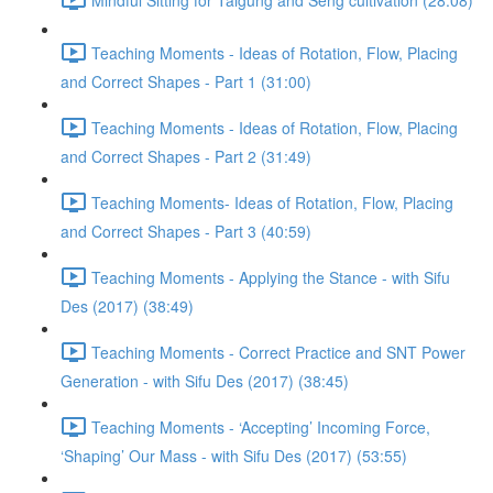
Teaching Moments - Ideas of Rotation, Flow, Placing
and Correct Shapes - Part 1 (31:00)
Teaching Moments - Ideas of Rotation, Flow, Placing
and Correct Shapes - Part 2 (31:49)
Teaching Moments- Ideas of Rotation, Flow, Placing
and Correct Shapes - Part 3 (40:59)
Teaching Moments - Applying the Stance - with Sifu
Des (2017) (38:49)
Teaching Moments - Correct Practice and SNT Power
Generation - with Sifu Des (2017) (38:45)
Teaching Moments - ‘Accepting’ Incoming Force,
‘Shaping’ Our Mass - with Sifu Des (2017) (53:55)