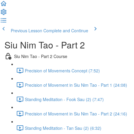
Previous Lesson
Complete and Continue
Siu Nim Tao - Part 2
Siu Nim Tao - Part 2 Course
Precision of Movements Concept (7:52)
Precision of Movement in Siu Nim Tao - Part 1 (24:08)
Standing Meditation - Fook Sau (2) (7:47)
Precision of Movement in Siu Nim Tao - Part 2 (24:16)
Standing Meditation - Tan Sau (2) (6:32)