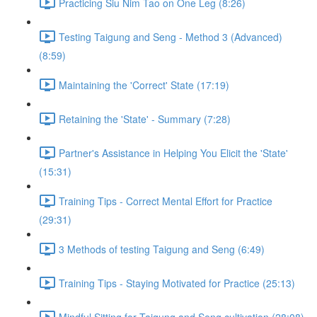
Practicing Siu Nim Tao on One Leg (8:26)
Testing Taigung and Seng - Method 3 (Advanced)
(8:59)
Maintaining the 'Correct' State (17:19)
Retaining the 'State' - Summary (7:28)
Partner's Assistance in Helping You Elicit the 'State'
(15:31)
Training Tips - Correct Mental Effort for Practice
(29:31)
3 Methods of testing Taigung and Seng (6:49)
Training Tips - Staying Motivated for Practice (25:13)
Mindful Sitting for Taigung and Seng cultivation (28:08)