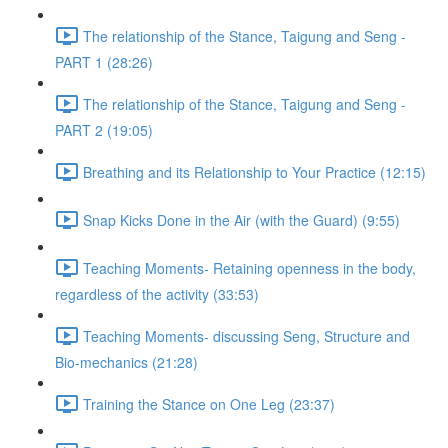
The relationship of the Stance, Taigung and Seng -
PART 1 (28:26)
The relationship of the Stance, Taigung and Seng -
PART 2 (19:05)
Breathing and its Relationship to Your Practice (12:15)
Snap Kicks Done in the Air (with the Guard) (9:55)
Teaching Moments- Retaining openness in the body,
regardless of the activity (33:53)
Teaching Moments- discussing Seng, Structure and
Bio-mechanics (21:28)
Training the Stance on One Leg (23:37)