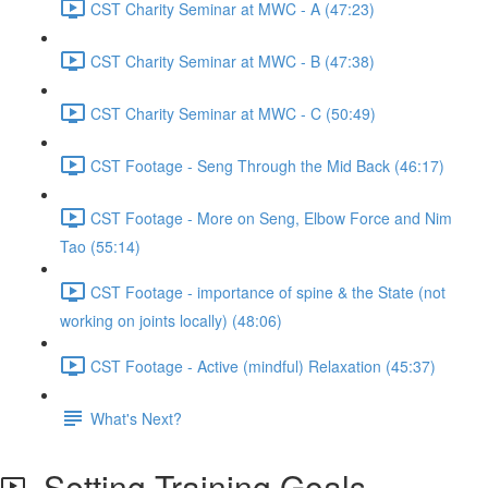
CST Charity Seminar at MWC - A (47:23)
CST Charity Seminar at MWC - B (47:38)
CST Charity Seminar at MWC - C (50:49)
CST Footage - Seng Through the Mid Back (46:17)
CST Footage - More on Seng, Elbow Force and Nim
Tao (55:14)
CST Footage - importance of spine & the State (not
working on joints locally) (48:06)
CST Footage - Active (mindful) Relaxation (45:37)
What's Next?
Setting Training Goals