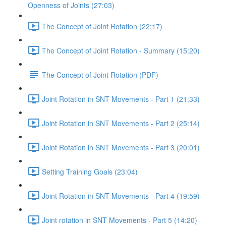
Openness of Joints (27:03)
The Concept of Joint Rotation (22:17)
The Concept of Joint Rotation - Summary (15:20)
The Concept of Joint Rotation (PDF)
Joint Rotation in SNT Movements - Part 1 (21:33)
Joint Rotation in SNT Movements - Part 2 (25:14)
Joint Rotation in SNT Movements - Part 3 (20:01)
Setting Training Goals (23:04)
Joint Rotation in SNT Movements - Part 4 (19:59)
Joint rotation in SNT Movements - Part 5 (14:20)