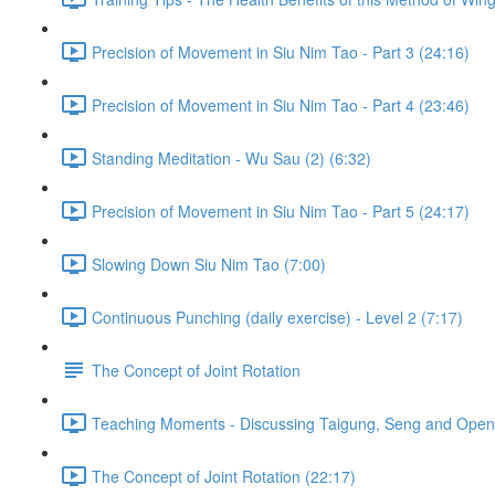
Precision of Movement in Siu Nim Tao - Part 3 (24:16)
Precision of Movement in Siu Nim Tao - Part 4 (23:46)
Standing Meditation - Wu Sau (2) (6:32)
Precision of Movement in Siu Nim Tao - Part 5 (24:17)
Slowing Down Siu Nim Tao (7:00)
Continuous Punching (daily exercise) - Level 2 (7:17)
The Concept of Joint Rotation
Teaching Moments - Discussing Taigung, Seng and Openn
The Concept of Joint Rotation (22:17)