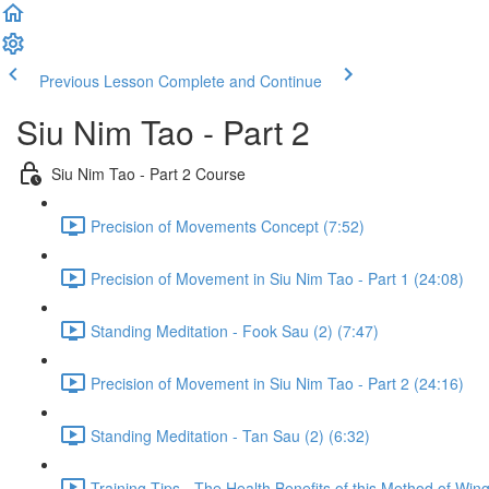
Previous Lesson
Complete and Continue
Siu Nim Tao - Part 2
Siu Nim Tao - Part 2 Course
Precision of Movements Concept (7:52)
Precision of Movement in Siu Nim Tao - Part 1 (24:08)
Standing Meditation - Fook Sau (2) (7:47)
Precision of Movement in Siu Nim Tao - Part 2 (24:16)
Standing Meditation - Tan Sau (2) (6:32)
Training Tips - The Health Benefits of this Method of Win