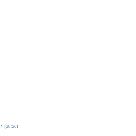
 1 (28:26)