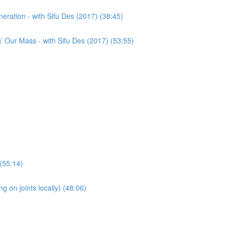
ration - with Sifu Des (2017) (38:45)
’ Our Mass - with Sifu Des (2017) (53:55)
(55:14)
 on joints locally) (48:06)