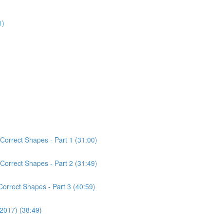
1)
Correct Shapes - Part 1 (31:00)
Correct Shapes - Part 2 (31:49)
Correct Shapes - Part 3 (40:59)
(2017) (38:49)