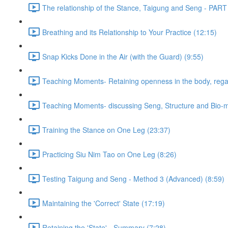
The relationship of the Stance, Taigung and Seng - PART
Breathing and its Relationship to Your Practice (12:15)
Snap Kicks Done in the Air (with the Guard) (9:55)
Teaching Moments- Retaining openness in the body, regard
Teaching Moments- discussing Seng, Structure and Bio-
Training the Stance on One Leg (23:37)
Practicing Siu Nim Tao on One Leg (8:26)
Testing Taigung and Seng - Method 3 (Advanced) (8:59)
Maintaining the 'Correct' State (17:19)
Retaining the 'State' - Summary (7:28)