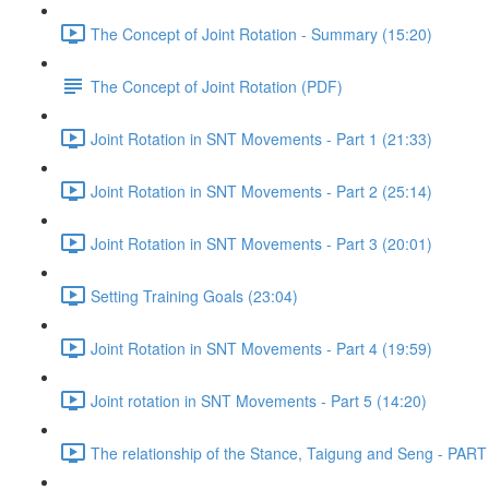
The Concept of Joint Rotation - Summary (15:20)
The Concept of Joint Rotation (PDF)
Joint Rotation in SNT Movements - Part 1 (21:33)
Joint Rotation in SNT Movements - Part 2 (25:14)
Joint Rotation in SNT Movements - Part 3 (20:01)
Setting Training Goals (23:04)
Joint Rotation in SNT Movements - Part 4 (19:59)
Joint rotation in SNT Movements - Part 5 (14:20)
The relationship of the Stance, Taigung and Seng - PART