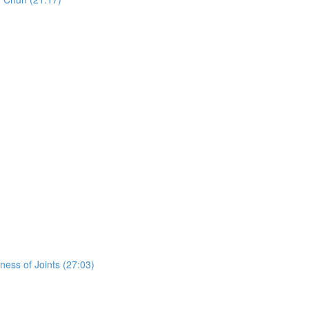
ess of Joints (27:03)