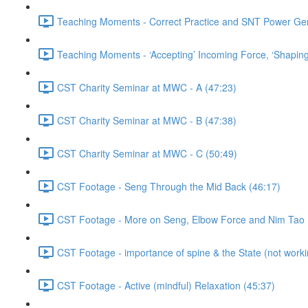
Teaching Moments - Correct Practice and SNT Power Gene
Teaching Moments - ‘Accepting’ Incoming Force, ‘Shaping
CST Charity Seminar at MWC - A (47:23)
CST Charity Seminar at MWC - B (47:38)
CST Charity Seminar at MWC - C (50:49)
CST Footage - Seng Through the Mid Back (46:17)
CST Footage - More on Seng, Elbow Force and Nim Tao 
CST Footage - importance of spine & the State (not working
CST Footage - Active (mindful) Relaxation (45:37)