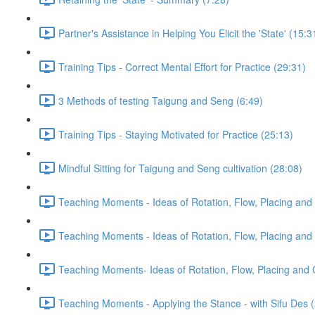
Partner's Assistance in Helping You Elicit the 'State' (15:3
Training Tips - Correct Mental Effort for Practice (29:31)
3 Methods of testing Taigung and Seng (6:49)
Training Tips - Staying Motivated for Practice (25:13)
Mindful Sitting for Taigung and Seng cultivation (28:08)
Teaching Moments - Ideas of Rotation, Flow, Placing and 
Teaching Moments - Ideas of Rotation, Flow, Placing and 
Teaching Moments- Ideas of Rotation, Flow, Placing and 
Teaching Moments - Applying the Stance - with Sifu Des 