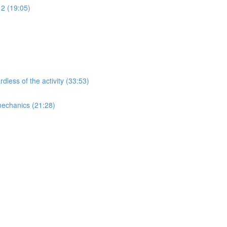
 2 (19:05)
less of the activity (33:53)
mechanics (21:28)