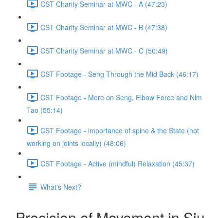
CST Charity Seminar at MWC - A (47:23)
CST Charity Seminar at MWC - B (47:38)
CST Charity Seminar at MWC - C (50:49)
CST Footage - Seng Through the Mid Back (46:17)
CST Footage - More on Seng, Elbow Force and Nim
Tao (55:14)
CST Footage - importance of spine & the State (not
working on joints locally) (48:06)
CST Footage - Active (mindful) Relaxation (45:37)
What's Next?
Precision of Movement in Siu