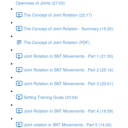
Openness of Joints (27:03)
The Concept of Joint Rotation (22:17)
The Concept of Joint Rotation - Summary (15:20)
The Concept of Joint Rotation (PDF)
Joint Rotation in SNT Movements - Part 1 (21:33)
Joint Rotation in SNT Movements - Part 2 (25:14)
Joint Rotation in SNT Movements - Part 3 (20:01)
Setting Training Goals (23:04)
Joint Rotation in SNT Movements - Part 4 (19:59)
Joint rotation in SNT Movements - Part 5 (14:20)