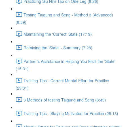
Practicing Siu Nim Tao on One Leg (8:26)
Testing Taigung and Seng - Method 3 (Advanced)
(8:59)
Maintaining the 'Correct' State (17:19)
Retaining the 'State' - Summary (7:28)
Partner's Assistance in Helping You Elicit the 'State'
(15:31)
Training Tips - Correct Mental Effort for Practice
(29:31)
3 Methods of testing Taigung and Seng (6:49)
Training Tips - Staying Motivated for Practice (25:13)
Mindful Sitting for Taigung and Seng cultivation (28:08)