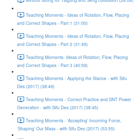
Teaching Moments - Ideas of Rotation, Flow, Placing
and Correct Shapes - Part 1 (31:00)
Teaching Moments - Ideas of Rotation, Flow, Placing
and Correct Shapes - Part 2 (31:49)
Teaching Moments- Ideas of Rotation, Flow, Placing
and Correct Shapes - Part 3 (40:59)
Teaching Moments - Applying the Stance - with Sifu
Des (2017) (38:49)
Teaching Moments - Correct Practice and SNT Power
Generation - with Sifu Des (2017) (38:45)
Teaching Moments - ‘Accepting’ Incoming Force,
‘Shaping’ Our Mass - with Sifu Des (2017) (53:55)