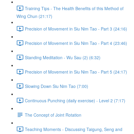
Training Tips - The Health Benefits of this Method of
Wing Chun (21:17)
Precision of Movement in Siu Nim Tao - Part 3 (24:16)
Precision of Movement in Siu Nim Tao - Part 4 (23:46)
Standing Meditation - Wu Sau (2) (6:32)
Precision of Movement in Siu Nim Tao - Part 5 (24:17)
Slowing Down Siu Nim Tao (7:00)
Continuous Punching (daily exercise) - Level 2 (7:17)
The Concept of Joint Rotation
Teaching Moments - Discussing Taigung, Seng and