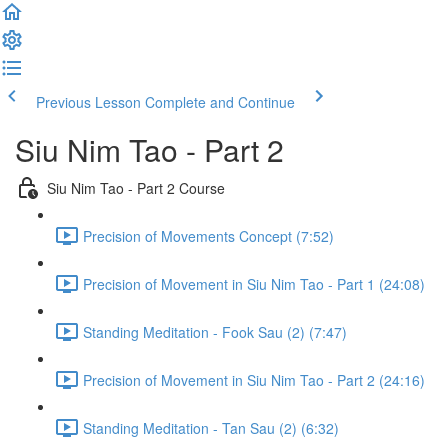
Previous Lesson
Complete and Continue
Siu Nim Tao - Part 2
Siu Nim Tao - Part 2 Course
Precision of Movements Concept (7:52)
Precision of Movement in Siu Nim Tao - Part 1 (24:08)
Standing Meditation - Fook Sau (2) (7:47)
Precision of Movement in Siu Nim Tao - Part 2 (24:16)
Standing Meditation - Tan Sau (2) (6:32)