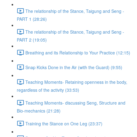
The relationship of the Stance, Taigung and Seng -
PART 1 (28:26)
The relationship of the Stance, Taigung and Seng -
PART 2 (19:05)
Breathing and its Relationship to Your Practice (12:15)
Snap Kicks Done in the Air (with the Guard) (9:55)
Teaching Moments- Retaining openness in the body,
regardless of the activity (33:53)
Teaching Moments- discussing Seng, Structure and
Bio-mechanics (21:28)
Training the Stance on One Leg (23:37)