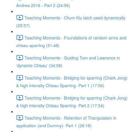
Andrea 2016 - Part 2 (24:56)
Teaching Moments - Chum Kiu latch used dynamically
(25:57)
Teaching Moments - Foundations of random arms and
chisau sparring (31:48)
Teaching Moments - Guiding Tom and Lawrence in
‘dynamic Chisau’ (34:58)
Teaching Moments - Bridging for sparring (Chark Jong)
& high intensity Chisau Sparring- Part 1 (17:56)
Teaching Moments - Bridging for sparring (Chark Jong)
& high intensity Chisau Sparring- Part 2 (17:34)
Teaching Moments - Retention of Triangulation in
application (and Dummy)- Part 1 (26:18)