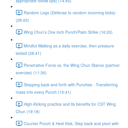
appropriate follow ups) (14:45)
Random Legs (Defense to random incoming kicks)
(28:43)
Wing Chun’s One inch Punch/Palm Strike (16:20)
Mindful Walking as a daily exercise, then pressure
tested (28:41)
Penetrative Force vs. the Wing Chun Stance (partner
exercise) (11:30)
Stepping back and forth with Punches - Transferring
mass into every Punch (15:41)
High-Kicking practice and its benefits for CST Wing
Chun (19:18)
Counter Punch & Heel Kick, Step back and pivot with