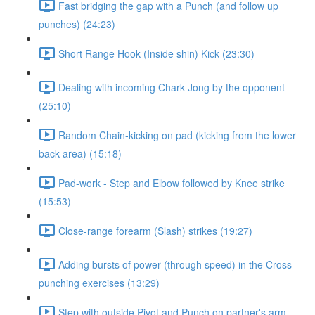
Fast bridging the gap with a Punch (and follow up
punches) (24:23)
Short Range Hook (Inside shin) Kick (23:30)
Dealing with incoming Chark Jong by the opponent
(25:10)
Random Chain-kicking on pad (kicking from the lower
back area) (15:18)
Pad-work - Step and Elbow followed by Knee strike
(15:53)
Close-range forearm (Slash) strikes (19:27)
Adding bursts of power (through speed) in the Cross-
punching exercises (13:29)
Step with outside Pivot and Punch on partner's arm