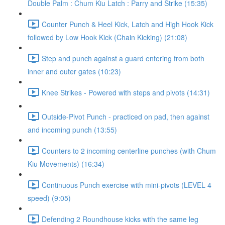
Double Palm : Chum Kiu Latch : Parry and Strike (15:35)
Counter Punch & Heel Kick, Latch and High Hook Kick
followed by Low Hook Kick (Chain Kicking) (21:08)
Step and punch against a guard entering from both
inner and outer gates (10:23)
Knee Strikes - Powered with steps and pivots (14:31)
Outside-Pivot Punch - practiced on pad, then against
and incoming punch (13:55)
Counters to 2 incoming centerline punches (with Chum
Kiu Movements) (16:34)
Continuous Punch exercise with mini-pivots (LEVEL 4
speed) (9:05)
Defending 2 Roundhouse kicks with the same leg