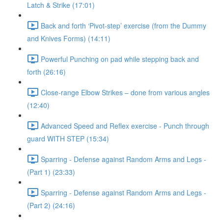
Latch & Strike (17:01)
Back and forth ‘Pivot-step’ exercise (from the Dummy
and Knives Forms) (14:11)
Powerful Punching on pad while stepping back and
forth (26:16)
Close-range Elbow Strikes – done from various angles
(12:40)
Advanced Speed and Reflex exercise - Punch through
guard WITH STEP (15:34)
Sparring - Defense against Random Arms and Legs -
(Part 1) (23:33)
Sparring - Defense against Random Arms and Legs -
(Part 2) (24:16)