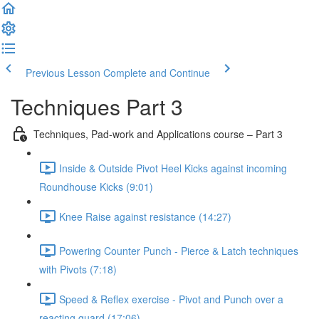
Previous Lesson
Complete and Continue
Techniques Part 3
Techniques, Pad-work and Applications course – Part 3
Inside & Outside Pivot Heel Kicks against incoming
Roundhouse Kicks (9:01)
Knee Raise against resistance (14:27)
Powering Counter Punch - Pierce & Latch techniques
with Pivots (7:18)
Speed & Reflex exercise - Pivot and Punch over a
reacting guard (17:06)