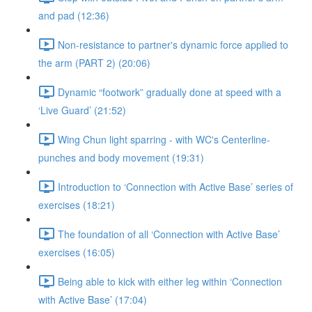
and pad (12:36)
Non-resistance to partner's dynamic force applied to
the arm (PART 2) (20:06)
Dynamic “footwork” gradually done at speed with a
‘Live Guard’ (21:52)
Wing Chun light sparring - with WC's Centerline-
punches and body movement (19:31)
Introduction to ‘Connection with Active Base’ series of
exercises (18:21)
The foundation of all ‘Connection with Active Base’
exercises (16:05)
Being able to kick with either leg within ‘Connection
with Active Base’ (17:04)