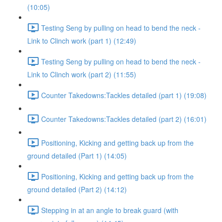
(10:05)
Testing Seng by pulling on head to bend the neck -
Link to Clinch work (part 1) (12:49)
Testing Seng by pulling on head to bend the neck -
Link to Clinch work (part 2) (11:55)
Counter Takedowns:Tackles detailed (part 1) (19:08)
Counter Takedowns:Tackles detailed (part 2) (16:01)
Positioning, Kicking and getting back up from the
ground detailed (Part 1) (14:05)
Positioning, Kicking and getting back up from the
ground detailed (Part 2) (14:12)
Stepping in at an angle to break guard (with