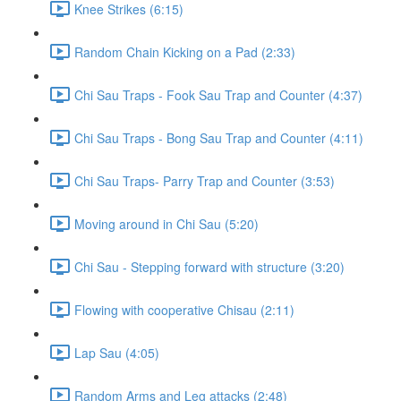
Knee Strikes (6:15)
Random Chain Kicking on a Pad (2:33)
Chi Sau Traps - Fook Sau Trap and Counter (4:37)
Chi Sau Traps - Bong Sau Trap and Counter (4:11)
Chi Sau Traps- Parry Trap and Counter (3:53)
Moving around in Chi Sau (5:20)
Chi Sau - Stepping forward with structure (3:20)
Flowing with cooperative Chisau (2:11)
Lap Sau (4:05)
Random Arms and Leg attacks (2:48)