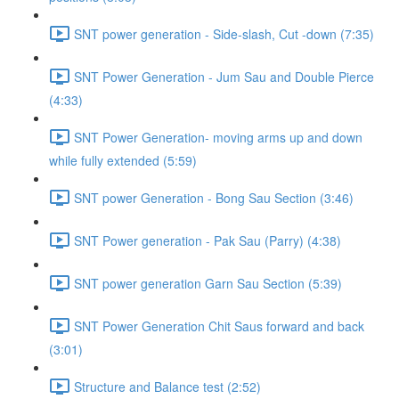
SNT power generation - Side-slash, Cut -down (7:35)
SNT Power Generation - Jum Sau and Double Pierce
(4:33)
SNT Power Generation- moving arms up and down
while fully extended (5:59)
SNT power Generation - Bong Sau Section (3:46)
SNT Power generation - Pak Sau (Parry) (4:38)
SNT power generation Garn Sau Section (5:39)
SNT Power Generation Chit Saus forward and back
(3:01)
Structure and Balance test (2:52)