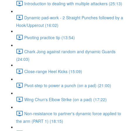
Introduction to dealing with multiple attackers (25:13)
Dynamic pad-work - 2 Straight Punches followed by a
Hook/Uppercut (16:02)
Pivoting practice tip (13:54)
Chark Jong against random and dynamic Guards
(24:03)
Close-range Heel Kicks (15:09)
Pivot-step to power a punch (on a pad) (21:00)
Wing Chun's Elbow Strike (on a pad) (17:22)
Non-resistance to partner's dynamic force applied to
the arm (PART 1) (18:15)