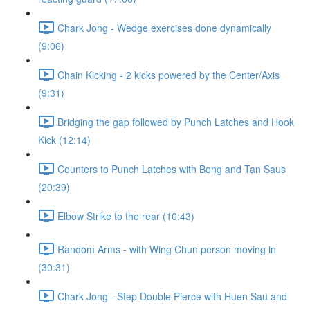
Chark Jong - Wedge exercises done dynamically
(9:06)
Chain Kicking - 2 kicks powered by the Center/Axis
(9:31)
Bridging the gap followed by Punch Latches and Hook
Kick (12:14)
Counters to Punch Latches with Bong and Tan Saus
(20:39)
Elbow Strike to the rear (10:43)
Random Arms - with Wing Chun person moving in
(30:31)
Chark Jong - Step Double Pierce with Huen Sau and