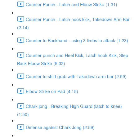
Counter Punch - Latch and Elbow Strike (1:31)
Counter Punch - Latch hook kick, Takedown Arm Bar
(2:14)
Counter to Backhand - using 3 limbs to attack (1:23)
Counter punch and Heel Kick, Latch hook Kick, Step
Back Elbow Strike (5:02)
Counter to shirt grab with Takedown arm bar (2:59)
Elbow Strike on Pad (4:15)
Chark jong - Breaking High Guard (latch to knee)
(1:50)
Defense against Chark Jong (2:59)