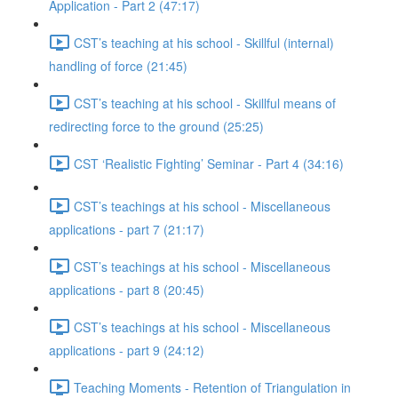
Application - Part 2 (47:17)
CST’s teaching at his school - Skillful (internal)
handling of force (21:45)
CST’s teaching at his school - Skillful means of
redirecting force to the ground (25:25)
CST ‘Realistic Fighting’ Seminar - Part 4 (34:16)
CST’s teachings at his school - Miscellaneous
applications - part 7 (21:17)
CST’s teachings at his school - Miscellaneous
applications - part 8 (20:45)
CST’s teachings at his school - Miscellaneous
applications - part 9 (24:12)
Teaching Moments - Retention of Triangulation in