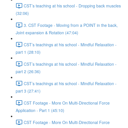
CST’s teaching at his school - Dropping back muscles
(32:06)
3. CST Footage - Moving from a POINT in the back,
Joint expansion & Rotation (47:04)
CST’s teachings at his school - Mindful Relaxation -
part 1 (28:10)
CST’s teachings at his school - Mindful Relaxation -
part 2 (26:36)
CST’s teachings at his school - Mindful Relaxation -
part 3 (27:41)
CST Footage - More On Multi-Directional Force
Application - Part 1 (45:10)
CST Footage - More On Multi-Directional Force