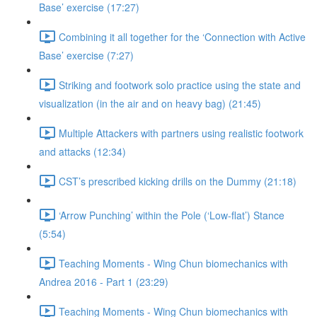
Base’ exercise (17:27)
Combining it all together for the ‘Connection with Active
Base’ exercise (7:27)
Striking and footwork solo practice using the state and
visualization (in the air and on heavy bag) (21:45)
Multiple Attackers with partners using realistic footwork
and attacks (12:34)
CST’s prescribed kicking drills on the Dummy (21:18)
‘Arrow Punching’ within the Pole (‘Low-flat’) Stance
(5:54)
Teaching Moments - Wing Chun biomechanics with
Andrea 2016 - Part 1 (23:29)
Teaching Moments - Wing Chun biomechanics with