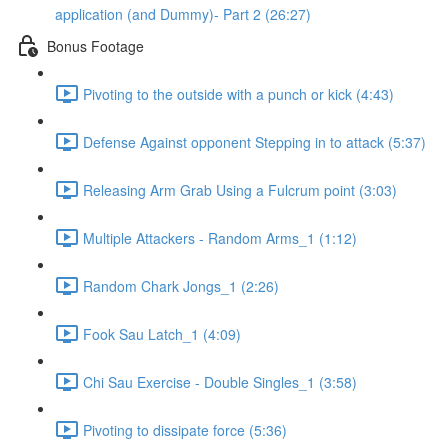
application (and Dummy)- Part 2 (26:27)
Bonus Footage
Pivoting to the outside with a punch or kick (4:43)
Defense Against opponent Stepping in to attack (5:37)
Releasing Arm Grab Using a Fulcrum point (3:03)
Multiple Attackers - Random Arms_1 (1:12)
Random Chark Jongs_1 (2:26)
Fook Sau Latch_1 (4:09)
Chi Sau Exercise - Double Singles_1 (3:58)
Pivoting to dissipate force (5:36)