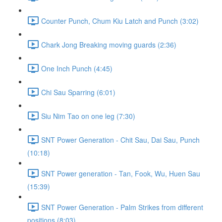
Counter Punch, Chum Kiu Latch and Punch (3:02)
Chark Jong Breaking moving guards (2:36)
One Inch Punch (4:45)
Chi Sau Sparring (6:01)
Siu Nim Tao on one leg (7:30)
SNT Power Generation - Chit Sau, Dai Sau, Punch
(10:18)
SNT Power generation - Tan, Fook, Wu, Huen Sau
(15:39)
SNT Power Generation - Palm Strikes from different
positions (8:03)