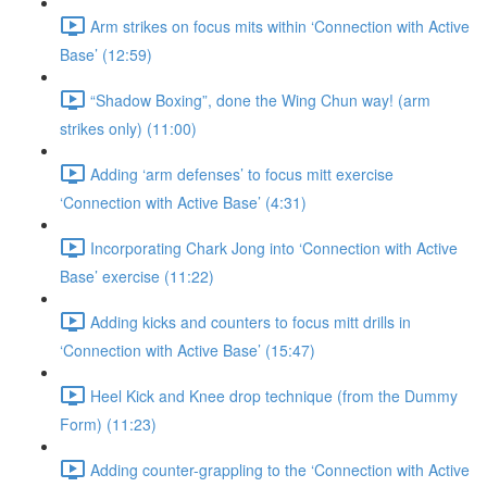
Arm strikes on focus mits within ‘Connection with Active
Base’ (12:59)
“Shadow Boxing”, done the Wing Chun way! (arm
strikes only) (11:00)
Adding ‘arm defenses’ to focus mitt exercise
‘Connection with Active Base’ (4:31)
Incorporating Chark Jong into ‘Connection with Active
Base’ exercise (11:22)
Adding kicks and counters to focus mitt drills in
‘Connection with Active Base’ (15:47)
Heel Kick and Knee drop technique (from the Dummy
Form) (11:23)
Adding counter-grappling to the ‘Connection with Active