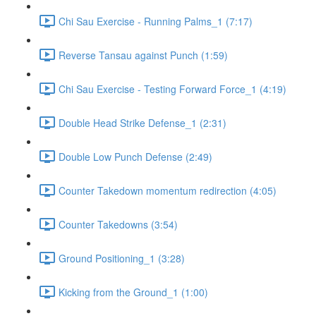
Chi Sau Exercise - Running Palms_1 (7:17)
Reverse Tansau against Punch (1:59)
Chi Sau Exercise - Testing Forward Force_1 (4:19)
Double Head Strike Defense_1 (2:31)
Double Low Punch Defense (2:49)
Counter Takedown momentum redirection (4:05)
Counter Takedowns (3:54)
Ground Positioning_1 (3:28)
Kicking from the Ground_1 (1:00)