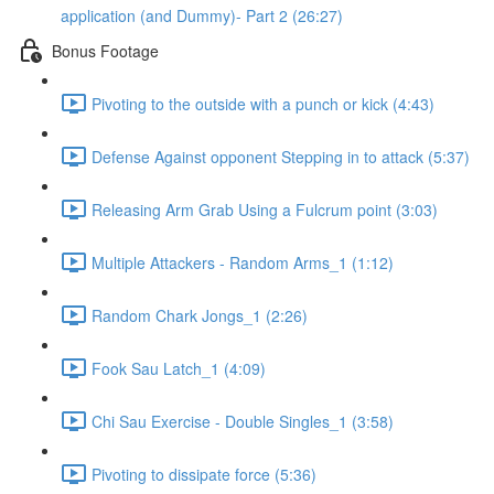
application (and Dummy)- Part 2 (26:27)
Bonus Footage
Pivoting to the outside with a punch or kick (4:43)
Defense Against opponent Stepping in to attack (5:37)
Releasing Arm Grab Using a Fulcrum point (3:03)
Multiple Attackers - Random Arms_1 (1:12)
Random Chark Jongs_1 (2:26)
Fook Sau Latch_1 (4:09)
Chi Sau Exercise - Double Singles_1 (3:58)
Pivoting to dissipate force (5:36)