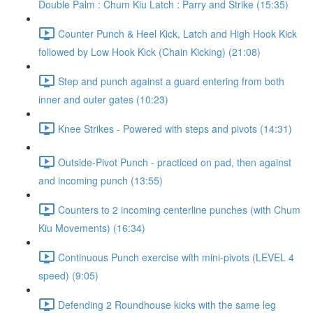
Double Palm : Chum Kiu Latch : Parry and Strike (15:35)
Counter Punch & Heel Kick, Latch and High Hook Kick
followed by Low Hook Kick (Chain Kicking) (21:08)
Step and punch against a guard entering from both
inner and outer gates (10:23)
Knee Strikes - Powered with steps and pivots (14:31)
Outside-Pivot Punch - practiced on pad, then against
and incoming punch (13:55)
Counters to 2 incoming centerline punches (with Chum
Kiu Movements) (16:34)
Continuous Punch exercise with mini-pivots (LEVEL 4
speed) (9:05)
Defending 2 Roundhouse kicks with the same leg