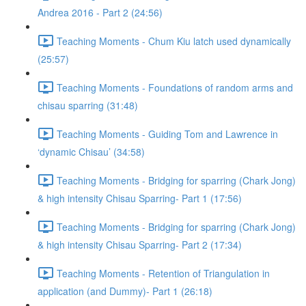
Andrea 2016 - Part 2 (24:56)
Teaching Moments - Chum Kiu latch used dynamically
(25:57)
Teaching Moments - Foundations of random arms and
chisau sparring (31:48)
Teaching Moments - Guiding Tom and Lawrence in
‘dynamic Chisau’ (34:58)
Teaching Moments - Bridging for sparring (Chark Jong)
& high intensity Chisau Sparring- Part 1 (17:56)
Teaching Moments - Bridging for sparring (Chark Jong)
& high intensity Chisau Sparring- Part 2 (17:34)
Teaching Moments - Retention of Triangulation in
application (and Dummy)- Part 1 (26:18)