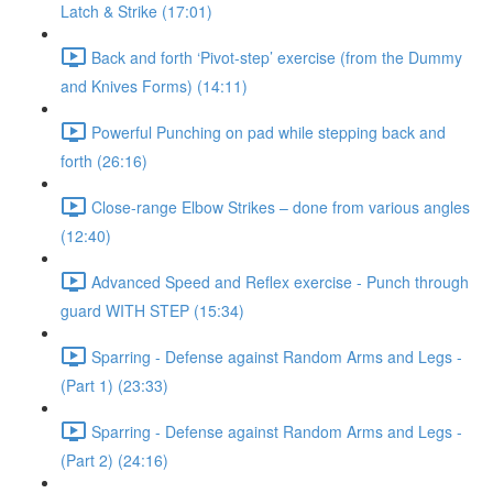
Latch & Strike (17:01)
Back and forth ‘Pivot-step’ exercise (from the Dummy
and Knives Forms) (14:11)
Powerful Punching on pad while stepping back and
forth (26:16)
Close-range Elbow Strikes – done from various angles
(12:40)
Advanced Speed and Reflex exercise - Punch through
guard WITH STEP (15:34)
Sparring - Defense against Random Arms and Legs -
(Part 1) (23:33)
Sparring - Defense against Random Arms and Legs -
(Part 2) (24:16)