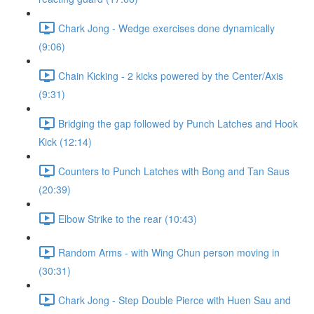
Chark Jong - Wedge exercises done dynamically
(9:06)
Chain Kicking - 2 kicks powered by the Center/Axis
(9:31)
Bridging the gap followed by Punch Latches and Hook
Kick (12:14)
Counters to Punch Latches with Bong and Tan Saus
(20:39)
Elbow Strike to the rear (10:43)
Random Arms - with Wing Chun person moving in
(30:31)
Chark Jong - Step Double Pierce with Huen Sau and