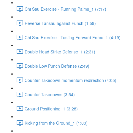
Chi Sau Exercise - Running Palms_1 (7:17)
Reverse Tansau against Punch (1:59)
Chi Sau Exercise - Testing Forward Force_1 (4:19)
Double Head Strike Defense_1 (2:31)
Double Low Punch Defense (2:49)
Counter Takedown momentum redirection (4:05)
Counter Takedowns (3:54)
Ground Positioning_1 (3:28)
Kicking from the Ground_1 (1:00)