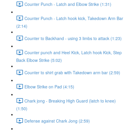
Counter Punch - Latch and Elbow Strike (1:31)
Counter Punch - Latch hook kick, Takedown Arm Bar
(2:14)
Counter to Backhand - using 3 limbs to attack (1:23)
Counter punch and Heel Kick, Latch hook Kick, Step
Back Elbow Strike (5:02)
Counter to shirt grab with Takedown arm bar (2:59)
Elbow Strike on Pad (4:15)
Chark jong - Breaking High Guard (latch to knee)
(1:50)
Defense against Chark Jong (2:59)