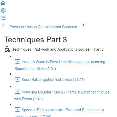
Previous Lesson
Complete and Continue
Techniques Part 3
Techniques, Pad-work and Applications course – Part 3
Inside & Outside Pivot Heel Kicks against incoming
Roundhouse Kicks (9:01)
Knee Raise against resistance (14:27)
Powering Counter Punch - Pierce & Latch techniques
with Pivots (7:18)
Speed & Reflex exercise - Pivot and Punch over a
reacting guard (17:06)