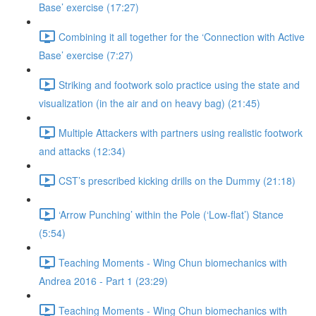
Base’ exercise (17:27)
Combining it all together for the ‘Connection with Active
Base’ exercise (7:27)
Striking and footwork solo practice using the state and
visualization (in the air and on heavy bag) (21:45)
Multiple Attackers with partners using realistic footwork
and attacks (12:34)
CST’s prescribed kicking drills on the Dummy (21:18)
‘Arrow Punching’ within the Pole (‘Low-flat’) Stance
(5:54)
Teaching Moments - Wing Chun biomechanics with
Andrea 2016 - Part 1 (23:29)
Teaching Moments - Wing Chun biomechanics with