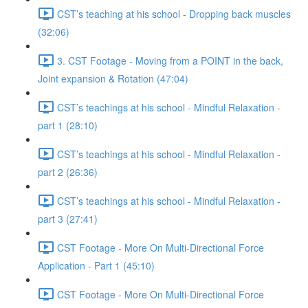
CST’s teaching at his school - Dropping back muscles
(32:06)
3. CST Footage - Moving from a POINT in the back,
Joint expansion & Rotation (47:04)
CST’s teachings at his school - Mindful Relaxation -
part 1 (28:10)
CST’s teachings at his school - Mindful Relaxation -
part 2 (26:36)
CST’s teachings at his school - Mindful Relaxation -
part 3 (27:41)
CST Footage - More On Multi-Directional Force
Application - Part 1 (45:10)
CST Footage - More On Multi-Directional Force