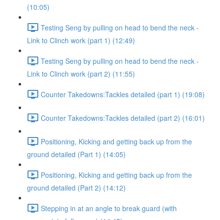
(10:05)
Testing Seng by pulling on head to bend the neck -
Link to Clinch work (part 1) (12:49)
Testing Seng by pulling on head to bend the neck -
Link to Clinch work (part 2) (11:55)
Counter Takedowns:Tackles detailed (part 1) (19:08)
Counter Takedowns:Tackles detailed (part 2) (16:01)
Positioning, Kicking and getting back up from the
ground detailed (Part 1) (14:05)
Positioning, Kicking and getting back up from the
ground detailed (Part 2) (14:12)
Stepping in at an angle to break guard (with