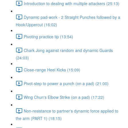
Introduction to dealing with multiple attackers (25:13)
Dynamic pad-work - 2 Straight Punches followed by a
Hook/Uppercut (16:02)
Pivoting practice tip (13:54)
Chark Jong against random and dynamic Guards
(24:03)
Close-range Heel Kicks (15:09)
Pivot-step to power a punch (on a pad) (21:00)
Wing Chun's Elbow Strike (on a pad) (17:22)
Non-resistance to partner's dynamic force applied to
the arm (PART 1) (18:15)