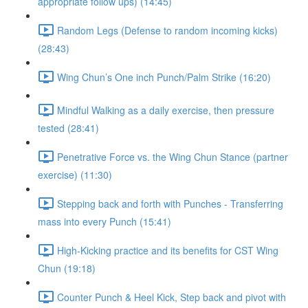
appropriate follow ups) (14:45)
Random Legs (Defense to random incoming kicks)
(28:43)
Wing Chun’s One inch Punch/Palm Strike (16:20)
Mindful Walking as a daily exercise, then pressure
tested (28:41)
Penetrative Force vs. the Wing Chun Stance (partner
exercise) (11:30)
Stepping back and forth with Punches - Transferring
mass into every Punch (15:41)
High-Kicking practice and its benefits for CST Wing
Chun (19:18)
Counter Punch & Heel Kick, Step back and pivot with