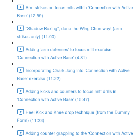
Arm strikes on focus mits within ‘Connection with Active
Base’ (12:59)
“Shadow Boxing”, done the Wing Chun way! (arm
strikes only) (11:00)
Adding ‘arm defenses’ to focus mitt exercise
‘Connection with Active Base’ (4:31)
Incorporating Chark Jong into ‘Connection with Active
Base’ exercise (11:22)
Adding kicks and counters to focus mitt drills in
‘Connection with Active Base’ (15:47)
Heel Kick and Knee drop technique (from the Dummy
Form) (11:23)
Adding counter-grappling to the ‘Connection with Active