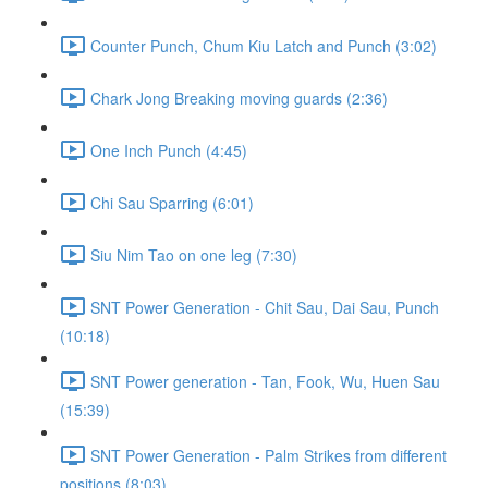
Counter Punch, Chum Kiu Latch and Punch (3:02)
Chark Jong Breaking moving guards (2:36)
One Inch Punch (4:45)
Chi Sau Sparring (6:01)
Siu Nim Tao on one leg (7:30)
SNT Power Generation - Chit Sau, Dai Sau, Punch
(10:18)
SNT Power generation - Tan, Fook, Wu, Huen Sau
(15:39)
SNT Power Generation - Palm Strikes from different
positions (8:03)