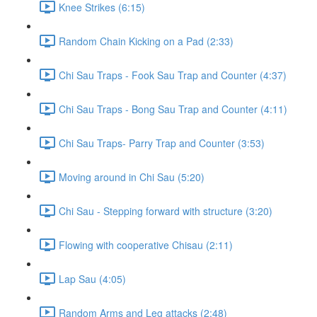
Knee Strikes (6:15)
Random Chain Kicking on a Pad (2:33)
Chi Sau Traps - Fook Sau Trap and Counter (4:37)
Chi Sau Traps - Bong Sau Trap and Counter (4:11)
Chi Sau Traps- Parry Trap and Counter (3:53)
Moving around in Chi Sau (5:20)
Chi Sau - Stepping forward with structure (3:20)
Flowing with cooperative Chisau (2:11)
Lap Sau (4:05)
Random Arms and Leg attacks (2:48)