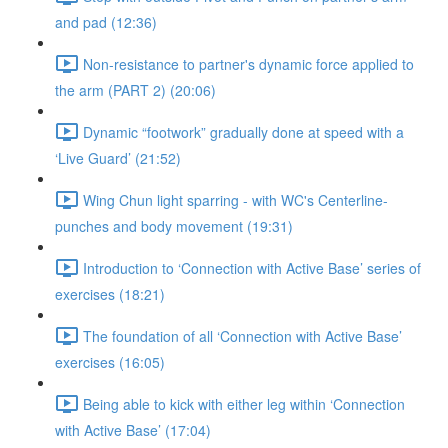
and pad (12:36)
Non-resistance to partner's dynamic force applied to
the arm (PART 2) (20:06)
Dynamic “footwork” gradually done at speed with a
‘Live Guard’ (21:52)
Wing Chun light sparring - with WC's Centerline-
punches and body movement (19:31)
Introduction to ‘Connection with Active Base’ series of
exercises (18:21)
The foundation of all ‘Connection with Active Base’
exercises (16:05)
Being able to kick with either leg within ‘Connection
with Active Base’ (17:04)