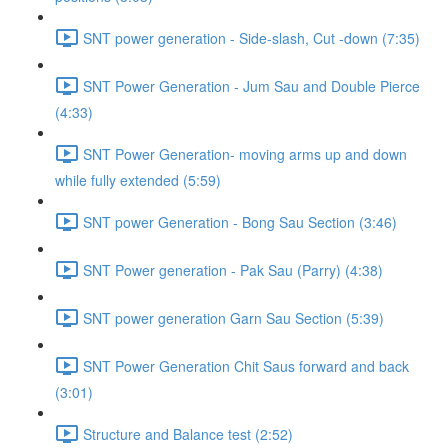
SNT power generation - Side-slash, Cut -down (7:35)
SNT Power Generation - Jum Sau and Double Pierce
(4:33)
SNT Power Generation- moving arms up and down
while fully extended (5:59)
SNT power Generation - Bong Sau Section (3:46)
SNT Power generation - Pak Sau (Parry) (4:38)
SNT power generation Garn Sau Section (5:39)
SNT Power Generation Chit Saus forward and back
(3:01)
Structure and Balance test (2:52)