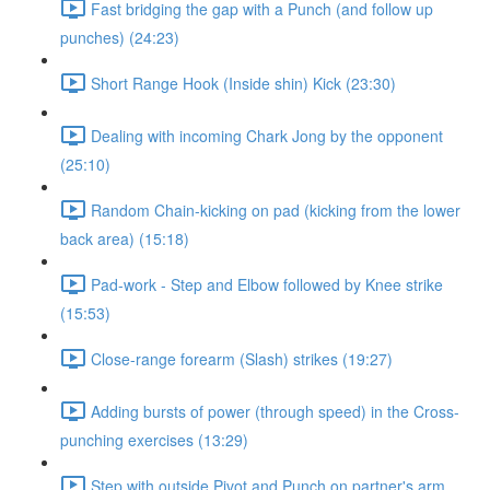
Fast bridging the gap with a Punch (and follow up
punches) (24:23)
Short Range Hook (Inside shin) Kick (23:30)
Dealing with incoming Chark Jong by the opponent
(25:10)
Random Chain-kicking on pad (kicking from the lower
back area) (15:18)
Pad-work - Step and Elbow followed by Knee strike
(15:53)
Close-range forearm (Slash) strikes (19:27)
Adding bursts of power (through speed) in the Cross-
punching exercises (13:29)
Step with outside Pivot and Punch on partner's arm