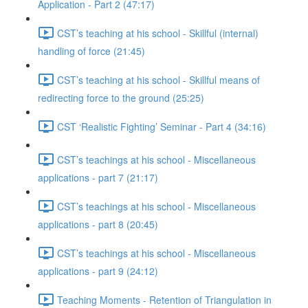
Application - Part 2 (47:17)
CST’s teaching at his school - Skillful (internal)
handling of force (21:45)
CST’s teaching at his school - Skillful means of
redirecting force to the ground (25:25)
CST ‘Realistic Fighting’ Seminar - Part 4 (34:16)
CST’s teachings at his school - Miscellaneous
applications - part 7 (21:17)
CST’s teachings at his school - Miscellaneous
applications - part 8 (20:45)
CST’s teachings at his school - Miscellaneous
applications - part 9 (24:12)
Teaching Moments - Retention of Triangulation in