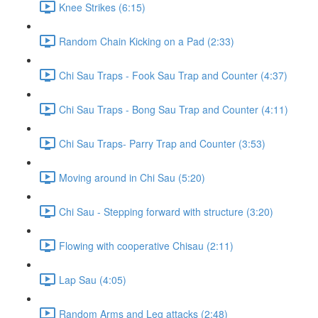
Knee Strikes (6:15)
Random Chain Kicking on a Pad (2:33)
Chi Sau Traps - Fook Sau Trap and Counter (4:37)
Chi Sau Traps - Bong Sau Trap and Counter (4:11)
Chi Sau Traps- Parry Trap and Counter (3:53)
Moving around in Chi Sau (5:20)
Chi Sau - Stepping forward with structure (3:20)
Flowing with cooperative Chisau (2:11)
Lap Sau (4:05)
Random Arms and Leg attacks (2:48)