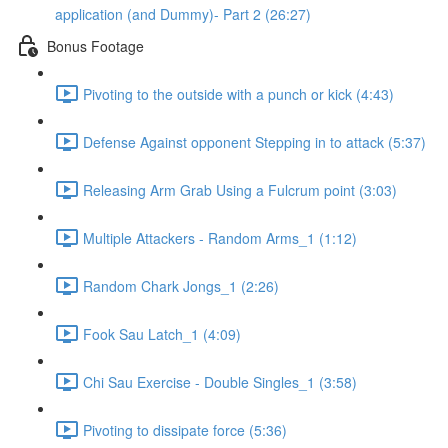
application (and Dummy)- Part 2 (26:27)
Bonus Footage
Pivoting to the outside with a punch or kick (4:43)
Defense Against opponent Stepping in to attack (5:37)
Releasing Arm Grab Using a Fulcrum point (3:03)
Multiple Attackers - Random Arms_1 (1:12)
Random Chark Jongs_1 (2:26)
Fook Sau Latch_1 (4:09)
Chi Sau Exercise - Double Singles_1 (3:58)
Pivoting to dissipate force (5:36)