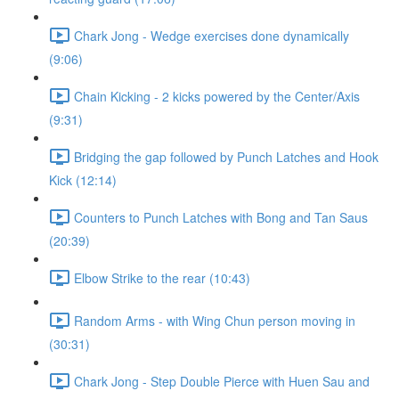
Chark Jong - Wedge exercises done dynamically
(9:06)
Chain Kicking - 2 kicks powered by the Center/Axis
(9:31)
Bridging the gap followed by Punch Latches and Hook
Kick (12:14)
Counters to Punch Latches with Bong and Tan Saus
(20:39)
Elbow Strike to the rear (10:43)
Random Arms - with Wing Chun person moving in
(30:31)
Chark Jong - Step Double Pierce with Huen Sau and