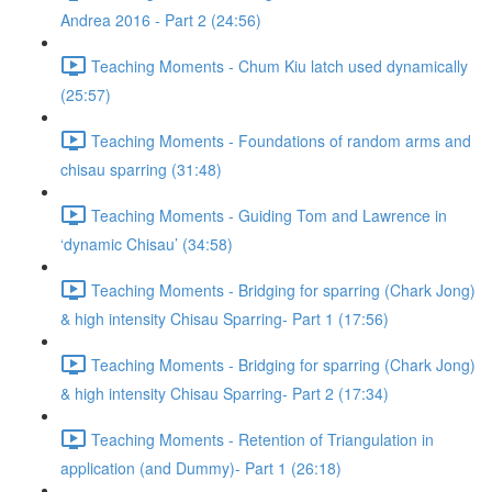
Andrea 2016 - Part 2 (24:56)
Teaching Moments - Chum Kiu latch used dynamically
(25:57)
Teaching Moments - Foundations of random arms and
chisau sparring (31:48)
Teaching Moments - Guiding Tom and Lawrence in
‘dynamic Chisau’ (34:58)
Teaching Moments - Bridging for sparring (Chark Jong)
& high intensity Chisau Sparring- Part 1 (17:56)
Teaching Moments - Bridging for sparring (Chark Jong)
& high intensity Chisau Sparring- Part 2 (17:34)
Teaching Moments - Retention of Triangulation in
application (and Dummy)- Part 1 (26:18)