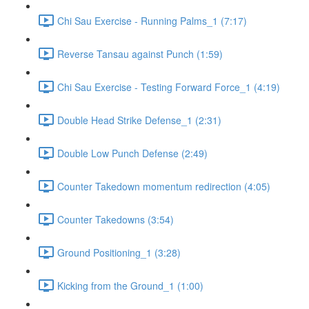
Chi Sau Exercise - Running Palms_1 (7:17)
Reverse Tansau against Punch (1:59)
Chi Sau Exercise - Testing Forward Force_1 (4:19)
Double Head Strike Defense_1 (2:31)
Double Low Punch Defense (2:49)
Counter Takedown momentum redirection (4:05)
Counter Takedowns (3:54)
Ground Positioning_1 (3:28)
Kicking from the Ground_1 (1:00)