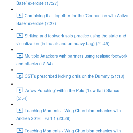
Base’ exercise (17:27)
Combining it all together for the ‘Connection with Active
Base’ exercise (7:27)
Striking and footwork solo practice using the state and
visualization (in the air and on heavy bag) (21:45)
Multiple Attackers with partners using realistic footwork
and attacks (12:34)
CST’s prescribed kicking drills on the Dummy (21:18)
‘Arrow Punching’ within the Pole (‘Low-flat’) Stance
(5:54)
Teaching Moments - Wing Chun biomechanics with
Andrea 2016 - Part 1 (23:29)
Teaching Moments - Wing Chun biomechanics with