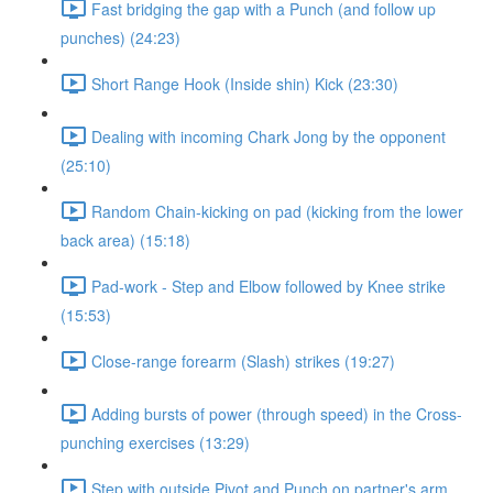
Fast bridging the gap with a Punch (and follow up
punches) (24:23)
Short Range Hook (Inside shin) Kick (23:30)
Dealing with incoming Chark Jong by the opponent
(25:10)
Random Chain-kicking on pad (kicking from the lower
back area) (15:18)
Pad-work - Step and Elbow followed by Knee strike
(15:53)
Close-range forearm (Slash) strikes (19:27)
Adding bursts of power (through speed) in the Cross-
punching exercises (13:29)
Step with outside Pivot and Punch on partner's arm