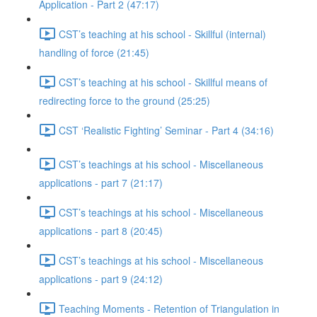
Application - Part 2 (47:17)
CST’s teaching at his school - Skillful (internal)
handling of force (21:45)
CST’s teaching at his school - Skillful means of
redirecting force to the ground (25:25)
CST ‘Realistic Fighting’ Seminar - Part 4 (34:16)
CST’s teachings at his school - Miscellaneous
applications - part 7 (21:17)
CST’s teachings at his school - Miscellaneous
applications - part 8 (20:45)
CST’s teachings at his school - Miscellaneous
applications - part 9 (24:12)
Teaching Moments - Retention of Triangulation in