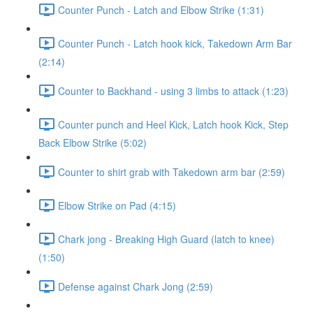
Counter Punch - Latch and Elbow Strike (1:31)
Counter Punch - Latch hook kick, Takedown Arm Bar
(2:14)
Counter to Backhand - using 3 limbs to attack (1:23)
Counter punch and Heel Kick, Latch hook Kick, Step
Back Elbow Strike (5:02)
Counter to shirt grab with Takedown arm bar (2:59)
Elbow Strike on Pad (4:15)
Chark jong - Breaking High Guard (latch to knee)
(1:50)
Defense against Chark Jong (2:59)