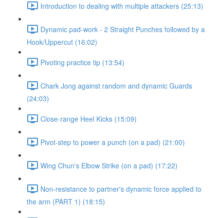
Introduction to dealing with multiple attackers (25:13)
Dynamic pad-work - 2 Straight Punches followed by a
Hook/Uppercut (16:02)
Pivoting practice tip (13:54)
Chark Jong against random and dynamic Guards
(24:03)
Close-range Heel Kicks (15:09)
Pivot-step to power a punch (on a pad) (21:00)
Wing Chun's Elbow Strike (on a pad) (17:22)
Non-resistance to partner's dynamic force applied to
the arm (PART 1) (18:15)