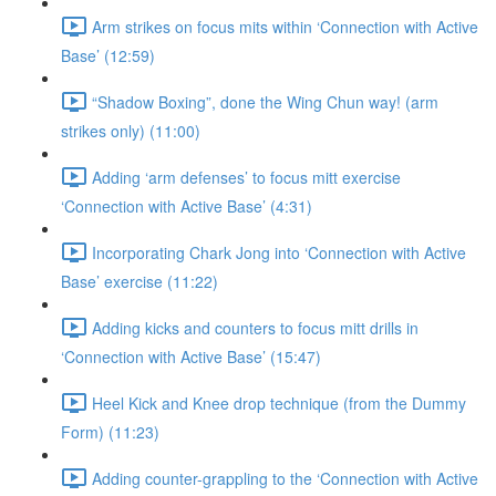
Arm strikes on focus mits within ‘Connection with Active
Base’ (12:59)
“Shadow Boxing”, done the Wing Chun way! (arm
strikes only) (11:00)
Adding ‘arm defenses’ to focus mitt exercise
‘Connection with Active Base’ (4:31)
Incorporating Chark Jong into ‘Connection with Active
Base’ exercise (11:22)
Adding kicks and counters to focus mitt drills in
‘Connection with Active Base’ (15:47)
Heel Kick and Knee drop technique (from the Dummy
Form) (11:23)
Adding counter-grappling to the ‘Connection with Active