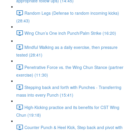
appropriate follow ups) (14:45)
Random Legs (Defense to random incoming kicks)
(28:43)
Wing Chun’s One inch Punch/Palm Strike (16:20)
Mindful Walking as a daily exercise, then pressure
tested (28:41)
Penetrative Force vs. the Wing Chun Stance (partner
exercise) (11:30)
Stepping back and forth with Punches - Transferring
mass into every Punch (15:41)
High-Kicking practice and its benefits for CST Wing
Chun (19:18)
Counter Punch & Heel Kick, Step back and pivot with