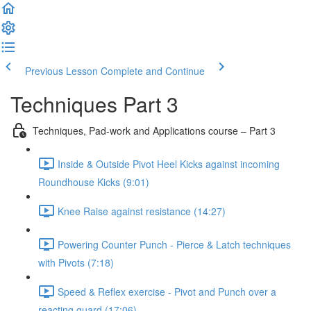
Previous Lesson
Complete and Continue
Techniques Part 3
Techniques, Pad-work and Applications course – Part 3
Inside & Outside Pivot Heel Kicks against incoming
Roundhouse Kicks (9:01)
Knee Raise against resistance (14:27)
Powering Counter Punch - Pierce & Latch techniques
with Pivots (7:18)
Speed & Reflex exercise - Pivot and Punch over a
reacting guard (17:06)