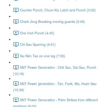
Counter Punch, Chum Kiu Latch and Punch (3:02)
Chark Jong Breaking moving guards (2:36)
One Inch Punch (4:45)
Chi Sau Sparring (6:01)
Siu Nim Tao on one leg (7:30)
SNT Power Generation - Chit Sau, Dai Sau, Punch
(10:18)
SNT Power generation - Tan, Fook, Wu, Huen Sau
(15:39)
SNT Power Generation - Palm Strikes from different
positions (8:03)