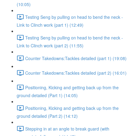
(10:05)
Testing Seng by pulling on head to bend the neck -
Link to Clinch work (part 1) (12:49)
Testing Seng by pulling on head to bend the neck -
Link to Clinch work (part 2) (11:55)
Counter Takedowns:Tackles detailed (part 1) (19:08)
Counter Takedowns:Tackles detailed (part 2) (16:01)
Positioning, Kicking and getting back up from the
ground detailed (Part 1) (14:05)
Positioning, Kicking and getting back up from the
ground detailed (Part 2) (14:12)
Stepping in at an angle to break guard (with