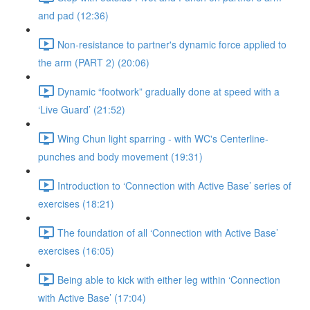
and pad (12:36)
Non-resistance to partner's dynamic force applied to
the arm (PART 2) (20:06)
Dynamic “footwork” gradually done at speed with a
‘Live Guard’ (21:52)
Wing Chun light sparring - with WC's Centerline-
punches and body movement (19:31)
Introduction to ‘Connection with Active Base’ series of
exercises (18:21)
The foundation of all ‘Connection with Active Base’
exercises (16:05)
Being able to kick with either leg within ‘Connection
with Active Base’ (17:04)