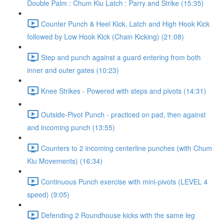
Double Palm : Chum Kiu Latch : Parry and Strike (15:35)
Counter Punch & Heel Kick, Latch and High Hook Kick
followed by Low Hook Kick (Chain Kicking) (21:08)
Step and punch against a guard entering from both
inner and outer gates (10:23)
Knee Strikes - Powered with steps and pivots (14:31)
Outside-Pivot Punch - practiced on pad, then against
and incoming punch (13:55)
Counters to 2 incoming centerline punches (with Chum
Kiu Movements) (16:34)
Continuous Punch exercise with mini-pivots (LEVEL 4
speed) (9:05)
Defending 2 Roundhouse kicks with the same leg