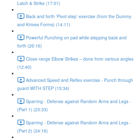
Latch & Strike (17:01)
Back and forth ‘Pivot-step’ exercise (from the Dummy
and Knives Forms) (14:11)
Powerful Punching on pad while stepping back and
forth (26:16)
Close-range Elbow Strikes – done from various angles
(12:40)
Advanced Speed and Reflex exercise - Punch through
guard WITH STEP (15:34)
Sparring - Defense against Random Arms and Legs -
(Part 1) (23:33)
Sparring - Defense against Random Arms and Legs -
(Part 2) (24:16)