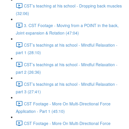
CST’s teaching at his school - Dropping back muscles
(32:06)
3. CST Footage - Moving from a POINT in the back,
Joint expansion & Rotation (47:04)
CST’s teachings at his school - Mindful Relaxation -
part 1 (28:10)
CST’s teachings at his school - Mindful Relaxation -
part 2 (26:36)
CST’s teachings at his school - Mindful Relaxation -
part 3 (27:41)
CST Footage - More On Multi-Directional Force
Application - Part 1 (45:10)
CST Footage - More On Multi-Directional Force