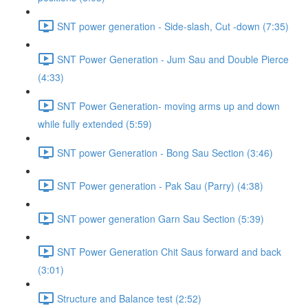
SNT power generation - Side-slash, Cut -down (7:35)
SNT Power Generation - Jum Sau and Double Pierce
(4:33)
SNT Power Generation- moving arms up and down
while fully extended (5:59)
SNT power Generation - Bong Sau Section (3:46)
SNT Power generation - Pak Sau (Parry) (4:38)
SNT power generation Garn Sau Section (5:39)
SNT Power Generation Chit Saus forward and back
(3:01)
Structure and Balance test (2:52)