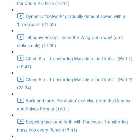
the Chum Kiu form (16:14)
Dynamic “footwork” gradually done at speed with a
‘Live Guard’ (21:52)
“Shadow Boxing”, done the Wing Chun way! (arm
strikes only) (11:00)
Chum Kiu - Transferring Mass into the Limbs - (Part 1)
(19:47)
Chum Kiu - Transferring Mass into the Limbs - (Part 2)
(23:34)
Back and forth ‘Pivot-step’ exercise (from the Dummy
and Knives Forms) (14:11)
Stepping back and forth with Punches - Transferring
mass into every Punch (15:41)