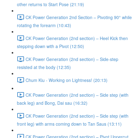
other returns to Start Pose (21:19)
CK Power Generation 2nd Section – Pivoting 90° while
rotating the forearm (10:43)
CK Power Generation (2nd section) – Heel Kick then
stepping down with a Pivot (12:50)
CK Power Generation (2nd section) – Side-step
resisted at the body (12:35)
Chum Kiu - Working on Lightness! (20:13)
CK Power Generation (2nd section) – Side step (with
back leg) and Bong, Dai sau (16:32)
CK Power Generation (2nd section) – Side step (with
front leg) with arms coming down to Tan Saus (13:11)
CK Power Generation (2nd section) – Pivot Uppercut