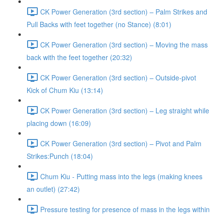
CK Power Generation (3rd section) – Palm Strikes and
Pull Backs with feet together (no Stance) (8:01)
CK Power Generation (3rd section) – Moving the mass
back with the feet together (20:32)
CK Power Generation (3rd section) – Outside-pivot
Kick of Chum Kiu (13:14)
CK Power Generation (3rd section) – Leg straight while
placing down (16:09)
CK Power Generation (3rd section) – Pivot and Palm
Strikes:Punch (18:04)
Chum Kiu - Putting mass into the legs (making knees
an outlet) (27:42)
Pressure testing for presence of mass in the legs within