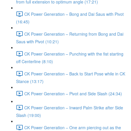
from full extension to optimum angle (17:21)
CK Power Generation – Bong and Dai Saus with Pivot
(16:45)
CK Power Generation – Returning from Bong and Dai
Saus with Pivot (10:21)
CK Power Generation – Punching with the fist starting
off Centerline (8:10)
CK Power Generation – Back to Start Pose while in CK
Stance (13:17)
CK Power Generation – Pivot and Side Slash (24:34)
CK Power Generation – Inward Palm Strike after Side
Slash (19:00)
CK Power Generation – One arm piercing out as the