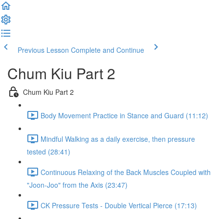
Previous Lesson
Complete and Continue
Chum Kiu Part 2
Chum Kiu Part 2
Body Movement Practice in Stance and Guard (11:12)
Mindful Walking as a daily exercise, then pressure
tested (28:41)
Continuous Relaxing of the Back Muscles Coupled with
"Joon-Joo" from the Axis (23:47)
CK Pressure Tests - Double Vertical Pierce (17:13)