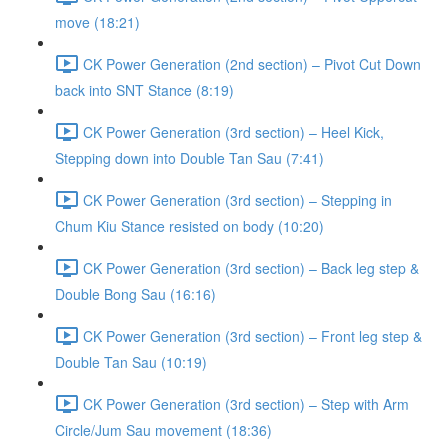
move (18:21)
CK Power Generation (2nd section) – Pivot Cut Down
back into SNT Stance (8:19)
CK Power Generation (3rd section) – Heel Kick,
Stepping down into Double Tan Sau (7:41)
CK Power Generation (3rd section) – Stepping in
Chum Kiu Stance resisted on body (10:20)
CK Power Generation (3rd section) – Back leg step &
Double Bong Sau (16:16)
CK Power Generation (3rd section) – Front leg step &
Double Tan Sau (10:19)
CK Power Generation (3rd section) – Step with Arm
Circle/Jum Sau movement (18:36)