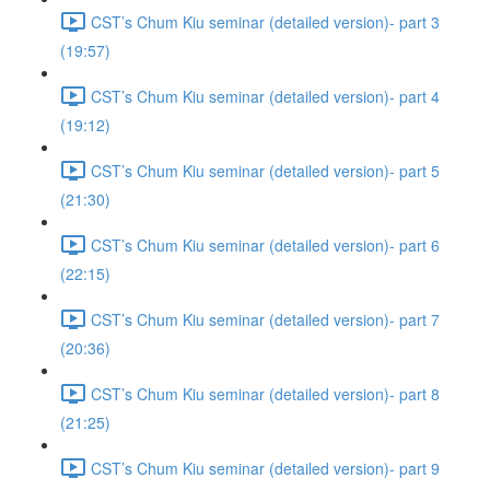
CST’s Chum Kiu seminar (detailed version)- part 3
(19:57)
CST’s Chum Kiu seminar (detailed version)- part 4
(19:12)
CST’s Chum Kiu seminar (detailed version)- part 5
(21:30)
CST’s Chum Kiu seminar (detailed version)- part 6
(22:15)
CST’s Chum Kiu seminar (detailed version)- part 7
(20:36)
CST’s Chum Kiu seminar (detailed version)- part 8
(21:25)
CST’s Chum Kiu seminar (detailed version)- part 9