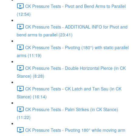
CK Pressure Tests - Pivot and Bend Arms to Parallel
(12:54)
CK Pressure Tests - ADDITIONAL INFO for Pivot and
bend arms to parallel (23:41)
CK Pressure Tests - Pivoting (180°) with static parallel
arms (11:19)
CK Pressure Tests - Double Horizontal Pierce (in CK
Stance) (8:28)
CK Pressure Tests - CK Latch and Tan Sau (in CK
Stance) (16:14)
CK Pressure Tests - Palm Strikes (in CK Stance)
(11:22)
CK Pressure Tests - Pivoting 180° while moving arm