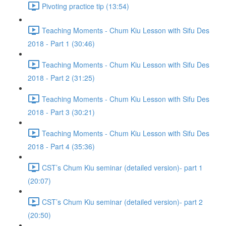
Pivoting practice tip (13:54)
Teaching Moments - Chum Kiu Lesson with Sifu Des
2018 - Part 1 (30:46)
Teaching Moments - Chum Kiu Lesson with Sifu Des
2018 - Part 2 (31:25)
Teaching Moments - Chum Kiu Lesson with Sifu Des
2018 - Part 3 (30:21)
Teaching Moments - Chum Kiu Lesson with Sifu Des
2018 - Part 4 (35:36)
CST’s Chum Kiu seminar (detailed version)- part 1
(20:07)
CST’s Chum Kiu seminar (detailed version)- part 2
(20:50)