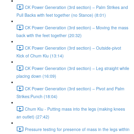
CK Power Generation (3rd section) – Palm Strikes and
Pull Backs with feet together (no Stance) (8:01)
CK Power Generation (3rd section) – Moving the mass
back with the feet together (20:32)
CK Power Generation (3rd section) – Outside-pivot
Kick of Chum Kiu (13:14)
CK Power Generation (3rd section) – Leg straight while
placing down (16:09)
CK Power Generation (3rd section) – Pivot and Palm
Strikes:Punch (18:04)
Chum Kiu - Putting mass into the legs (making knees
an outlet) (27:42)
Pressure testing for presence of mass in the legs within