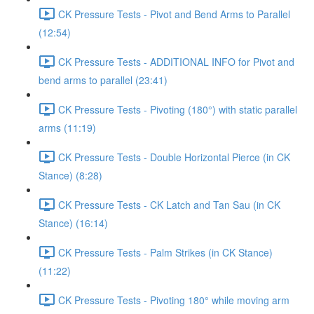
CK Pressure Tests - Pivot and Bend Arms to Parallel
(12:54)
CK Pressure Tests - ADDITIONAL INFO for Pivot and
bend arms to parallel (23:41)
CK Pressure Tests - Pivoting (180°) with static parallel
arms (11:19)
CK Pressure Tests - Double Horizontal Pierce (in CK
Stance) (8:28)
CK Pressure Tests - CK Latch and Tan Sau (in CK
Stance) (16:14)
CK Pressure Tests - Palm Strikes (in CK Stance)
(11:22)
CK Pressure Tests - Pivoting 180° while moving arm