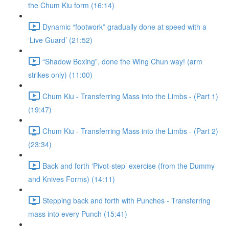
the Chum Kiu form (16:14)
Dynamic “footwork” gradually done at speed with a
‘Live Guard’ (21:52)
“Shadow Boxing”, done the Wing Chun way! (arm
strikes only) (11:00)
Chum Kiu - Transferring Mass into the Limbs - (Part 1)
(19:47)
Chum Kiu - Transferring Mass into the Limbs - (Part 2)
(23:34)
Back and forth ‘Pivot-step’ exercise (from the Dummy
and Knives Forms) (14:11)
Stepping back and forth with Punches - Transferring
mass into every Punch (15:41)