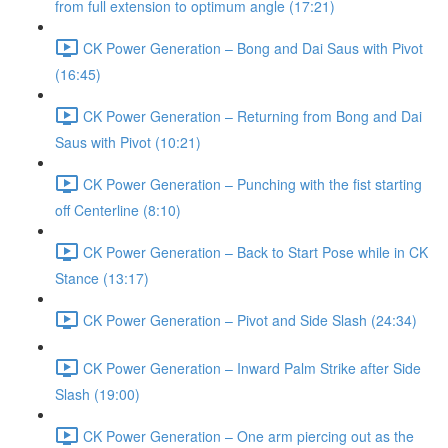
from full extension to optimum angle (17:21)
CK Power Generation – Bong and Dai Saus with Pivot
(16:45)
CK Power Generation – Returning from Bong and Dai
Saus with Pivot (10:21)
CK Power Generation – Punching with the fist starting
off Centerline (8:10)
CK Power Generation – Back to Start Pose while in CK
Stance (13:17)
CK Power Generation – Pivot and Side Slash (24:34)
CK Power Generation – Inward Palm Strike after Side
Slash (19:00)
CK Power Generation – One arm piercing out as the