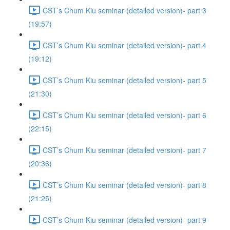
CST’s Chum Kiu seminar (detailed version)- part 3
(19:57)
CST’s Chum Kiu seminar (detailed version)- part 4
(19:12)
CST’s Chum Kiu seminar (detailed version)- part 5
(21:30)
CST’s Chum Kiu seminar (detailed version)- part 6
(22:15)
CST’s Chum Kiu seminar (detailed version)- part 7
(20:36)
CST’s Chum Kiu seminar (detailed version)- part 8
(21:25)
CST’s Chum Kiu seminar (detailed version)- part 9