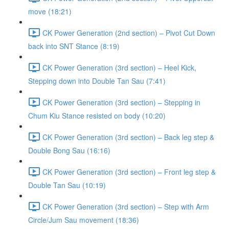
move (18:21)
CK Power Generation (2nd section) – Pivot Cut Down
back into SNT Stance (8:19)
CK Power Generation (3rd section) – Heel Kick,
Stepping down into Double Tan Sau (7:41)
CK Power Generation (3rd section) – Stepping in
Chum Kiu Stance resisted on body (10:20)
CK Power Generation (3rd section) – Back leg step &
Double Bong Sau (16:16)
CK Power Generation (3rd section) – Front leg step &
Double Tan Sau (10:19)
CK Power Generation (3rd section) – Step with Arm
Circle/Jum Sau movement (18:36)