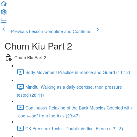
Previous Lesson
Complete and Continue
Chum Kiu Part 2
Chum Kiu Part 2
Body Movement Practice in Stance and Guard (11:12)
Mindful Walking as a daily exercise, then pressure
tested (28:41)
Continuous Relaxing of the Back Muscles Coupled with
"Joon-Joo" from the Axis (23:47)
CK Pressure Tests - Double Vertical Pierce (17:13)