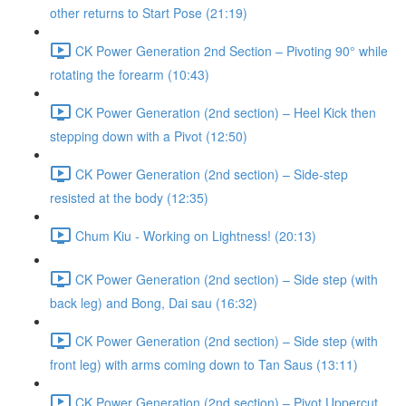
other returns to Start Pose (21:19)
CK Power Generation 2nd Section – Pivoting 90° while
rotating the forearm (10:43)
CK Power Generation (2nd section) – Heel Kick then
stepping down with a Pivot (12:50)
CK Power Generation (2nd section) – Side-step
resisted at the body (12:35)
Chum Kiu - Working on Lightness! (20:13)
CK Power Generation (2nd section) – Side step (with
back leg) and Bong, Dai sau (16:32)
CK Power Generation (2nd section) – Side step (with
front leg) with arms coming down to Tan Saus (13:11)
CK Power Generation (2nd section) – Pivot Uppercut