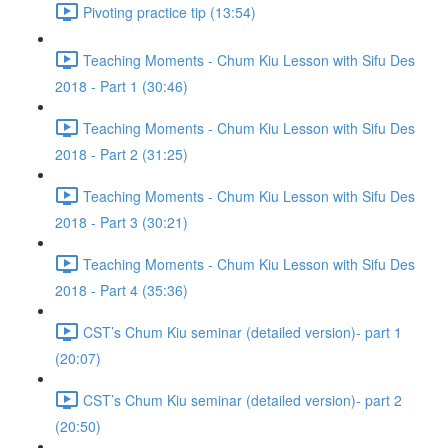
Pivoting practice tip (13:54)
Teaching Moments - Chum Kiu Lesson with Sifu Des
2018 - Part 1 (30:46)
Teaching Moments - Chum Kiu Lesson with Sifu Des
2018 - Part 2 (31:25)
Teaching Moments - Chum Kiu Lesson with Sifu Des
2018 - Part 3 (30:21)
Teaching Moments - Chum Kiu Lesson with Sifu Des
2018 - Part 4 (35:36)
CST’s Chum Kiu seminar (detailed version)- part 1
(20:07)
CST’s Chum Kiu seminar (detailed version)- part 2
(20:50)