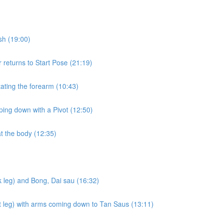
sh (19:00)
returns to Start Pose (21:19)
ating the forearm (10:43)
ing down with a Pivot (12:50)
t the body (12:35)
 leg) and Bong, Dai sau (16:32)
nt leg) with arms coming down to Tan Saus (13:11)