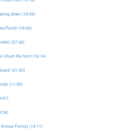
lacing down (16:09)
kes:Punch (18:04)
utlet) (27:42)
the Chum Kiu form (16:14)
Guard’ (21:52)
nly) (11:00)
9:47)
3:34)
d Knives Forms) (14:11)