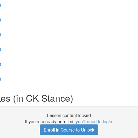
)
)
)
)
)
)
es (in CK Stance)
Lesson content locked
If you're already enrolled,
you'll need to login
.
Enroll in Course to Unlock