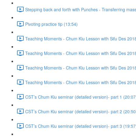
Stepping back and forth with Punches - Transferring mass
Pivoting practice tip (13:54)
Teaching Moments - Chum Kiu Lesson with Sifu Des 2018 
Teaching Moments - Chum Kiu Lesson with Sifu Des 2018 
Teaching Moments - Chum Kiu Lesson with Sifu Des 2018 
Teaching Moments - Chum Kiu Lesson with Sifu Des 2018 
CST’s Chum Kiu seminar (detailed version)- part 1 (20:07
CST’s Chum Kiu seminar (detailed version)- part 2 (20:50
CST’s Chum Kiu seminar (detailed version)- part 3 (19:57