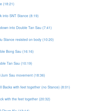
e (18:21)
k into SNT Stance (8:19)
 down into Double Tan Sau (7:41)
u Stance resisted on body (10:20)
uble Bong Sau (16:16)
uble Tan Sau (10:19)
le/Jum Sau movement (18:36)
l Backs with feet together (no Stance) (8:01)
k with the feet together (20:32)
of Chum Kiu (13:14)