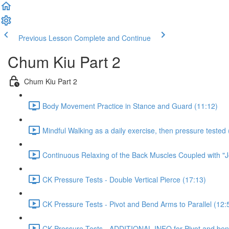
Previous Lesson
Complete and Continue
Chum Kiu Part 2
Chum Kiu Part 2
Body Movement Practice in Stance and Guard (11:12)
Mindful Walking as a daily exercise, then pressure tested 
Continuous Relaxing of the Back Muscles Coupled with "J
CK Pressure Tests - Double Vertical Pierce (17:13)
CK Pressure Tests - Pivot and Bend Arms to Parallel (12:
CK Pressure Tests - ADDITIONAL INFO for Pivot and bend