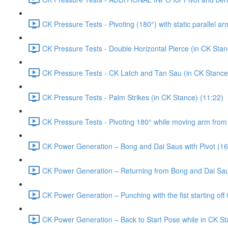
CK Pressure Tests - Pivoting (180°) with static parallel a
CK Pressure Tests - Double Horizontal Pierce (in CK Stan
CK Pressure Tests - CK Latch and Tan Sau (in CK Stance
CK Pressure Tests - Palm Strikes (in CK Stance) (11:22)
CK Pressure Tests - Pivoting 180° while moving arm from 
CK Power Generation – Bong and Dai Saus with Pivot (16
CK Power Generation – Returning from Bong and Dai Saus
CK Power Generation – Punching with the fist starting off 
CK Power Generation – Back to Start Pose while in CK St