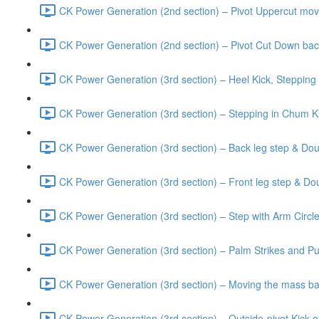
CK Power Generation (2nd section) – Pivot Uppercut mov
CK Power Generation (2nd section) – Pivot Cut Down bac
CK Power Generation (3rd section) – Heel Kick, Stepping
CK Power Generation (3rd section) – Stepping in Chum Ki
CK Power Generation (3rd section) – Back leg step & Do
CK Power Generation (3rd section) – Front leg step & Do
CK Power Generation (3rd section) – Step with Arm Circ
CK Power Generation (3rd section) – Palm Strikes and Pul
CK Power Generation (3rd section) – Moving the mass bac
CK Power Generation (3rd section) – Outside-pivot Kick 