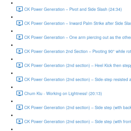
CK Power Generation – Pivot and Side Slash (24:34)
CK Power Generation – Inward Palm Strike after Side Sla
CK Power Generation – One arm piercing out as the other 
CK Power Generation 2nd Section – Pivoting 90° while rot
CK Power Generation (2nd section) – Heel Kick then stepp
CK Power Generation (2nd section) – Side-step resisted a
Chum Kiu - Working on Lightness! (20:13)
CK Power Generation (2nd section) – Side step (with back
CK Power Generation (2nd section) – Side step (with fro