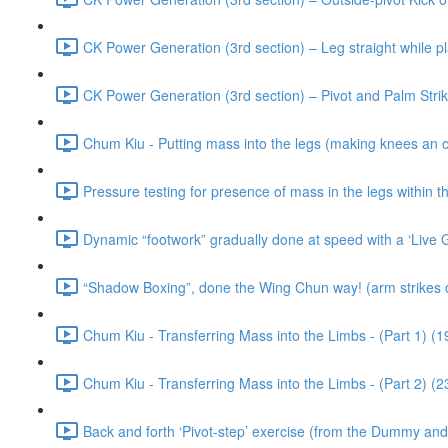
CK Power Generation (3rd section) – Leg straight while p
CK Power Generation (3rd section) – Pivot and Palm Stri
Chum Kiu - Putting mass into the legs (making knees an o
Pressure testing for presence of mass in the legs within 
Dynamic “footwork” gradually done at speed with a ‘Live 
“Shadow Boxing”, done the Wing Chun way! (arm strikes o
Chum Kiu - Transferring Mass into the Limbs - (Part 1) (1
Chum Kiu - Transferring Mass into the Limbs - (Part 2) (2
Back and forth ‘Pivot-step’ exercise (from the Dummy an