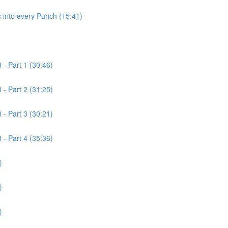
 into every Punch (15:41)
- Part 1 (30:46)
- Part 2 (31:25)
- Part 3 (30:21)
- Part 4 (35:36)
)
)
)