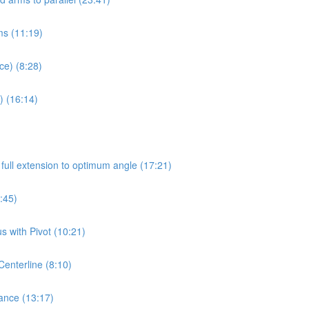
rms (11:19)
ce) (8:28)
) (16:14)
full extension to optimum angle (17:21)
:45)
 with Pivot (10:21)
Centerline (8:10)
ance (13:17)