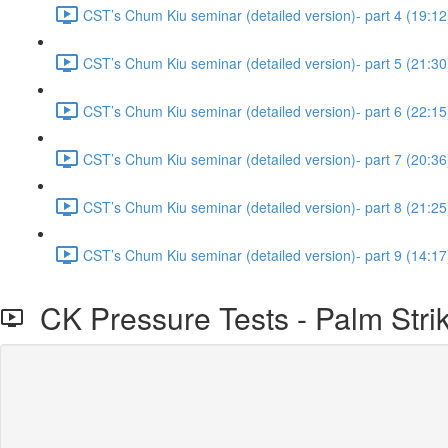
CST’s Chum Kiu seminar (detailed version)- part 4 (19:12
CST’s Chum Kiu seminar (detailed version)- part 5 (21:30
CST’s Chum Kiu seminar (detailed version)- part 6 (22:15
CST’s Chum Kiu seminar (detailed version)- part 7 (20:36
CST’s Chum Kiu seminar (detailed version)- part 8 (21:25
CST’s Chum Kiu seminar (detailed version)- part 9 (14:17
CK Pressure Tests - Palm Strik