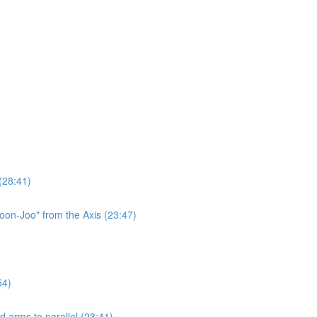
(28:41)
oon-Joo" from the Axis (23:47)
54)
 arms to parallel (23:41)