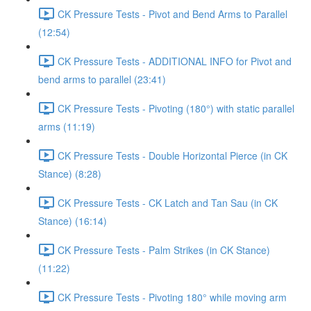
CK Pressure Tests - Pivot and Bend Arms to Parallel
(12:54)
CK Pressure Tests - ADDITIONAL INFO for Pivot and
bend arms to parallel (23:41)
CK Pressure Tests - Pivoting (180°) with static parallel
arms (11:19)
CK Pressure Tests - Double Horizontal Pierce (in CK
Stance) (8:28)
CK Pressure Tests - CK Latch and Tan Sau (in CK
Stance) (16:14)
CK Pressure Tests - Palm Strikes (in CK Stance)
(11:22)
CK Pressure Tests - Pivoting 180° while moving arm