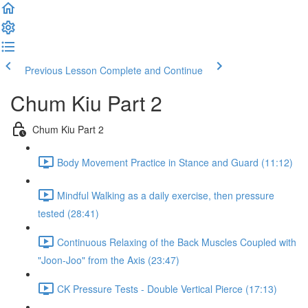
Previous Lesson
Complete and Continue
Chum Kiu Part 2
Chum Kiu Part 2
Body Movement Practice in Stance and Guard (11:12)
Mindful Walking as a daily exercise, then pressure
tested (28:41)
Continuous Relaxing of the Back Muscles Coupled with
"Joon-Joo" from the Axis (23:47)
CK Pressure Tests - Double Vertical Pierce (17:13)