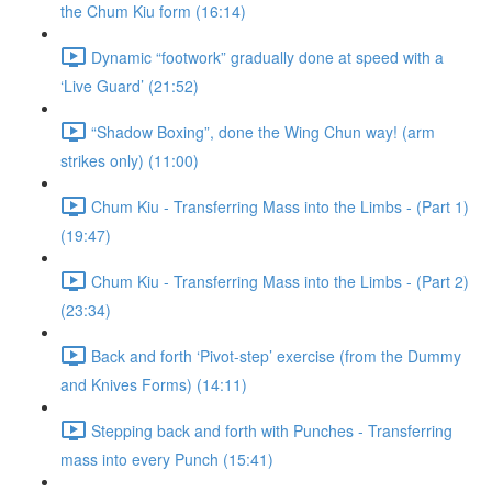
the Chum Kiu form (16:14)
Dynamic “footwork” gradually done at speed with a
‘Live Guard’ (21:52)
“Shadow Boxing”, done the Wing Chun way! (arm
strikes only) (11:00)
Chum Kiu - Transferring Mass into the Limbs - (Part 1)
(19:47)
Chum Kiu - Transferring Mass into the Limbs - (Part 2)
(23:34)
Back and forth ‘Pivot-step’ exercise (from the Dummy
and Knives Forms) (14:11)
Stepping back and forth with Punches - Transferring
mass into every Punch (15:41)