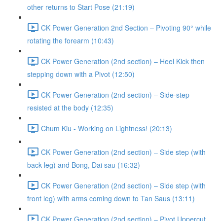
other returns to Start Pose (21:19)
CK Power Generation 2nd Section – Pivoting 90° while
rotating the forearm (10:43)
CK Power Generation (2nd section) – Heel Kick then
stepping down with a Pivot (12:50)
CK Power Generation (2nd section) – Side-step
resisted at the body (12:35)
Chum Kiu - Working on Lightness! (20:13)
CK Power Generation (2nd section) – Side step (with
back leg) and Bong, Dai sau (16:32)
CK Power Generation (2nd section) – Side step (with
front leg) with arms coming down to Tan Saus (13:11)
CK Power Generation (2nd section) – Pivot Uppercut