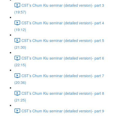
CST’s Chum Kiu seminar (detailed version)- part 3
(19:57)
CST’s Chum Kiu seminar (detailed version)- part 4
(19:12)
CST’s Chum Kiu seminar (detailed version)- part 5
(21:30)
CST’s Chum Kiu seminar (detailed version)- part 6
(22:15)
CST’s Chum Kiu seminar (detailed version)- part 7
(20:36)
CST’s Chum Kiu seminar (detailed version)- part 8
(21:25)
CST’s Chum Kiu seminar (detailed version)- part 9