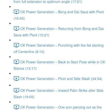
from full extension to optimum angle (17:21)
CK Power Generation – Bong and Dai Saus with Pivot
(16:45)
CK Power Generation – Returning from Bong and Dai
Saus with Pivot (10:21)
CK Power Generation – Punching with the fist starting
off Centerline (8:10)
CK Power Generation – Back to Start Pose while in CK
Stance (13:17)
CK Power Generation – Pivot and Side Slash (24:34)
CK Power Generation – Inward Palm Strike after Side
Slash (19:00)
CK Power Generation – One arm piercing out as the