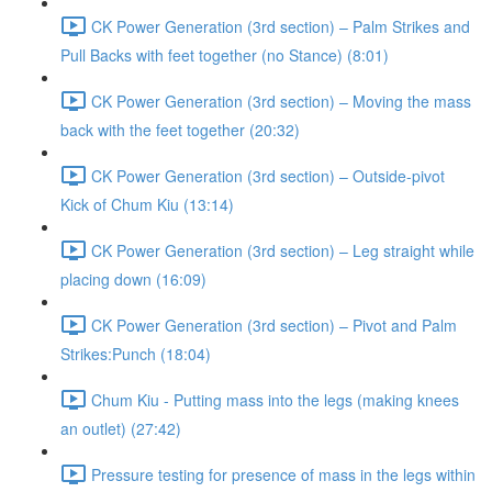
CK Power Generation (3rd section) – Palm Strikes and
Pull Backs with feet together (no Stance) (8:01)
CK Power Generation (3rd section) – Moving the mass
back with the feet together (20:32)
CK Power Generation (3rd section) – Outside-pivot
Kick of Chum Kiu (13:14)
CK Power Generation (3rd section) – Leg straight while
placing down (16:09)
CK Power Generation (3rd section) – Pivot and Palm
Strikes:Punch (18:04)
Chum Kiu - Putting mass into the legs (making knees
an outlet) (27:42)
Pressure testing for presence of mass in the legs within