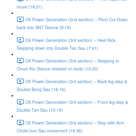
move (18:21)
CK Power Generation (2nd section) – Pivot Cut Down
back into SNT Stance (8:19)
CK Power Generation (3rd section) – Heel Kick,
Stepping down into Double Tan Sau (7:41)
CK Power Generation (3rd section) – Stepping in
Chum Kiu Stance resisted on body (10:20)
CK Power Generation (3rd section) – Back leg step &
Double Bong Sau (16:16)
CK Power Generation (3rd section) – Front leg step &
Double Tan Sau (10:19)
CK Power Generation (3rd section) – Step with Arm
Circle/Jum Sau movement (18:36)