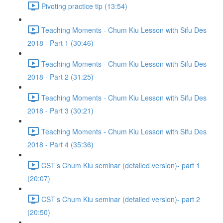
Pivoting practice tip (13:54)
Teaching Moments - Chum Kiu Lesson with Sifu Des
2018 - Part 1 (30:46)
Teaching Moments - Chum Kiu Lesson with Sifu Des
2018 - Part 2 (31:25)
Teaching Moments - Chum Kiu Lesson with Sifu Des
2018 - Part 3 (30:21)
Teaching Moments - Chum Kiu Lesson with Sifu Des
2018 - Part 4 (35:36)
CST’s Chum Kiu seminar (detailed version)- part 1
(20:07)
CST’s Chum Kiu seminar (detailed version)- part 2
(20:50)