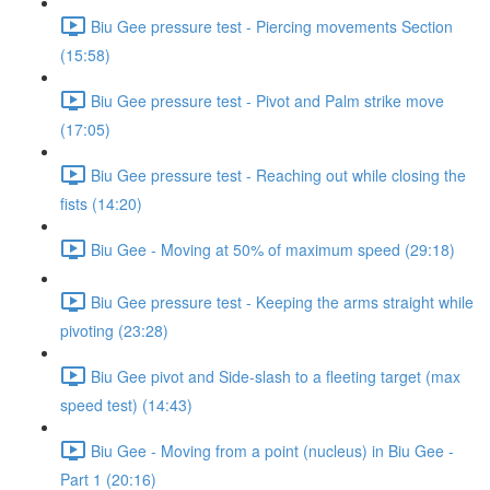
Biu Gee pressure test - Piercing movements Section
(15:58)
Biu Gee pressure test - Pivot and Palm strike move
(17:05)
Biu Gee pressure test - Reaching out while closing the
fists (14:20)
Biu Gee - Moving at 50% of maximum speed (29:18)
Biu Gee pressure test - Keeping the arms straight while
pivoting (23:28)
Biu Gee pivot and Side-slash to a fleeting target (max
speed test) (14:43)
Biu Gee - Moving from a point (nucleus) in Biu Gee -
Part 1 (20:16)