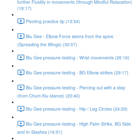
further Fluidity in movements (through Mindful Relaxation)
(18:17)
Pivoting practice tip (13:54)
Biu Gee - Elbow Force stems from the spine
(Spreading the Wings) (30:57)
Biu Gee pressure-testing - Wrist movements (26:16)
Biu Gee pressure-testing - BG Elbow strikes (29:17)
Biu Gee pressure-testing - Piercing out with a step
(from Chum Kiu stance) (20:40)
Biu Gee pressure-testing - Hip / Leg Circles (24:29)
Biu Gee pressure-testing - High Palm Strike, BG Side
and In-Slashes (16:51)