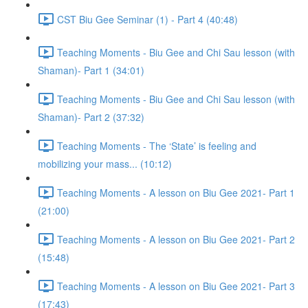
CST Biu Gee Seminar (1) - Part 4 (40:48)
Teaching Moments - Biu Gee and Chi Sau lesson (with
Shaman)- Part 1 (34:01)
Teaching Moments - Biu Gee and Chi Sau lesson (with
Shaman)- Part 2 (37:32)
Teaching Moments - The ‘State’ is feeling and
mobilizing your mass... (10:12)
Teaching Moments - A lesson on Biu Gee 2021- Part 1
(21:00)
Teaching Moments - A lesson on Biu Gee 2021- Part 2
(15:48)
Teaching Moments - A lesson on Biu Gee 2021- Part 3
(17:43)