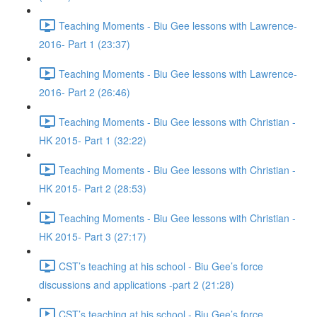
Teaching Moments - Biu Gee lessons with Lawrence-
2016- Part 1 (23:37)
Teaching Moments - Biu Gee lessons with Lawrence-
2016- Part 2 (26:46)
Teaching Moments - Biu Gee lessons with Christian -
HK 2015- Part 1 (32:22)
Teaching Moments - Biu Gee lessons with Christian -
HK 2015- Part 2 (28:53)
Teaching Moments - Biu Gee lessons with Christian -
HK 2015- Part 3 (27:17)
CST’s teaching at his school - Biu Gee’s force
discussions and applications -part 2 (21:28)
CST’s teaching at his school - Biu Gee’s force