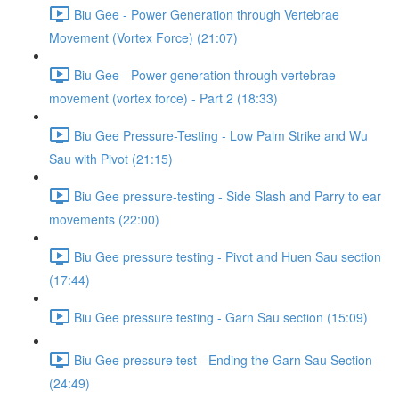
Biu Gee - Power Generation through Vertebrae
Movement (Vortex Force) (21:07)
Biu Gee - Power generation through vertebrae
movement (vortex force) - Part 2 (18:33)
Biu Gee Pressure-Testing - Low Palm Strike and Wu
Sau with Pivot (21:15)
Biu Gee pressure-testing - Side Slash and Parry to ear
movements (22:00)
Biu Gee pressure testing - Pivot and Huen Sau section
(17:44)
Biu Gee pressure testing - Garn Sau section (15:09)
Biu Gee pressure test - Ending the Garn Sau Section
(24:49)