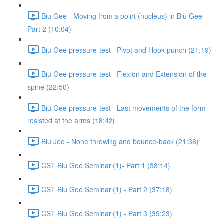
Biu Gee - Moving from a point (nucleus) in Biu Gee -
Part 2 (10:04)
Biu Gee pressure-test - Pivot and Hook punch (21:19)
Biu Gee pressure-test - Flexion and Extension of the
spine (22:50)
Biu Gee pressure-test - Last movements of the form
resisted at the arms (18:42)
Biu Jee - None throwing and bounce-back (21:36)
CST Biu Gee Seminar (1)- Part 1 (38:14)
CST Biu Gee Seminar (1) - Part 2 (37:18)
CST Biu Gee Seminar (1) - Part 3 (39:23)