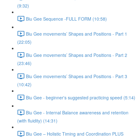
(9:32)
Biu Gee Sequence -FULL FORM (10:58)
Biu Gee movements’ Shapes and Positions - Part 1
(22:05)
Biu Gee movements’ Shapes and Positions - Part 2
(23:46)
Biu Gee movements’ Shapes and Positions - Part 3
(10:42)
Biu Gee - beginner's suggested practicing speed (5:14)
Biu Gee - Internal Balance awareness and retention
(with fluidity) (14:31)
Biu Gee – Holistic Timing and Coordination PLUS