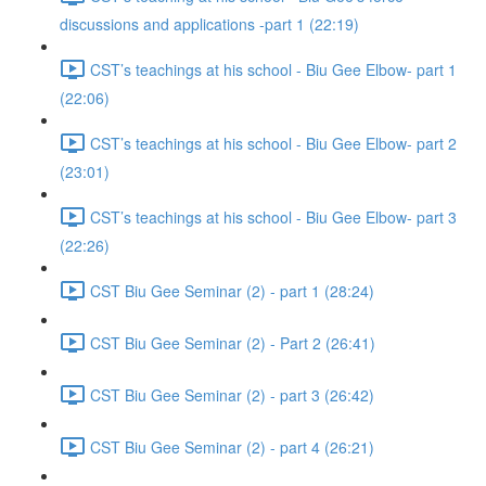
discussions and applications -part 1 (22:19)
CST’s teachings at his school - Biu Gee Elbow- part 1
(22:06)
CST’s teachings at his school - Biu Gee Elbow- part 2
(23:01)
CST’s teachings at his school - Biu Gee Elbow- part 3
(22:26)
CST Biu Gee Seminar (2) - part 1 (28:24)
CST Biu Gee Seminar (2) - Part 2 (26:41)
CST Biu Gee Seminar (2) - part 3 (26:42)
CST Biu Gee Seminar (2) - part 4 (26:21)