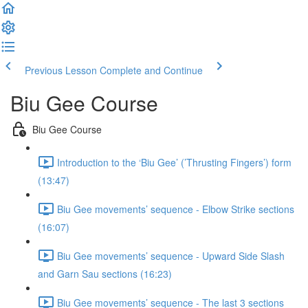
Previous Lesson
Complete and Continue
Biu Gee Course
Biu Gee Course
Introduction to the ‘Biu Gee’ (’Thrusting Fingers’) form
(13:47)
Biu Gee movements’ sequence - Elbow Strike sections
(16:07)
Biu Gee movements’ sequence - Upward Side Slash
and Garn Sau sections (16:23)
Biu Gee movements’ sequence - The last 3 sections