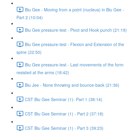
Biu Gee - Moving from a point (nucleus) in Biu Gee -
Part 2 (10:04)
Biu Gee pressure-test - Pivot and Hook punch (21:19)
Biu Gee pressure-test - Flexion and Extension of the
spine (22:50)
Biu Gee pressure-test - Last movements of the form
resisted at the arms (18:42)
Biu Jee - None throwing and bounce-back (21:36)
CST Biu Gee Seminar (1)- Part 1 (38:14)
CST Biu Gee Seminar (1) - Part 2 (37:18)
CST Biu Gee Seminar (1) - Part 3 (39:23)