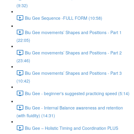
(9:32)
Biu Gee Sequence -FULL FORM (10:58)
Biu Gee movements’ Shapes and Positions - Part 1
(22:05)
Biu Gee movements’ Shapes and Positions - Part 2
(23:46)
Biu Gee movements’ Shapes and Positions - Part 3
(10:42)
Biu Gee - beginner's suggested practicing speed (5:14)
Biu Gee - Internal Balance awareness and retention
(with fluidity) (14:31)
Biu Gee – Holistic Timing and Coordination PLUS