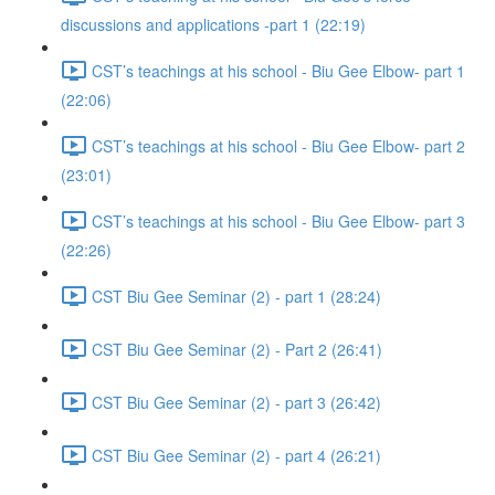
discussions and applications -part 1 (22:19)
CST’s teachings at his school - Biu Gee Elbow- part 1
(22:06)
CST’s teachings at his school - Biu Gee Elbow- part 2
(23:01)
CST’s teachings at his school - Biu Gee Elbow- part 3
(22:26)
CST Biu Gee Seminar (2) - part 1 (28:24)
CST Biu Gee Seminar (2) - Part 2 (26:41)
CST Biu Gee Seminar (2) - part 3 (26:42)
CST Biu Gee Seminar (2) - part 4 (26:21)