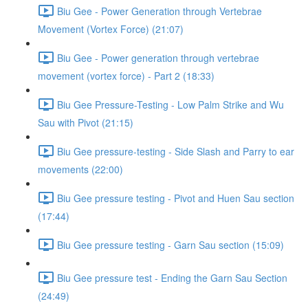
Biu Gee - Power Generation through Vertebrae
Movement (Vortex Force) (21:07)
Biu Gee - Power generation through vertebrae
movement (vortex force) - Part 2 (18:33)
Biu Gee Pressure-Testing - Low Palm Strike and Wu
Sau with Pivot (21:15)
Biu Gee pressure-testing - Side Slash and Parry to ear
movements (22:00)
Biu Gee pressure testing - Pivot and Huen Sau section
(17:44)
Biu Gee pressure testing - Garn Sau section (15:09)
Biu Gee pressure test - Ending the Garn Sau Section
(24:49)