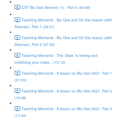
CST Biu Gee Seminar (1) - Part 4 (40:48)
Teaching Moments - Biu Gee and Chi Sau lesson (with
Shaman)- Part 1 (34:01)
Teaching Moments - Biu Gee and Chi Sau lesson (with
Shaman)- Part 2 (37:32)
Teaching Moments - The ‘State’ is feeling and
mobilizing your mass... (10:12)
Teaching Moments - A lesson on Biu Gee 2021- Part 1
(21:00)
Teaching Moments - A lesson on Biu Gee 2021- Part 2
(15:48)
Teaching Moments - A lesson on Biu Gee 2021- Part 3
(17:43)