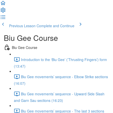
Previous Lesson
Complete and Continue
Biu Gee Course
Biu Gee Course
Introduction to the ‘Biu Gee’ (’Thrusting Fingers’) form
(13:47)
Biu Gee movements’ sequence - Elbow Strike sections
(16:07)
Biu Gee movements’ sequence - Upward Side Slash
and Garn Sau sections (16:23)
Biu Gee movements’ sequence - The last 3 sections