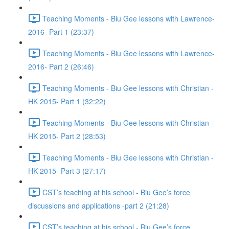
Teaching Moments - Biu Gee lessons with Lawrence-
2016- Part 1 (23:37)
Teaching Moments - Biu Gee lessons with Lawrence-
2016- Part 2 (26:46)
Teaching Moments - Biu Gee lessons with Christian -
HK 2015- Part 1 (32:22)
Teaching Moments - Biu Gee lessons with Christian -
HK 2015- Part 2 (28:53)
Teaching Moments - Biu Gee lessons with Christian -
HK 2015- Part 3 (27:17)
CST’s teaching at his school - Biu Gee’s force
discussions and applications -part 2 (21:28)
CST’s teaching at his school - Biu Gee’s force