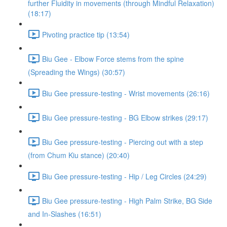
further Fluidity in movements (through Mindful Relaxation)
(18:17)
Pivoting practice tip (13:54)
Biu Gee - Elbow Force stems from the spine
(Spreading the Wings) (30:57)
Biu Gee pressure-testing - Wrist movements (26:16)
Biu Gee pressure-testing - BG Elbow strikes (29:17)
Biu Gee pressure-testing - Piercing out with a step
(from Chum Kiu stance) (20:40)
Biu Gee pressure-testing - Hip / Leg Circles (24:29)
Biu Gee pressure-testing - High Palm Strike, BG Side
and In-Slashes (16:51)