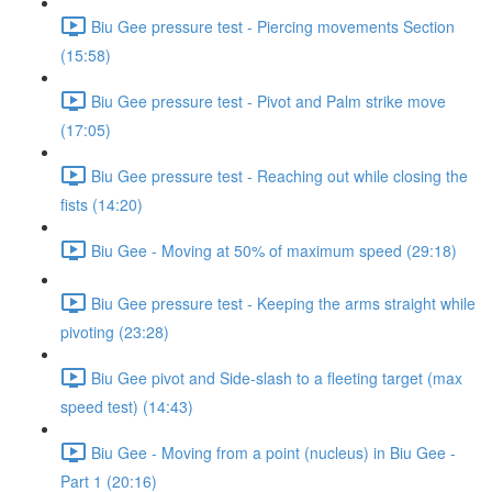
Biu Gee pressure test - Piercing movements Section
(15:58)
Biu Gee pressure test - Pivot and Palm strike move
(17:05)
Biu Gee pressure test - Reaching out while closing the
fists (14:20)
Biu Gee - Moving at 50% of maximum speed (29:18)
Biu Gee pressure test - Keeping the arms straight while
pivoting (23:28)
Biu Gee pivot and Side-slash to a fleeting target (max
speed test) (14:43)
Biu Gee - Moving from a point (nucleus) in Biu Gee -
Part 1 (20:16)