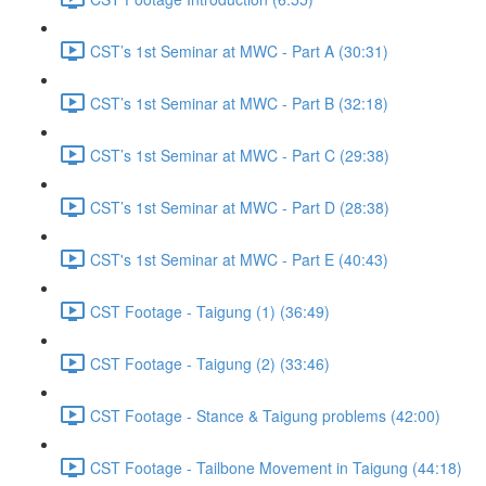
CST’s 1st Seminar at MWC - Part A (30:31)
CST’s 1st Seminar at MWC - Part B (32:18)
CST’s 1st Seminar at MWC - Part C (29:38)
CST’s 1st Seminar at MWC - Part D (28:38)
CST's 1st Seminar at MWC - Part E (40:43)
CST Footage - Taigung (1) (36:49)
CST Footage - Taigung (2) (33:46)
CST Footage - Stance & Taigung problems (42:00)
CST Footage - Tailbone Movement in Taigung (44:18)