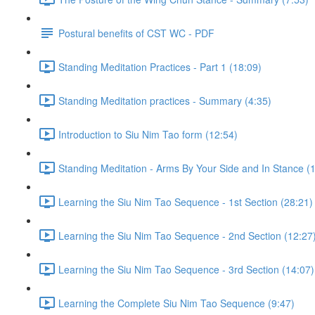
Postural benefits of CST WC - PDF
Standing Meditation Practices - Part 1 (18:09)
Standing Meditation practices - Summary (4:35)
Introduction to Siu Nim Tao form (12:54)
Standing Meditation - Arms By Your Side and In Stance (1
Learning the Siu Nim Tao Sequence - 1st Section (28:21)
Learning the Siu Nim Tao Sequence - 2nd Section (12:27
Learning the Siu Nim Tao Sequence - 3rd Section (14:07)
Learning the Complete Siu Nim Tao Sequence (9:47)