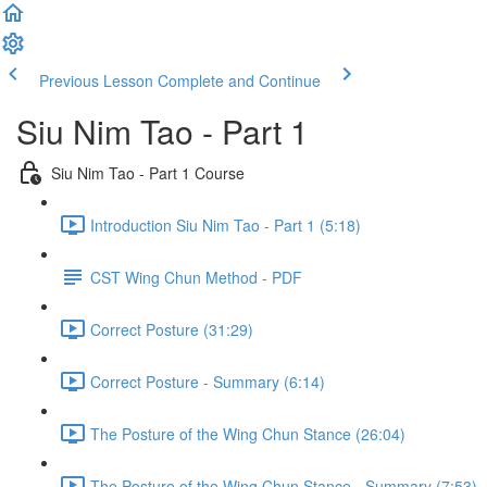
Previous Lesson
Complete and Continue
Siu Nim Tao - Part 1
Siu Nim Tao - Part 1 Course
Introduction Siu Nim Tao - Part 1 (5:18)
CST Wing Chun Method - PDF
Correct Posture (31:29)
Correct Posture - Summary (6:14)
The Posture of the Wing Chun Stance (26:04)
The Posture of the Wing Chun Stance - Summary (7:53)