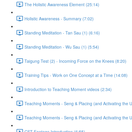
The Holistic Awareness Element (25:14)
Holistic Awareness - Summary (7:02)
Standing Meditation - Tan Sau (1) (6:16)
Standing Meditation - Wu Sau (1) (5:54)
Taigung Test (2) - Incoming Force on the Knees (8:20)
Training Tips - Work on One Concept at a Time (14:08)
Introduction to Teaching Moment videos (2:34)
Teaching Moments - Seng & Placing (and Activating the 
Teaching Moments - Seng & Placing (and Activating the 
CST Footage Introduction (6:55)