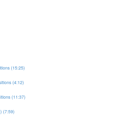
tions (15:25)
tions (4:12)
tions (11:37)
) (7:59)