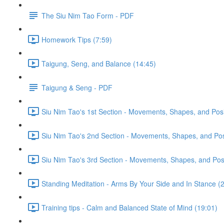
The Siu Nim Tao Form - PDF
Homework Tips (7:59)
Taigung, Seng, and Balance (14:45)
Taigung & Seng - PDF
Siu Nim Tao's 1st Section - Movements, Shapes, and Posi
Siu Nim Tao's 2nd Section - Movements, Shapes, and Posi
Siu Nim Tao's 3rd Section - Movements, Shapes, and Posi
Standing Meditation - Arms By Your Side and In Stance (2
Training tips - Calm and Balanced State of Mind (19:01)