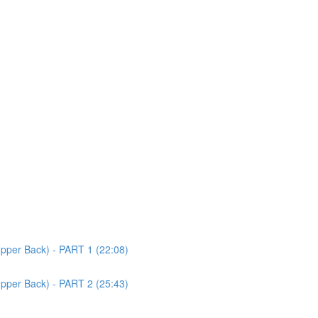
Upper Back) - PART 1 (22:08)
Upper Back) - PART 2 (25:43)