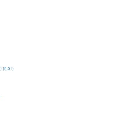
) (5:01)
)