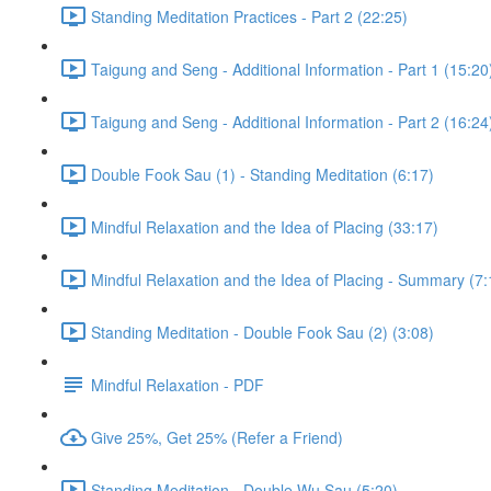
Standing Meditation Practices - Part 2 (22:25)
Taigung and Seng - Additional Information - Part 1 (15:20
Taigung and Seng - Additional Information - Part 2 (16:24
Double Fook Sau (1) - Standing Meditation (6:17)
Mindful Relaxation and the Idea of Placing (33:17)
Mindful Relaxation and the Idea of Placing - Summary (7:
Standing Meditation - Double Fook Sau (2) (3:08)
Mindful Relaxation - PDF
Give 25%, Get 25% (Refer a Friend)
Standing Meditation - Double Wu Sau (5:20)