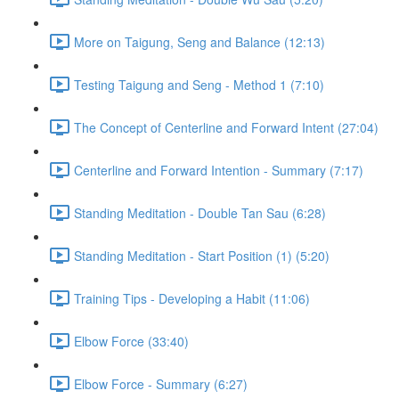
More on Taigung, Seng and Balance (12:13)
Testing Taigung and Seng - Method 1 (7:10)
The Concept of Centerline and Forward Intent (27:04)
Centerline and Forward Intention - Summary (7:17)
Standing Meditation - Double Tan Sau (6:28)
Standing Meditation - Start Position (1) (5:20)
Training Tips - Developing a Habit (11:06)
Elbow Force (33:40)
Elbow Force - Summary (6:27)