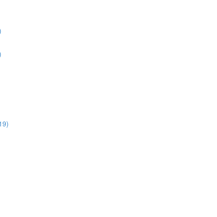
)
)
19)