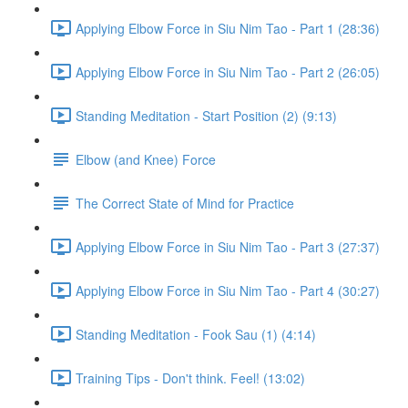
Applying Elbow Force in Siu Nim Tao - Part 1 (28:36)
Applying Elbow Force in Siu Nim Tao - Part 2 (26:05)
Standing Meditation - Start Position (2) (9:13)
Elbow (and Knee) Force
The Correct State of Mind for Practice
Applying Elbow Force in Siu Nim Tao - Part 3 (27:37)
Applying Elbow Force in Siu Nim Tao - Part 4 (30:27)
Standing Meditation - Fook Sau (1) (4:14)
Training Tips - Don't think. Feel! (13:02)