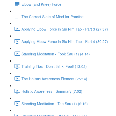
Elbow (and Knee) Force
The Correct State of Mind for Practice
Applying Elbow Force in Siu Nim Tao - Part 3 (27:37)
Applying Elbow Force in Siu Nim Tao - Part 4 (30:27)
Standing Meditation - Fook Sau (1) (4:14)
Training Tips - Don't think. Feel! (13:02)
The Holistic Awareness Element (25:14)
Holistic Awareness - Summary (7:02)
Standing Meditation - Tan Sau (1) (6:16)
Standing Meditation - Wu Sau (1) (5:54)