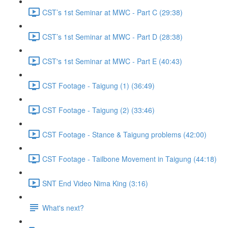
CST’s 1st Seminar at MWC - Part C (29:38)
CST’s 1st Seminar at MWC - Part D (28:38)
CST's 1st Seminar at MWC - Part E (40:43)
CST Footage - Taigung (1) (36:49)
CST Footage - Taigung (2) (33:46)
CST Footage - Stance & Taigung problems (42:00)
CST Footage - Tailbone Movement in Taigung (44:18)
SNT End Video Nima King (3:16)
What's next?