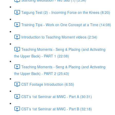
Taigung Test (2) - Incoming Force on the Knees (8:20)
Training Tips - Work on One Concept at a Time (14:08)
Introduction to Teaching Moment videos (2:34)
Teaching Moments - Seng & Placing (and Activating
the Upper Back) - PART 1 (22:08)
Teaching Moments - Seng & Placing (and Activating
the Upper Back) - PART 2 (25:43)
CST Footage Introduction (6:55)
CST’s 1st Seminar at MWC - Part A (30:31)
CST’s 1st Seminar at MWC - Part B (32:18)