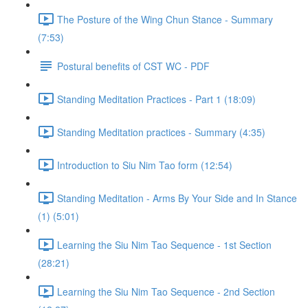
The Posture of the Wing Chun Stance - Summary
(7:53)
Postural benefits of CST WC - PDF
Standing Meditation Practices - Part 1 (18:09)
Standing Meditation practices - Summary (4:35)
Introduction to Siu Nim Tao form (12:54)
Standing Meditation - Arms By Your Side and In Stance
(1) (5:01)
Learning the Siu Nim Tao Sequence - 1st Section
(28:21)
Learning the Siu Nim Tao Sequence - 2nd Section