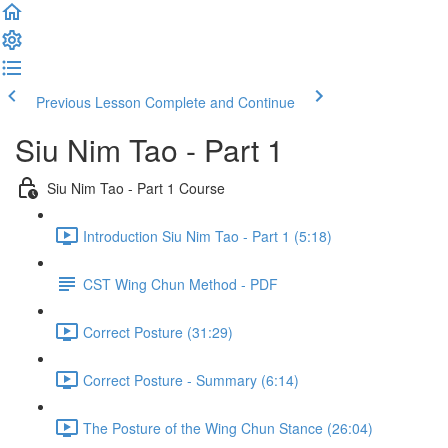
Previous Lesson
Complete and Continue
Siu Nim Tao - Part 1
Siu Nim Tao - Part 1 Course
Introduction Siu Nim Tao - Part 1 (5:18)
CST Wing Chun Method - PDF
Correct Posture (31:29)
Correct Posture - Summary (6:14)
The Posture of the Wing Chun Stance (26:04)