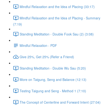
Mindful Relaxation and the Idea of Placing (33:17)
Mindful Relaxation and the Idea of Placing - Summary
(7:19)
Standing Meditation - Double Fook Sau (2) (3:08)
Mindful Relaxation - PDF
Give 25%, Get 25% (Refer a Friend)
Standing Meditation - Double Wu Sau (5:20)
More on Taigung, Seng and Balance (12:13)
Testing Taigung and Seng - Method 1 (7:10)
The Concept of Centerline and Forward Intent (27:04)