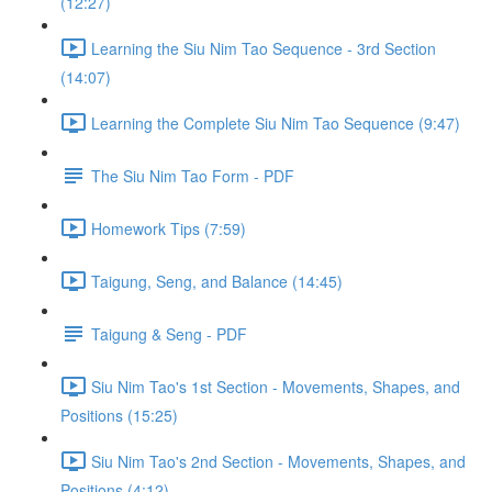
(12:27)
Learning the Siu Nim Tao Sequence - 3rd Section
(14:07)
Learning the Complete Siu Nim Tao Sequence (9:47)
The Siu Nim Tao Form - PDF
Homework Tips (7:59)
Taigung, Seng, and Balance (14:45)
Taigung & Seng - PDF
Siu Nim Tao's 1st Section - Movements, Shapes, and
Positions (15:25)
Siu Nim Tao's 2nd Section - Movements, Shapes, and
Positions (4:12)