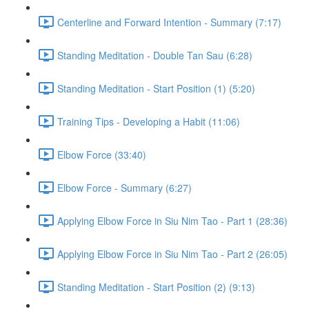
Centerline and Forward Intention - Summary (7:17)
Standing Meditation - Double Tan Sau (6:28)
Standing Meditation - Start Position (1) (5:20)
Training Tips - Developing a Habit (11:06)
Elbow Force (33:40)
Elbow Force - Summary (6:27)
Applying Elbow Force in Siu Nim Tao - Part 1 (28:36)
Applying Elbow Force in Siu Nim Tao - Part 2 (26:05)
Standing Meditation - Start Position (2) (9:13)