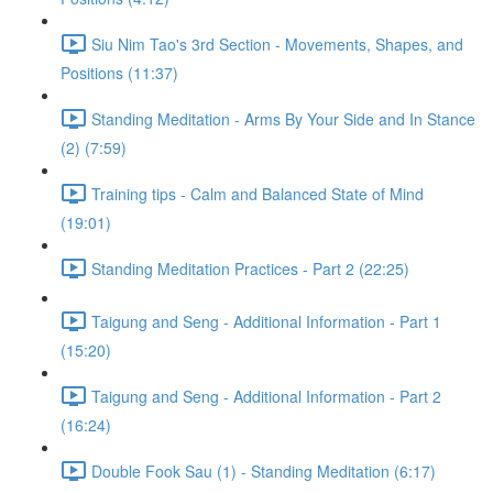
Siu Nim Tao's 3rd Section - Movements, Shapes, and
Positions (11:37)
Standing Meditation - Arms By Your Side and In Stance
(2) (7:59)
Training tips - Calm and Balanced State of Mind
(19:01)
Standing Meditation Practices - Part 2 (22:25)
Taigung and Seng - Additional Information - Part 1
(15:20)
Taigung and Seng - Additional Information - Part 2
(16:24)
Double Fook Sau (1) - Standing Meditation (6:17)