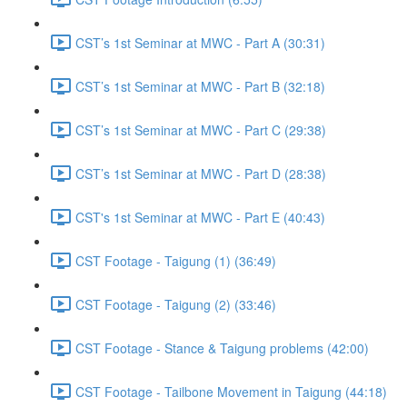
CST’s 1st Seminar at MWC - Part A (30:31)
CST’s 1st Seminar at MWC - Part B (32:18)
CST’s 1st Seminar at MWC - Part C (29:38)
CST’s 1st Seminar at MWC - Part D (28:38)
CST's 1st Seminar at MWC - Part E (40:43)
CST Footage - Taigung (1) (36:49)
CST Footage - Taigung (2) (33:46)
CST Footage - Stance & Taigung problems (42:00)
CST Footage - Tailbone Movement in Taigung (44:18)