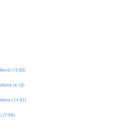
tions (15:25)
tions (4:12)
tions (11:37)
) (7:59)