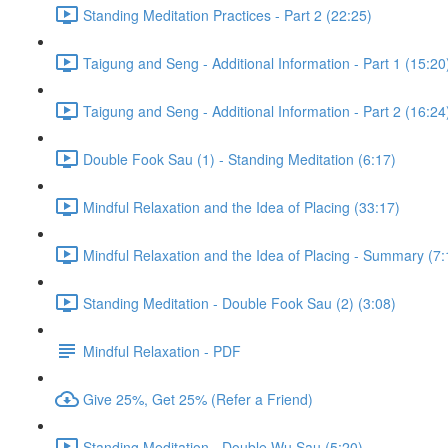
Standing Meditation Practices - Part 2 (22:25)
Taigung and Seng - Additional Information - Part 1 (15:20
Taigung and Seng - Additional Information - Part 2 (16:24
Double Fook Sau (1) - Standing Meditation (6:17)
Mindful Relaxation and the Idea of Placing (33:17)
Mindful Relaxation and the Idea of Placing - Summary (7:
Standing Meditation - Double Fook Sau (2) (3:08)
Mindful Relaxation - PDF
Give 25%, Get 25% (Refer a Friend)
Standing Meditation - Double Wu Sau (5:20)