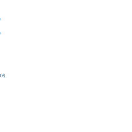
)
)
19)