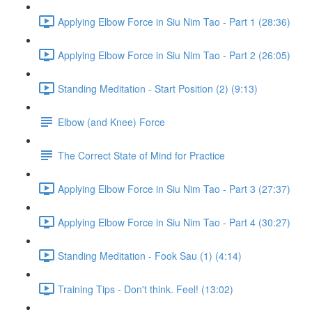
Applying Elbow Force in Siu Nim Tao - Part 1 (28:36)
Applying Elbow Force in Siu Nim Tao - Part 2 (26:05)
Standing Meditation - Start Position (2) (9:13)
Elbow (and Knee) Force
The Correct State of Mind for Practice
Applying Elbow Force in Siu Nim Tao - Part 3 (27:37)
Applying Elbow Force in Siu Nim Tao - Part 4 (30:27)
Standing Meditation - Fook Sau (1) (4:14)
Training Tips - Don't think. Feel! (13:02)