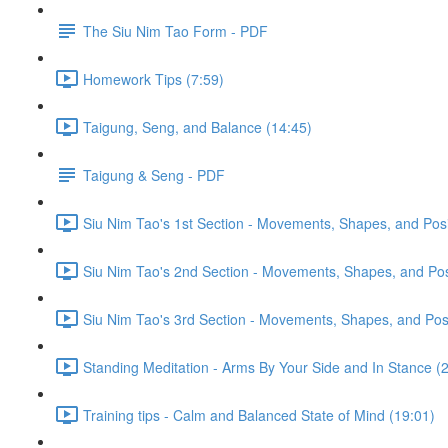
The Siu Nim Tao Form - PDF
Homework Tips (7:59)
Taigung, Seng, and Balance (14:45)
Taigung & Seng - PDF
Siu Nim Tao's 1st Section - Movements, Shapes, and Posi
Siu Nim Tao's 2nd Section - Movements, Shapes, and Posi
Siu Nim Tao's 3rd Section - Movements, Shapes, and Posi
Standing Meditation - Arms By Your Side and In Stance (2
Training tips - Calm and Balanced State of Mind (19:01)