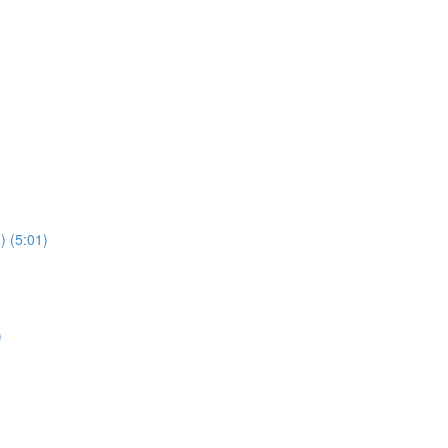
) (5:01)
)