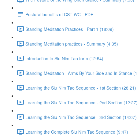
Postural benefits of CST WC - PDF
Standing Meditation Practices - Part 1 (18:09)
Standing Meditation practices - Summary (4:35)
Introduction to Siu Nim Tao form (12:54)
Standing Meditation - Arms By Your Side and In Stance (1
Learning the Siu Nim Tao Sequence - 1st Section (28:21)
Learning the Siu Nim Tao Sequence - 2nd Section (12:27
Learning the Siu Nim Tao Sequence - 3rd Section (14:07)
Learning the Complete Siu Nim Tao Sequence (9:47)