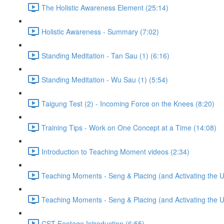
The Holistic Awareness Element (25:14)
Holistic Awareness - Summary (7:02)
Standing Meditation - Tan Sau (1) (6:16)
Standing Meditation - Wu Sau (1) (5:54)
Taigung Test (2) - Incoming Force on the Knees (8:20)
Training Tips - Work on One Concept at a Time (14:08)
Introduction to Teaching Moment videos (2:34)
Teaching Moments - Seng & Placing (and Activating the 
Teaching Moments - Seng & Placing (and Activating the 
CST Footage Introduction (6:55)