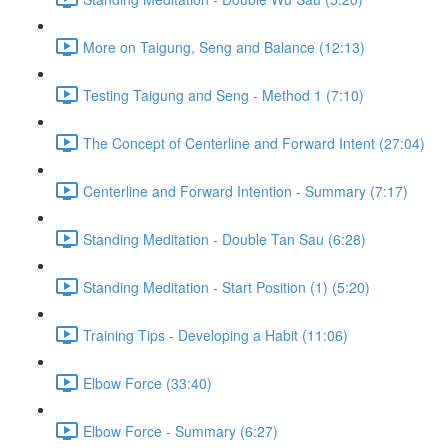
More on Taigung, Seng and Balance (12:13)
Testing Taigung and Seng - Method 1 (7:10)
The Concept of Centerline and Forward Intent (27:04)
Centerline and Forward Intention - Summary (7:17)
Standing Meditation - Double Tan Sau (6:28)
Standing Meditation - Start Position (1) (5:20)
Training Tips - Developing a Habit (11:06)
Elbow Force (33:40)
Elbow Force - Summary (6:27)