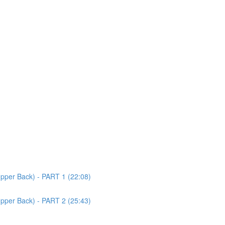
Upper Back) - PART 1 (22:08)
Upper Back) - PART 2 (25:43)