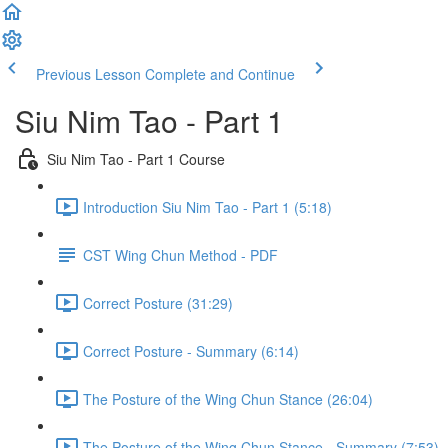
Previous Lesson
Complete and Continue
Siu Nim Tao - Part 1
Siu Nim Tao - Part 1 Course
Introduction Siu Nim Tao - Part 1 (5:18)
CST Wing Chun Method - PDF
Correct Posture (31:29)
Correct Posture - Summary (6:14)
The Posture of the Wing Chun Stance (26:04)
The Posture of the Wing Chun Stance - Summary (7:53)