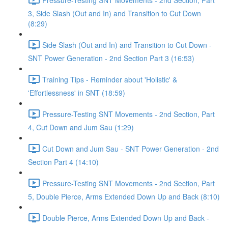
3, Side Slash (Out and In) and Transition to Cut Down
(8:29)
Side Slash (Out and In) and Transition to Cut Down -
SNT Power Generation - 2nd Section Part 3 (16:53)
Training Tips - Reminder about 'Holistic' &
'Effortlessness' in SNT (18:59)
Pressure-Testing SNT Movements - 2nd Section, Part
4, Cut Down and Jum Sau (1:29)
Cut Down and Jum Sau - SNT Power Generation - 2nd
Section Part 4 (14:10)
Pressure-Testing SNT Movements - 2nd Section, Part
5, Double Pierce, Arms Extended Down Up and Back (8:10)
Double Pierce, Arms Extended Down Up and Back -