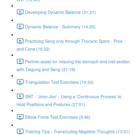
Developing Dynamic Balance (31:21)
Dynamic Balance - Summary (14:20)
Practicing Seng only through Thoracic Spine - Pros
and Cons (16:32)
Partner-assist for relaxing the stomach and mid section
with Taigung and Seng (31:19)
Triangulation Test Exercises (14:24)
SNT - 'Joon-Joo' - Using a 'Continuous Process' to
Hold Positions and Postures (27:01)
Elbow Force Test Exercises (9:46)
Training Tips - Transmuting Negative Thoughts (13:51)