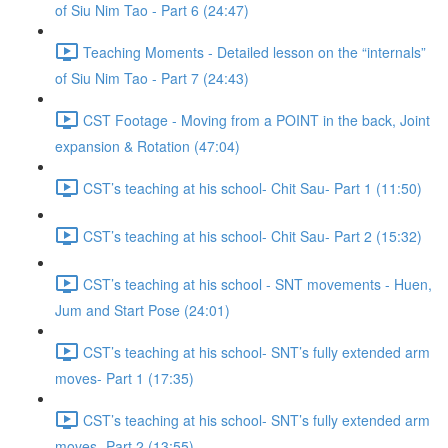
of Siu Nim Tao - Part 6 (24:47)
Teaching Moments - Detailed lesson on the “internals”
of Siu Nim Tao - Part 7 (24:43)
CST Footage - Moving from a POINT in the back, Joint
expansion & Rotation (47:04)
CST’s teaching at his school- Chit Sau- Part 1 (11:50)
CST’s teaching at his school- Chit Sau- Part 2 (15:32)
CST’s teaching at his school - SNT movements - Huen,
Jum and Start Pose (24:01)
CST’s teaching at his school- SNT’s fully extended arm
moves- Part 1 (17:35)
CST’s teaching at his school- SNT’s fully extended arm
moves- Part 2 (13:55)