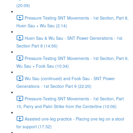
(20:09)
Pressure Testing SNT Movements - 1st Section, Part 8,
Huen Sau + Wu Sau (2:14)
Huen Sau & Wu Sau - SNT Power Generations - 1st
Section Part 8 (14:56)
Pressure-Testing SNT Movements - 1st Section, Part 9,
Wu Sau + Fook Sau (10:34)
Wu Sau (continued) and Fook Sau - SNT Power
Generations - 1st Section Part 9 (22:20)
Pressure-Testing SNT Movements - 1st Section, Part
10, Parry and Palm Strike from the Centerline (10:06)
Assisted one-leg practice - Placing one leg on a stool
for support (17:32)