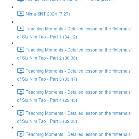
Nima SNT 2024 (7:27)
Teaching Moments - Detailed lesson on the “internals”
of Siu Nim Tao - Part 1 (34:12)
Teaching Moments - Detailed lesson on the “internals”
of Siu Nim Tao - Part 2 (30:38)
Teaching Moments - Detailed lesson on the “internals”
of Siu Nim Tao - Part 3 (33:47)
Teaching Moments - Detailed lesson on the “internals”
of Siu Nim Tao - Part 4 (29:43)
Teaching Moments - Detailed lesson on the “internals”
of Siu Nim Tao - Part 5 (32:23)
Teaching Moments - Detailed lesson on the “internals”