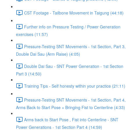
CST Footage - Tailbone Movement in Taigung (44:18)
Further info on Pressure Testing / Power Generation
exercises (11:57)
Pressure-Testing SNT Movements - 1st Section, Part 3,
Double Dai Sau (Arm Raise) (4:05)
Double Dai Sau - SNT Power Generation - 1st Section
Part 3 (14:50)
Training Tips - Self honesty within your practice (21:11)
Pressure-Testing SNT Movements - 1st Section, Part 4,
Arms Back to Start Pose + Bringing Fist to Centerline (4:33)
Arms back to Start Pose , Fist into Centerline - SNT
Power Generations - 1st Section Part 4 (14:59)