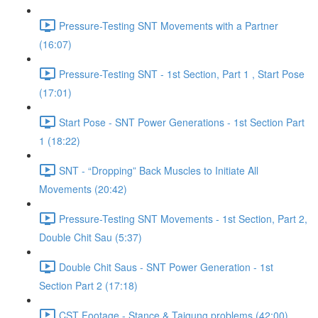
Pressure-Testing SNT Movements with a Partner
(16:07)
Pressure-Testing SNT - 1st Section, Part 1 , Start Pose
(17:01)
Start Pose - SNT Power Generations - 1st Section Part
1 (18:22)
SNT - “Dropping” Back Muscles to Initiate All
Movements (20:42)
Pressure-Testing SNT Movements - 1st Section, Part 2,
Double Chit Sau (5:37)
Double Chit Saus - SNT Power Generation - 1st
Section Part 2 (17:18)
CST Footage - Stance & Taigung problems (42:00)