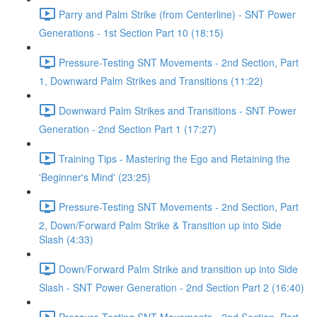
Parry and Palm Strike (from Centerline) - SNT Power
Generations - 1st Section Part 10 (18:15)
Pressure-Testing SNT Movements - 2nd Section, Part
1, Downward Palm Strikes and Transitions (11:22)
Downward Palm Strikes and Transitions - SNT Power
Generation - 2nd Section Part 1 (17:27)
Training Tips - Mastering the Ego and Retaining the
'Beginner's Mind' (23:25)
Pressure-Testing SNT Movements - 2nd Section, Part
2, Down/Forward Palm Strike & Transition up into Side
Slash (4:33)
Down/Forward Palm Strike and transition up into Side
Slash - SNT Power Generation - 2nd Section Part 2 (16:40)
Pressure-Testing SNT Movements - 2nd Section, Part