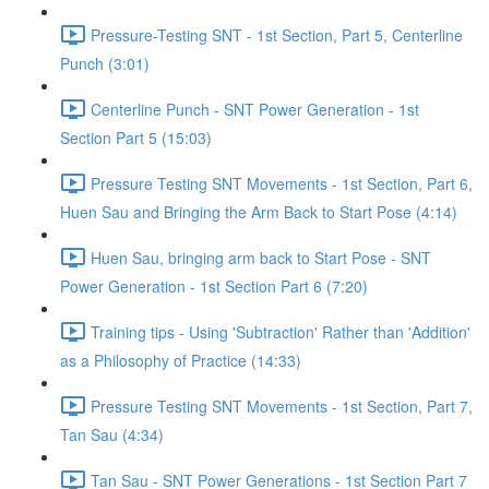
Pressure-Testing SNT - 1st Section, Part 5, Centerline
Punch (3:01)
Centerline Punch - SNT Power Generation - 1st
Section Part 5 (15:03)
Pressure Testing SNT Movements - 1st Section, Part 6,
Huen Sau and Bringing the Arm Back to Start Pose (4:14)
Huen Sau, bringing arm back to Start Pose - SNT
Power Generation - 1st Section Part 6 (7:20)
Training tips - Using 'Subtraction' Rather than 'Addition'
as a Philosophy of Practice (14:33)
Pressure Testing SNT Movements - 1st Section, Part 7,
Tan Sau (4:34)
Tan Sau - SNT Power Generations - 1st Section Part 7