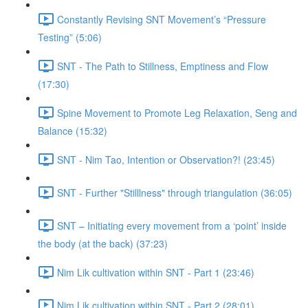
Constantly Revising SNT Movement’s “Pressure
Testing” (5:06)
SNT - The Path to Stillness, Emptiness and Flow
(17:30)
Spine Movement to Promote Leg Relaxation, Seng and
Balance (15:32)
SNT - Nim Tao, Intention or Observation?! (23:45)
SNT - Further "Stilllness" through triangulation (36:05)
SNT – Initiating every movement from a ‘point’ inside
the body (at the back) (37:23)
Nim Lik cultivation within SNT - Part 1 (23:46)
Nim Lik cultivation within SNT - Part 2 (28:01)