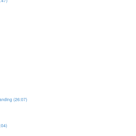
:47)
tanding (26:07)
:04)