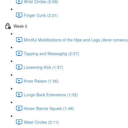
Wrist Circles (0:58)
Finger Curls (2:21)
Week 3
Mindful Mobilizations of the Hips and Legs (done consecut
Tapping and Massaging (2:07)
Loosening Kick (1:57)
Knee Raises (1:36)
Lunge Back Extensions (1:32)
Horse Stance Squats (1:48)
Waist Circles (2:11)