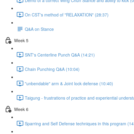
Demo of a correct Wing Chun Stance and ability to kick (0
On CST's method of "RELAXATION" (28:37)
Q&A on Stance
Week 5
SNT's Centerline Punch Q&A (14:21)
Chain Punching Q&A (10:04)
"unbendable" arm & Joint lock defense (10:40)
Taigung - frustrations of practice and experiential unders
Week 6
Sparring and Self Defense techniques in this program (14