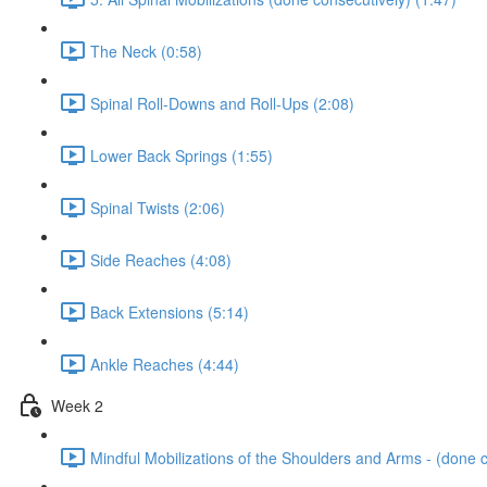
The Neck (0:58)
Spinal Roll-Downs and Roll-Ups (2:08)
Lower Back Springs (1:55)
Spinal Twists (2:06)
Side Reaches (4:08)
Back Extensions (5:14)
Ankle Reaches (4:44)
Week 2
Mindful Mobilizations of the Shoulders and Arms - (done c