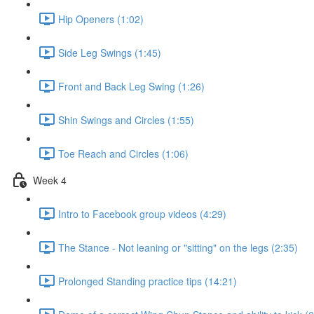
Hip Openers (1:02)
Side Leg Swings (1:45)
Front and Back Leg Swing (1:26)
Shin Swings and Circles (1:55)
Toe Reach and Circles (1:06)
Week 4
Intro to Facebook group videos (4:29)
The Stance - Not leaning or "sitting" on the legs (2:35)
Prolonged Standing practice tips (14:21)