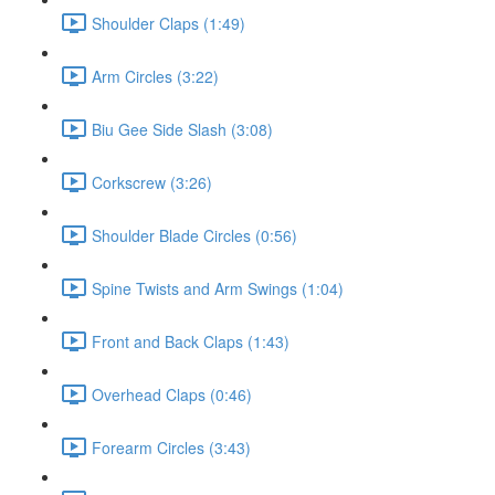
Shoulder Claps (1:49)
Arm Circles (3:22)
Biu Gee Side Slash (3:08)
Corkscrew (3:26)
Shoulder Blade Circles (0:56)
Spine Twists and Arm Swings (1:04)
Front and Back Claps (1:43)
Overhead Claps (0:46)
Forearm Circles (3:43)