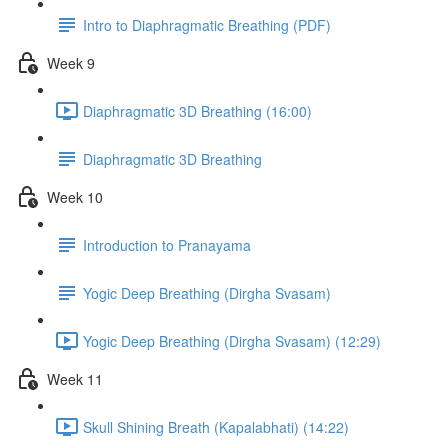
Intro to Diaphragmatic Breathing (PDF)
Week 9
Diaphragmatic 3D Breathing (16:00)
Diaphragmatic 3D Breathing
Week 10
Introduction to Pranayama
Yogic Deep Breathing (Dirgha Svasam)
Yogic Deep Breathing (Dirgha Svasam) (12:29)
Week 11
Skull Shining Breath (Kapalabhati) (14:22)