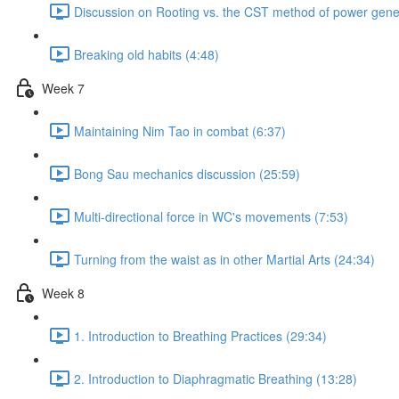
Discussion on Rooting vs. the CST method of power gener
Breaking old habits (4:48)
Week 7
Maintaining Nim Tao in combat (6:37)
Bong Sau mechanics discussion (25:59)
Multi-directional force in WC's movements (7:53)
Turning from the waist as in other Martial Arts (24:34)
Week 8
1. Introduction to Breathing Practices (29:34)
2. Introduction to Diaphragmatic Breathing (13:28)