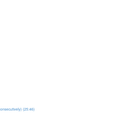
onsecutively) (25:46)