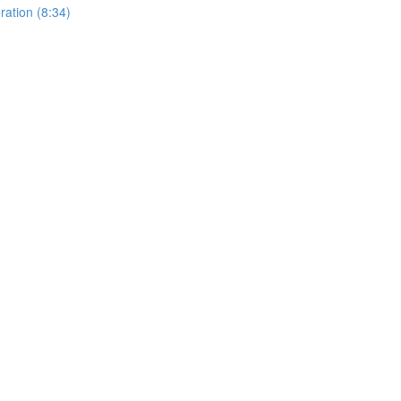
ation (8:34)