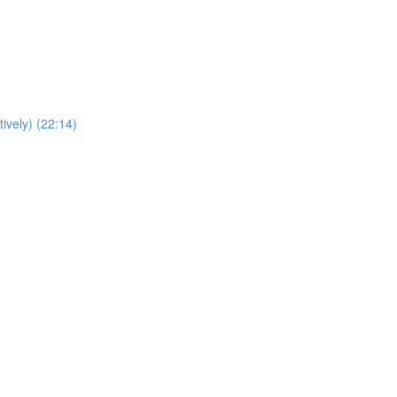
ively) (22:14)