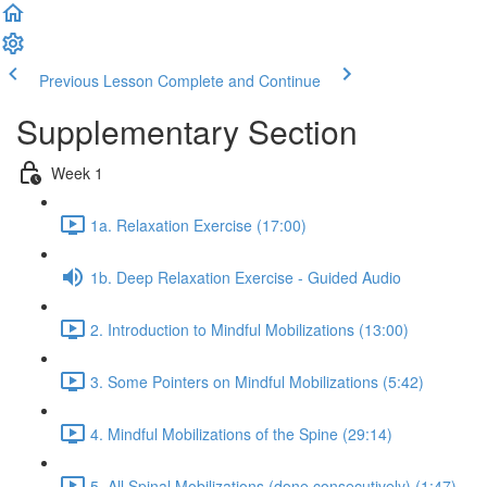
Previous Lesson
Complete and Continue
Supplementary Section
Week 1
1a. Relaxation Exercise (17:00)
1b. Deep Relaxation Exercise - Guided Audio
2. Introduction to Mindful Mobilizations (13:00)
3. Some Pointers on Mindful Mobilizations (5:42)
4. Mindful Mobilizations of the Spine (29:14)
5. All Spinal Mobilizations (done consecutively) (1:47)