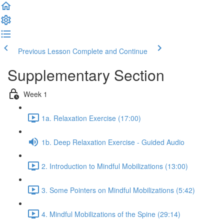
Previous Lesson
Complete and Continue
Supplementary Section
Week 1
1a. Relaxation Exercise (17:00)
1b. Deep Relaxation Exercise - Guided Audio
2. Introduction to Mindful Mobilizations (13:00)
3. Some Pointers on Mindful Mobilizations (5:42)
4. Mindful Mobilizations of the Spine (29:14)