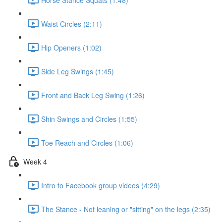
Waist Circles (2:11)
Hip Openers (1:02)
Side Leg Swings (1:45)
Front and Back Leg Swing (1:26)
Shin Swings and Circles (1:55)
Toe Reach and Circles (1:06)
Week 4
Intro to Facebook group videos (4:29)
The Stance - Not leaning or "sitting" on the legs (2:35)