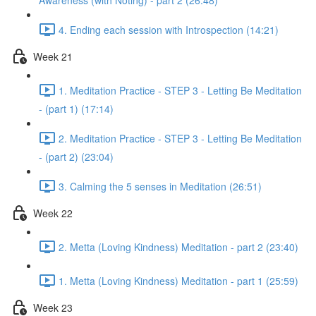
Awareness (with Noting) - part 2 (26:48)
4. Ending each session with Introspection (14:21)
Week 21
1. Meditation Practice - STEP 3 - Letting Be Meditation
- (part 1) (17:14)
2. Meditation Practice - STEP 3 - Letting Be Meditation
- (part 2) (23:04)
3. Calming the 5 senses in Meditation (26:51)
Week 22
2. Metta (Loving Kindness) Meditation - part 2 (23:40)
1. Metta (Loving Kindness) Meditation - part 1 (25:59)
Week 23