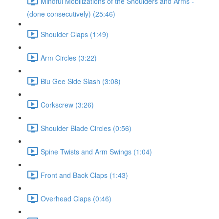
Mindful Mobilizations of the Shoulders and Arms -
(done consecutively) (25:46)
Shoulder Claps (1:49)
Arm Circles (3:22)
Biu Gee Side Slash (3:08)
Corkscrew (3:26)
Shoulder Blade Circles (0:56)
Spine Twists and Arm Swings (1:04)
Front and Back Claps (1:43)
Overhead Claps (0:46)