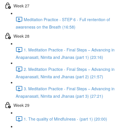
Week 27
Meditation Practice - STEP 6 - Full rentention of
awareness on the Breath (16:58)
Week 28
1. Meditation Practice - Final Steps – Advancing in
Anapanasati, Nimita and Jhanas (part 1) (23:16)
2. Meditation Practice - Final Steps – Advancing in
Anapanasati, Nimita and Jhanas (part 2) (21:57)
3. Meditation Practice - Final Steps – Advancing in
Anapanasati, Nimita and Jhanas (part 3) (27:21)
Week 29
1. The quality of Mindfulness - (part 1) (20:00)