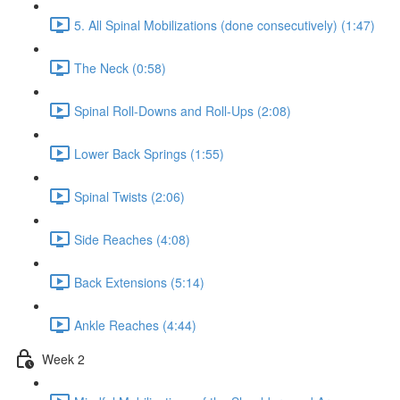
5. All Spinal Mobilizations (done consecutively) (1:47)
The Neck (0:58)
Spinal Roll-Downs and Roll-Ups (2:08)
Lower Back Springs (1:55)
Spinal Twists (2:06)
Side Reaches (4:08)
Back Extensions (5:14)
Ankle Reaches (4:44)
Week 2