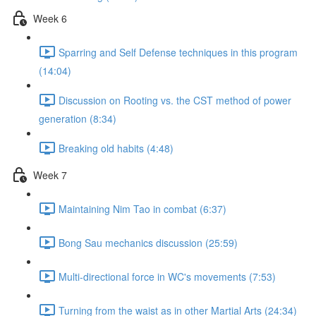
Week 6
Sparring and Self Defense techniques in this program
(14:04)
Discussion on Rooting vs. the CST method of power
generation (8:34)
Breaking old habits (4:48)
Week 7
Maintaining Nim Tao in combat (6:37)
Bong Sau mechanics discussion (25:59)
Multi-directional force in WC's movements (7:53)
Turning from the waist as in other Martial Arts (24:34)