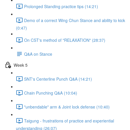
Prolonged Standing practice tips (14:21)
Demo of a correct Wing Chun Stance and ability to kick
(0:47)
On CST's method of "RELAXATION" (28:37)
Q&A on Stance
Week 5
SNT's Centerline Punch Q&A (14:21)
Chain Punching Q&A (10:04)
"unbendable" arm & Joint lock defense (10:40)
Taigung - frustrations of practice and experiential
understanding (26:07)