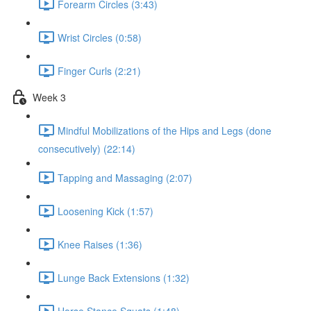
Forearm Circles (3:43)
Wrist Circles (0:58)
Finger Curls (2:21)
Week 3
Mindful Mobilizations of the Hips and Legs (done
consecutively) (22:14)
Tapping and Massaging (2:07)
Loosening Kick (1:57)
Knee Raises (1:36)
Lunge Back Extensions (1:32)
Horse Stance Squats (1:48)