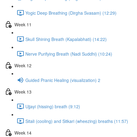
Yogic Deep Breathing (Dirgha Svasam) (12:29)
Week 11
Skull Shining Breath (Kapalabhati) (14:22)
Nerve Purifying Breath (Nadi Suddhi) (10:24)
Week 12
Guided Pranic Healing (visualization) 2
Week 13
Ujjayi (hissing) breath (9:12)
Sitali (cooling) and Sitkari (wheezing) breaths (11:57)
Week 14