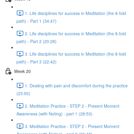
1. Life disciplines for success in Meditation (the 8-fold
path) - Part 1 (34:47)
2. Life disciplines for success in Meditation (the 8-fold
path) - Part 2 (20:28)
3. Life disciplines for success in Meditation (the 8-fold
path) - Part 3 (22:42)
Week 20
1. Dealing with pain and discomfort during the practice
(23:50)
2. Meditation Practice - STEP 2 - Present Moment
Awareness (with Noting) - part 1 (28:53)
3. Meditation Practice - STEP 2 - Present Moment