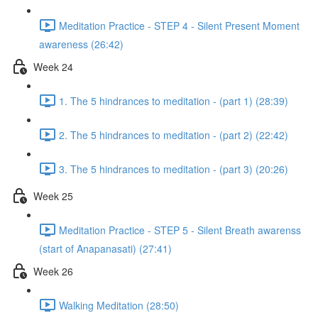
Meditation Practice - STEP 4 - Silent Present Moment
awareness (26:42)
Week 24
1. The 5 hindrances to meditation - (part 1) (28:39)
2. The 5 hindrances to meditation - (part 2) (22:42)
3. The 5 hindrances to meditation - (part 3) (20:26)
Week 25
Meditation Practice - STEP 5 - Silent Breath awarenss
(start of Anapanasati) (27:41)
Week 26
Walking Meditation (28:50)