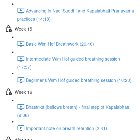
Advancing in Nadi Suddhi and Kapalabhati Pranayama
practices (14:18)
Week 15
Basic Wim Hof Breathwork (26:40)
Intermediate Wim Hof guided breathing session
(17:57)
Beginner's Wim Hof guided breathing session (10:23)
Week 16
Bhastrika (bellows breath) - final step of Kapalabhati
(9:36)
Important note on breath retention (2:41)
Week 17