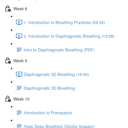
Week 8
1. Introduction to Breathing Practices (29:34)
2. Introduction to Diaphragmatic Breathing (13:28)
Intro to Diaphragmatic Breathing (PDF)
Week 9
Diaphragmatic 3D Breathing (16:00)
Diaphragmatic 3D Breathing
Week 10
Introduction to Pranayama
Yogic Deep Breathing (Dirgha Svasam)