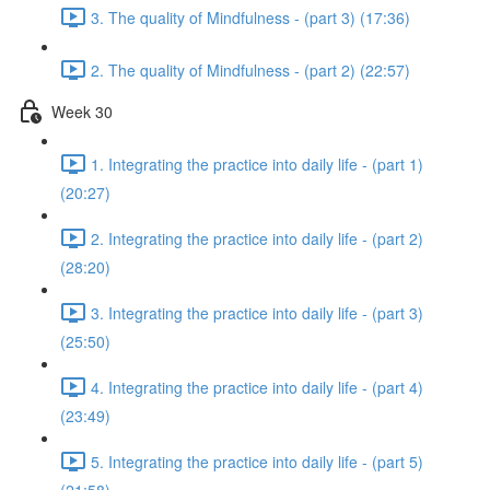
3. The quality of Mindfulness - (part 3) (17:36)
2. The quality of Mindfulness - (part 2) (22:57)
Week 30
1. Integrating the practice into daily life - (part 1)
(20:27)
2. Integrating the practice into daily life - (part 2)
(28:20)
3. Integrating the practice into daily life - (part 3)
(25:50)
4. Integrating the practice into daily life - (part 4)
(23:49)
5. Integrating the practice into daily life - (part 5)