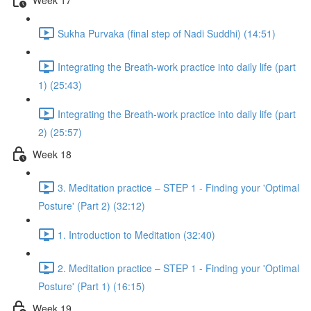
Sukha Purvaka (final step of Nadi Suddhi) (14:51)
Integrating the Breath-work practice into daily life (part
1) (25:43)
Integrating the Breath-work practice into daily life (part
2) (25:57)
Week 18
3. Meditation practice – STEP 1 - Finding your 'Optimal
Posture' (Part 2) (32:12)
1. Introduction to Meditation (32:40)
2. Meditation practice – STEP 1 - Finding your 'Optimal
Posture' (Part 1) (16:15)
Week 19