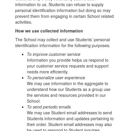
information to us. Students can refuse to supply
personal identification information but doing so may
prevent them from engaging in certain School related
activities.
How we use collected information
The School may collect and use Students’ personal
identification information for the following purposes:
To improve customer service
Information you provide helps us respond to
your customer service requests and support
needs more efficiently.
To personalize user experience
We may use information in the aggregate to
understand how our Students as a group use
the services and resources provided in our
School.
To send periodic emails
We may use Student email addresses to send
Students information and updates pertaining to
their order. Student email addresses may also
be used to respond to Student inquiries,