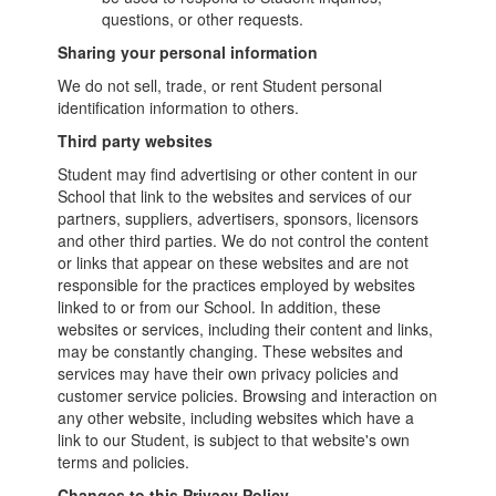
questions, or other requests.
Sharing your personal information
We do not sell, trade, or rent Student personal
identification information to others.
Third party websites
Student may find advertising or other content in our
School that link to the websites and services of our
partners, suppliers, advertisers, sponsors, licensors
and other third parties. We do not control the content
or links that appear on these websites and are not
responsible for the practices employed by websites
linked to or from our School. In addition, these
websites or services, including their content and links,
may be constantly changing. These websites and
services may have their own privacy policies and
customer service policies. Browsing and interaction on
any other website, including websites which have a
link to our Student, is subject to that website's own
terms and policies.
Changes to this Privacy Policy