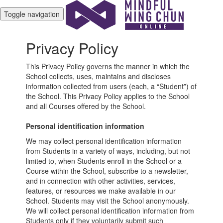
Toggle navigation
Privacy Policy
This Privacy Policy governs the manner in which the
School collects, uses, maintains and discloses
information collected from users (each, a “Student”) of
the School. This Privacy Policy applies to the School
and all Courses offered by the School.
Personal identification information
We may collect personal identification information
from Students in a variety of ways, including, but not
limited to, when Students enroll in the School or a
Course within the School, subscribe to a newsletter,
and in connection with other activities, services,
features, or resources we make available in our
School. Students may visit the School anonymously.
We will collect personal identification information from
Students only if they voluntarily submit such