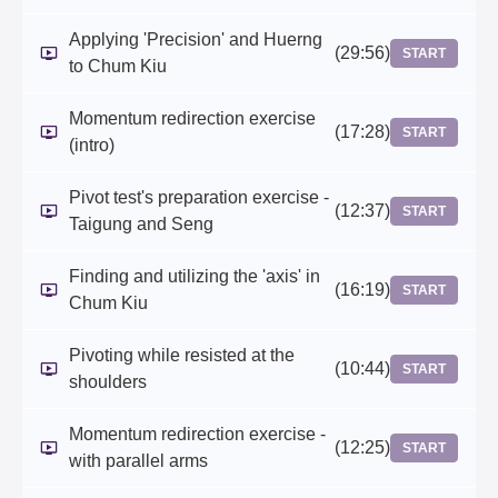
Applying 'Precision' and Huerng
(29:56)
START
to Chum Kiu
Momentum redirection exercise
(17:28)
START
(intro)
Pivot test's preparation exercise -
(12:37)
START
Taigung and Seng
Finding and utilizing the 'axis' in
(16:19)
START
Chum Kiu
Pivoting while resisted at the
(10:44)
START
shoulders
Momentum redirection exercise -
(12:25)
START
with parallel arms