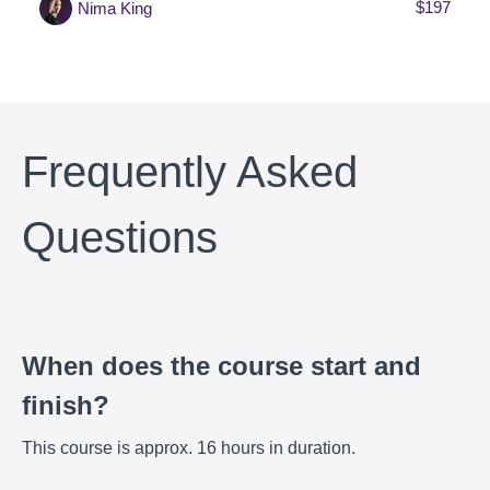
$197
Nima King
Frequently Asked
Questions
When does the course start and
finish?
This course is approx. 16 hours in duration.