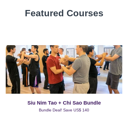
Featured Courses
Siu Nim Tao + Chi Sao Bundle
Bundle Deal! Save US$ 140