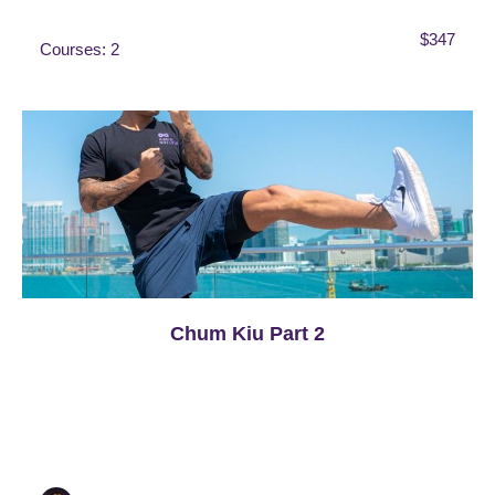
$347
Courses: 2
Chum Kiu Part 2