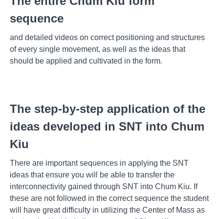
The entire Chum Kiu form
sequence
and detailed videos on correct positioning and structures
of every single movement, as well as the ideas that
should be applied and cultivated in the form.
The step-by-step application of the
ideas developed in SNT into Chum
Kiu
There are important sequences in applying the SNT
ideas that ensure you will be able to transfer the
interconnectivity gained through SNT into Chum Kiu. If
these are not followed in the correct sequence the student
will have great difficulty in utilizing the Center of Mass as