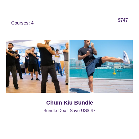
$747
Courses: 4
Chum Kiu Bundle
Bundle Deal! Save US$ 47