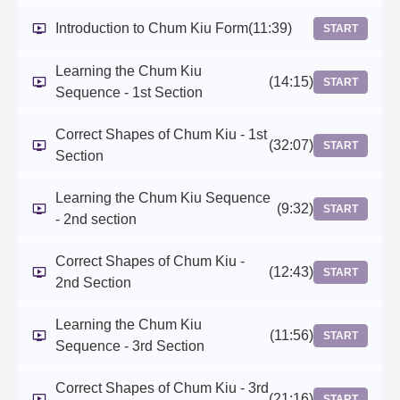
Introduction to Chum Kiu Form
(11:39)
START
Learning the Chum Kiu
(14:15)
START
Sequence - 1st Section
Correct Shapes of Chum Kiu - 1st
(32:07)
START
Section
Learning the Chum Kiu Sequence
(9:32)
START
- 2nd section
Correct Shapes of Chum Kiu -
(12:43)
START
2nd Section
Learning the Chum Kiu
(11:56)
START
Sequence - 3rd Section
Correct Shapes of Chum Kiu - 3rd
(21:16)
START