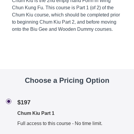
Chum Kiu is the 2nd empty hand Form in Wing
Chun Kung Fu. This course is Part 1 (of 2) of the
Chum Kiu course, which should be completed prior
to beginning Chum Kiu Part 2, and before moving
onto the Biu Gee and Wooden Dummy courses.
Choose a Pricing Option
$197
Chum Kiu Part 1
Full access to this course - No time limit.