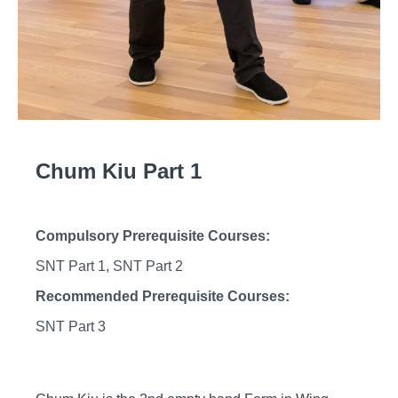
Chum Kiu Part 1
Compulsory Prerequisite Courses:
SNT Part 1, SNT Part 2
Recommended Prerequisite Courses:
SNT Part 3