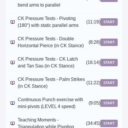
bend arms to parallel
CK Pressure Tests - Pivoting
(11:19)
START
(180°) with static parallel arms
CK Pressure Tests - Double
(8:28)
START
Horizontal Pierce (in CK Stance)
CK Pressure Tests - CK Latch
(16:14)
START
and Tan Sau (in CK Stance)
CK Pressure Tests - Palm Strikes
(11:22)
START
(in CK Stance)
Continuous Punch exercise with
(9:05)
START
mini-pivots (LEVEL 4 speed)
Teaching Moments -
(34:45)
START
Triangulation while Pivoting