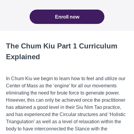
Enroll now
The Chum Kiu Part 1 Curriculum
Explained
In Chum Kiu we begin to learn how to feel and utilize our
Center of Mass as the ‘engine’ for all our movements
eliminating the need for brute force to generate power.
However, this can only be achieved once the practitioner
has attained a good level in their Siu Nim Tao practice,
and has experienced the Circular structures and ‘Holistic
Triangulation’ as well as a level of relaxation within the
body to have interconnected the Stance with the