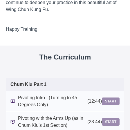
continue to deepen your practice in this beautiful art of
Wing Chun Kung Fu.
Happy Training!
The Curriculum
Chum Kiu Part 1
Pivoting Intro - (Turning to 45
(12:44)
START
Degrees Only)
Pivoting with the Arms Up (as in
(23:44)
START
Chum Kiu's 1st Section)