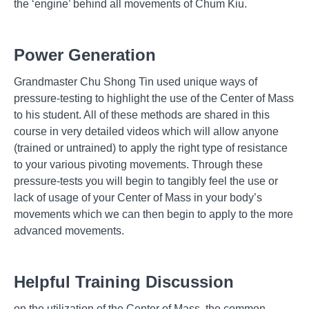
the ‘engine’ behind all movements of Chum Kiu.
Power Generation
Grandmaster Chu Shong Tin used unique ways of
pressure-testing to highlight the use of the Center of Mass
to his student. All of these methods are shared in this
course in very detailed videos which will allow anyone
(trained or untrained) to apply the right type of resistance
to your various pivoting movements. Through these
pressure-tests you will begin to tangibly feel the use or
lack of usage of your Center of Mass in your body’s
movements which we can then begin to apply to the more
advanced movements.
Helpful Training Discussion
on the utilization of the Center of Mass, the common