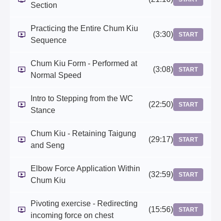
Section
Practicing the Entire Chum Kiu
(3:30)
START
Sequence
Chum Kiu Form - Performed at
(3:08)
START
Normal Speed
Intro to Stepping from the WC
(22:50)
START
Stance
Chum Kiu - Retaining Taigung
(29:17)
START
and Seng
Elbow Force Application Within
(32:59)
START
Chum Kiu
Pivoting exercise - Redirecting
(15:56)
START
incoming force on chest