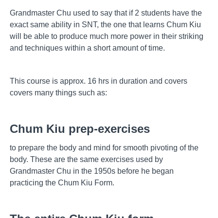
Grandmaster Chu used to say that if 2 students have the
exact same ability in SNT, the one that learns Chum Kiu
will be able to produce much more power in their striking
and techniques within a short amount of time.
This course is approx. 16 hrs in duration and covers
covers many things such as:
Chum Kiu prep-exercises
to prepare the body and mind for smooth pivoting of the
body. These are the same exercises used by
Grandmaster Chu in the 1950s before he began
practicing the Chum Kiu Form.