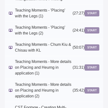
Teaching Moments - ’Placing’
(27:27)
START
with the Legs (1)
Teaching Moments - ’Placing’
(24:41)
START
with the Legs (2)
Teaching Moments - Chum Kiu &
(50:07)
START
Chisau with KL
Teaching Moments - More details
on Placing and Heurng in
(31:31)
START
application (1)
Teaching Moments - More details
on Placing and Heurng in
(35:42)
START
application (2)
CST Footage - Creating Multi-