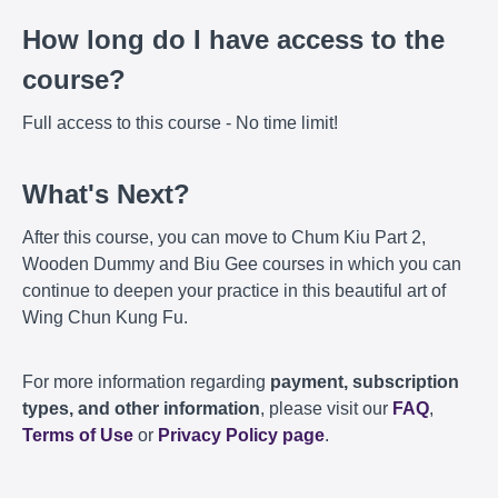
How long do I have access to the
course?
Full access to this course - No time limit!
What's Next?
After this course, you can move to Chum Kiu Part 2,
Wooden Dummy and Biu Gee courses in which you can
continue to deepen your practice in this beautiful art of
Wing Chun Kung Fu.
For more information regarding
payment, subscription
types, and other information
, please visit our
FAQ
,
Terms of Use
or
Privacy Policy page
.