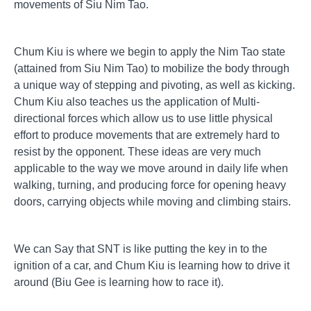
movements of Siu Nim Tao.
Chum Kiu is where we begin to apply the Nim Tao state
(attained from Siu Nim Tao) to mobilize the body through
a unique way of stepping and pivoting, as well as kicking.
Chum Kiu also teaches us the application of Multi-
directional forces which allow us to use little physical
effort to produce movements that are extremely hard to
resist by the opponent. These ideas are very much
applicable to the way we move around in daily life when
walking, turning, and producing force for opening heavy
doors, carrying objects while moving and climbing stairs.
We can Say that SNT is like putting the key in to the
ignition of a car, and Chum Kiu is learning how to drive it
around (Biu Gee is learning how to race it).