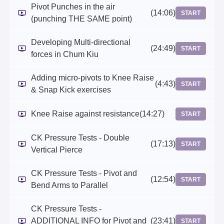
Pivot Punches in the air
(14:06)
START
(punching THE SAME point)
Developing Multi-directional
(24:49)
START
forces in Chum Kiu
Adding micro-pivots to Knee Raise
(4:43)
START
& Snap Kick exercises
Knee Raise against resistance
(14:27)
START
CK Pressure Tests - Double
(17:13)
START
Vertical Pierce
CK Pressure Tests - Pivot and
(12:54)
START
Bend Arms to Parallel
CK Pressure Tests -
ADDITIONAL INFO for Pivot and
(23:41)
START