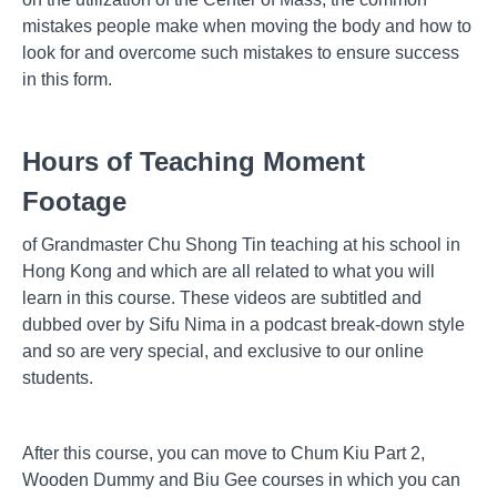
mistakes people make when moving the body and how to
look for and overcome such mistakes to ensure success
in this form.
Hours of Teaching Moment
Footage
of Grandmaster Chu Shong Tin teaching at his school in
Hong Kong and which are all related to what you will
learn in this course. These videos are subtitled and
dubbed over by Sifu Nima in a podcast break-down style
and so are very special, and exclusive to our online
students.
After this course, you can move to Chum Kiu Part 2,
Wooden Dummy and Biu Gee courses in which you can