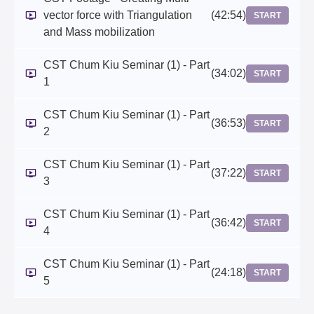
vector force with Triangulation
(42:54)
START
and Mass mobilization
CST Chum Kiu Seminar (1) - Part
(34:02)
START
1
CST Chum Kiu Seminar (1) - Part
(36:53)
START
2
CST Chum Kiu Seminar (1) - Part
(37:22)
START
3
CST Chum Kiu Seminar (1) - Part
(36:42)
START
4
CST Chum Kiu Seminar (1) - Part
(24:18)
START
5